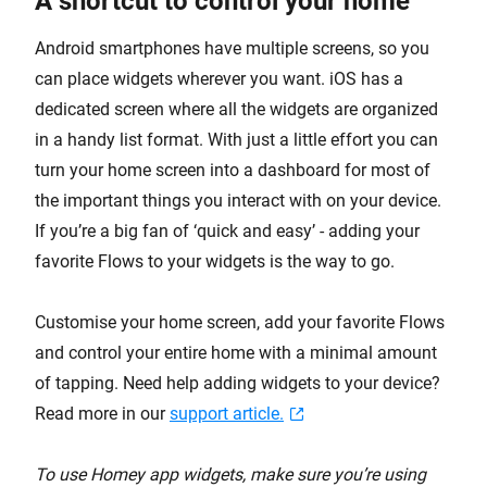
A shortcut to control your home
Android smartphones have multiple screens, so you
can place widgets wherever you want. iOS has a
dedicated screen where all the widgets are organized
in a handy list format. With just a little effort you can
turn your home screen into a dashboard for most of
the important things you interact with on your device.
If you’re a big fan of ‘quick and easy’ - adding your
favorite Flows to your widgets is the way to go.
Customise your home screen, add your favorite Flows
and control your entire home with a minimal amount
of tapping. Need help adding widgets to your device?
Read more in our
support article.
To use Homey app widgets, make sure you’re using