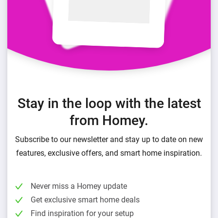
Stay in the loop with the latest
from Homey.
Subscribe to our newsletter and stay up to date on new
features, exclusive offers, and smart home inspiration.
Never miss a Homey update
Get exclusive smart home deals
Find inspiration for your setup