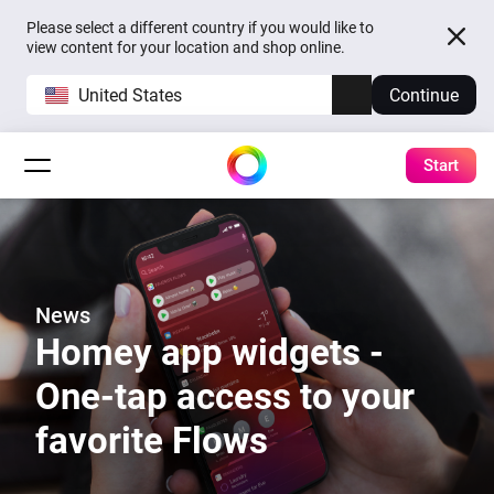
Please select a different country if you would like to
view content for your location and shop online.
United States
Continue
Start
News
Homey app widgets -
One-tap access to your
favorite Flows