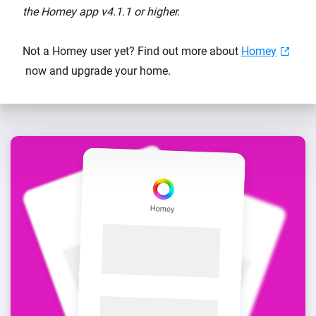
the Homey app v4.1.1 or higher.
Not a Homey user yet? Find out more about
Homey
now and upgrade your home.