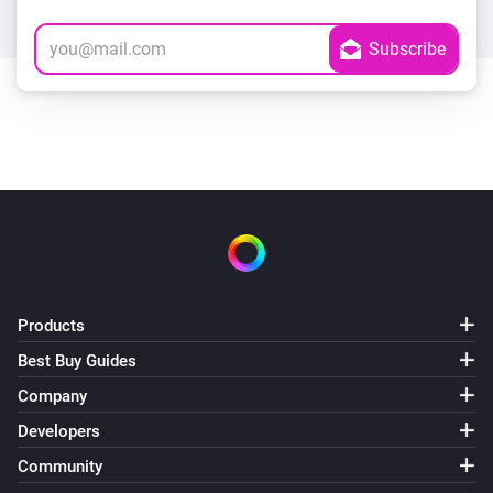
Products
Best Buy Guides
Company
Developers
Community