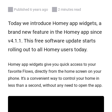
Published 6 years ago
2 minutes read
Today we introduce Homey app widgets, a
brand new feature in the Homey app since
v4.1.1. This free software update starts
rolling out to all Homey users today.
Homey app widgets give you quick access to your
favorite Flows, directly from the home screen on your
phone. It’s a convenient way to control your home in
less than a second, without any need to open the app.