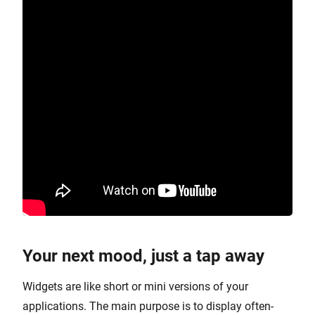
Your next mood, just a tap away
Widgets are like short or mini versions of your
applications. The main purpose is to display often-