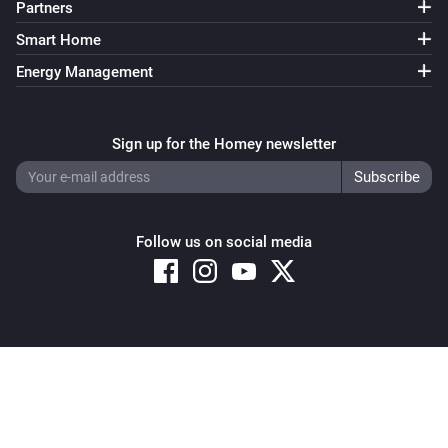
Partners
Smart Home
Energy Management
Sign up for the Homey newsletter
Follow us on social media
Copyright © 2026 Athom B.V. – All rights reserved
Privacy and Cookie Notice
|
Terms and Conditions