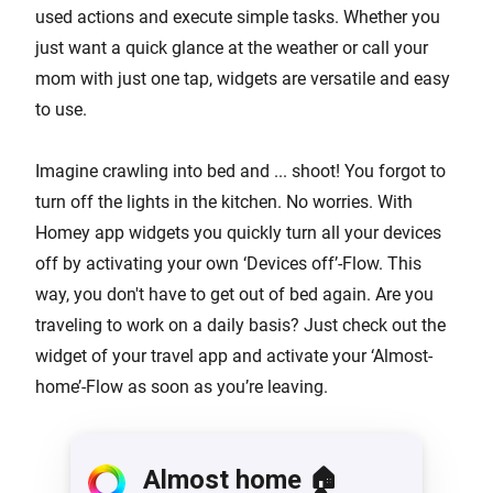
used actions and execute simple tasks. Whether you
just want a quick glance at the weather or call your
mom with just one tap, widgets are versatile and easy
to use.
Imagine crawling into bed and ... shoot! You forgot to
turn off the lights in the kitchen. No worries. With
Homey app widgets you quickly turn all your devices
off by activating your own ‘Devices off’-Flow. This
way, you don't have to get out of bed again. Are you
traveling to work on a daily basis? Just check out the
widget of your travel app and activate your ‘Almost-
home’-Flow as soon as you’re leaving.