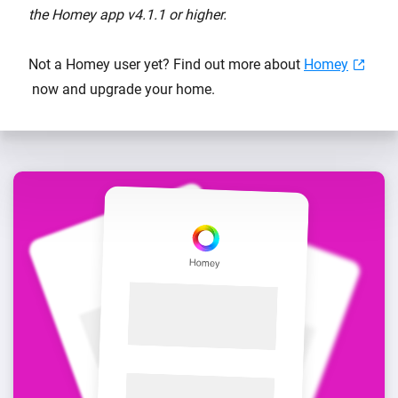
the Homey app v4.1.1 or higher.
Not a Homey user yet? Find out more about
Homey
now and upgrade your home.