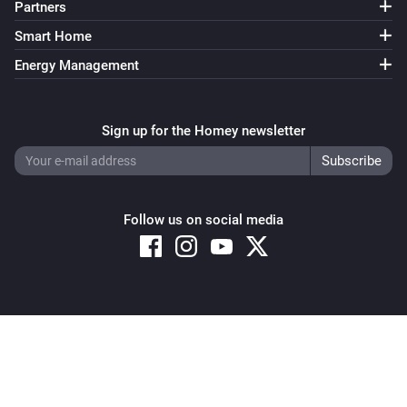
Partners
Smart Home
Energy Management
Sign up for the Homey newsletter
Follow us on social media
Copyright © 2026 Athom B.V. – All rights reserved
Privacy and Cookie Notice
|
Terms and Conditions