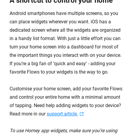
A shortcut to control your home
Android smartphones have multiple screens, so you
can place widgets wherever you want. iOS has a
dedicated screen where all the widgets are organized
in a handy list format. With just a little effort you can
turn your home screen into a dashboard for most of
the important things you interact with on your device.
If you’re a big fan of ‘quick and easy’ - adding your
favorite Flows to your widgets is the way to go.
Customise your home screen, add your favorite Flows
and control your entire home with a minimal amount
of tapping. Need help adding widgets to your device?
Read more in our
support article.
To use Homey app widgets, make sure you’re using