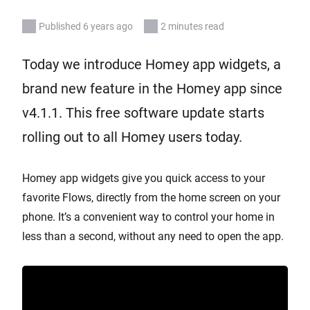
Published 6 years ago
2 minutes read
Today we introduce Homey app widgets, a
brand new feature in the Homey app since
v4.1.1. This free software update starts
rolling out to all Homey users today.
Homey app widgets give you quick access to your
favorite Flows, directly from the home screen on your
phone. It’s a convenient way to control your home in
less than a second, without any need to open the app.