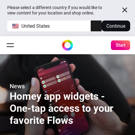
Please select a different country if you would like to
view content for your location and shop online.
United States
Continue
Start
News
Homey app widgets -
One-tap access to your
favorite Flows