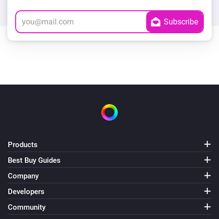
Products
Best Buy Guides
Company
Developers
Community