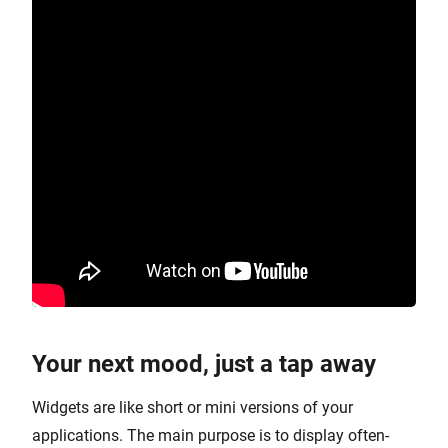
Your next mood, just a tap away
Widgets are like short or mini versions of your
applications. The main purpose is to display often-