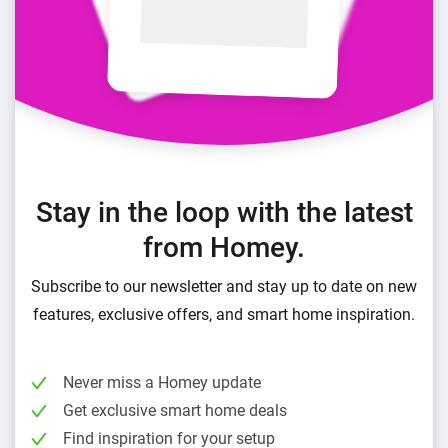
Stay in the loop with the latest
from Homey.
Subscribe to our newsletter and stay up to date on new
features, exclusive offers, and smart home inspiration.
Never miss a Homey update
Get exclusive smart home deals
Find inspiration for your setup