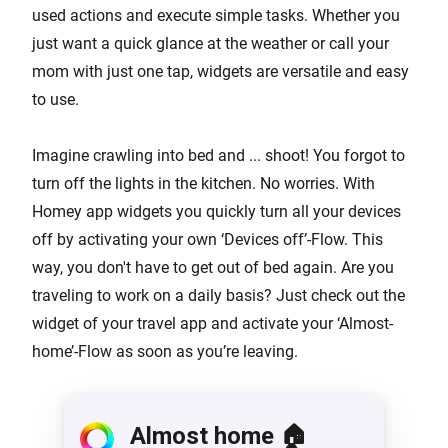
used actions and execute simple tasks. Whether you
just want a quick glance at the weather or call your
mom with just one tap, widgets are versatile and easy
to use.
Imagine crawling into bed and ... shoot! You forgot to
turn off the lights in the kitchen. No worries. With
Homey app widgets you quickly turn all your devices
off by activating your own ‘Devices off’-Flow. This
way, you don't have to get out of bed again. Are you
traveling to work on a daily basis? Just check out the
widget of your travel app and activate your ‘Almost-
home’-Flow as soon as you’re leaving.