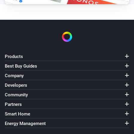
Turned off
2-Channel Electronic Switch
Held button
Button
2-Channel Electronic Switch
Long pressed button
Button
Products
Best Buy Guides
2-Channel Electronic Switch
Pressed button
Button
Company
Developers
2-Channel Relay Switch
Community
Turned on
Partners
2-Channel Relay Switch
Smart Home
Turned off
Energy Management