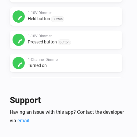
1-10V Dimmer
Held button
Button
1-10V Dimmer
Pressed button
Button
1-Channel Dimmer
Turned on
1-Channel Dimmer
Turned off
Support
1-Channel Dimmer
Having an issue with this app? Contact the developer
The dim level changed
via
email
.
1-Channel Dimmer
Held button
Button