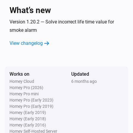
What’s new
1-Channel Dimmer
Pressed button
Version 1.20.2 — Solve incorrect life time value for
Button
smoke alarm
1-Channel Electronic Switch
View changelog
Turned on
1-Channel Electronic Switch
Turned off
Works on
Updated
Homey Cloud
6 months ago
1-Channel Electronic Switch
Homey Pro (2026)
Held button
Button
Homey Pro mini
Homey Pro (Early 2023)
1-Channel Electronic Switch
Homey Pro (Early 2019)
Pressed button
Button
Homey (Early 2019)
Homey (Early 2018)
Homey (Early 2016)
1-Channel Relay Switch
Homey Self-Hosted Server