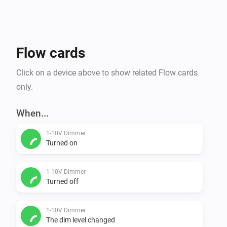
Flow cards
Click on a device above to show related Flow cards
only.
When...
1-10V Dimmer
Turned on
1-10V Dimmer
Turned off
1-10V Dimmer
The dim level changed