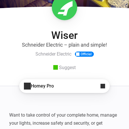
Wiser
Schneider Electric – plain and simple!
Schneider Electric
Official
Suggest
Homey Pro
Want to take control of your complete home, manage 
your lights, increase safety and security, or get 