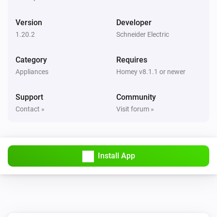
Turned on
Version
Developer
1-Channel Relay Switch
1.20.2
Schneider Electric
Turned off
Category
Requires
1-Channel Relay Switch
Appliances
Homey v8.1.1 or newer
Held button
Button
Support
Community
1-Channel Relay Switch
Contact »
Visit forum »
Pressed button
Button
2-Channel AvatarOn Switch
Turned on
Install App
2-Channel AvatarOn Switch
Turned off
2-Channel Dimmer