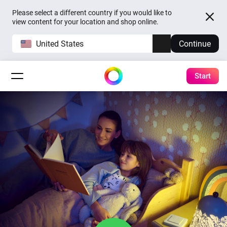
Please select a different country if you would like to
view content for your location and shop online.
United States
Continue
Start