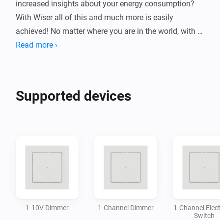
increased insights about your energy consumption? 
With Wiser all of this and much more is easily 
achieved! No matter where you are in the world, with 
Wiser you can ensure that your home will be kept safe 
Read more ›
and under control.

This Homey app allows you to control a wide variety 
Supported devices
of devices from the Wiser system, directly in the 
Homey-app without the need of additional gateway.

By connecting Wiser devices with Homey you can 
build flows and automations based on your needs and 
1-10V Dimmer
1-Channel Dimmer
1-Channel Elect
Switch