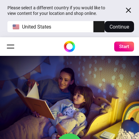
Please select a different country if you would like to
view content for your location and shop online.
United States
Continue
Start