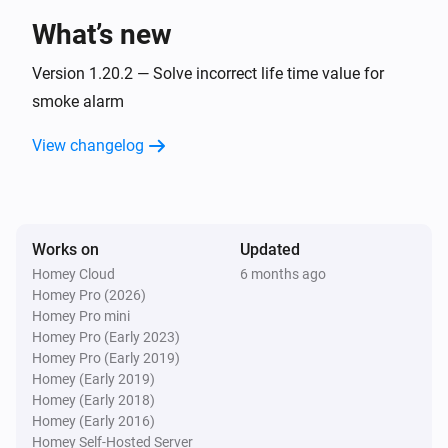
What’s new
1-Channel Dimmer
Pressed button
Version 1.20.2 — Solve incorrect life time value for
Button
smoke alarm
1-Channel Electronic Switch
View changelog
Turned on
1-Channel Electronic Switch
Turned off
Works on
Updated
Homey Cloud
6 months ago
1-Channel Electronic Switch
Homey Pro (2026)
Held button
Button
Homey Pro mini
Homey Pro (Early 2023)
1-Channel Electronic Switch
Homey Pro (Early 2019)
Pressed button
Button
Homey (Early 2019)
Homey (Early 2018)
Homey (Early 2016)
1-Channel Relay Switch
Homey Self-Hosted Server