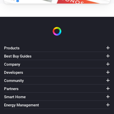
Turned off
2-Channel Electronic Switch
Held button
Button
2-Channel Electronic Switch
Long pressed button
Button
Products
Best Buy Guides
2-Channel Electronic Switch
Pressed button
Button
Company
Developers
2-Channel Relay Switch
Community
Turned on
Partners
2-Channel Relay Switch
Smart Home
Turned off
Energy Management