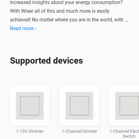
increased insights about your energy consumption? 
With Wiser all of this and much more is easily 
achieved! No matter where you are in the world, with 
Wiser you can ensure that your home will be kept safe 
Read more ›
and under control.

This Homey app allows you to control a wide variety 
Supported devices
of devices from the Wiser system, directly in the 
Homey-app without the need of additional gateway.

By connecting Wiser devices with Homey you can 
build flows and automations based on your needs and 
1-10V Dimmer
1-Channel Dimmer
1-Channel Elect
Switch