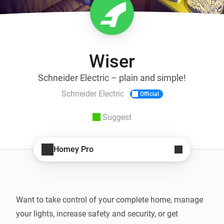
Wiser
Schneider Electric – plain and simple!
Schneider Electric
Official
Suggest
Homey Pro
Want to take control of your complete home, manage 
your lights, increase safety and security, or get 