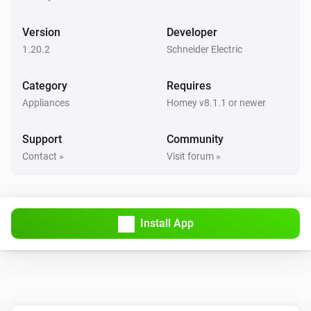
Turned on
Version
Developer
1-Channel Relay Switch
1.20.2
Schneider Electric
Turned off
Category
Requires
1-Channel Relay Switch
Appliances
Homey v8.1.1 or newer
Held button
Button
Support
Community
1-Channel Relay Switch
Contact »
Visit forum »
Pressed button
Button
2-Channel AvatarOn Switch
Turned on
Install App
2-Channel AvatarOn Switch
Turned off
2-Channel Dimmer