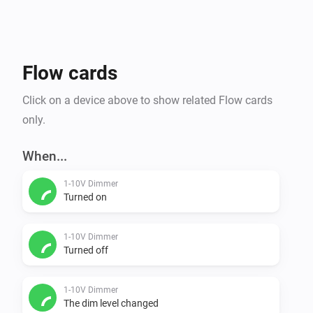
Flow cards
Click on a device above to show related Flow cards
only.
When...
1-10V Dimmer
Turned on
1-10V Dimmer
Turned off
1-10V Dimmer
The dim level changed