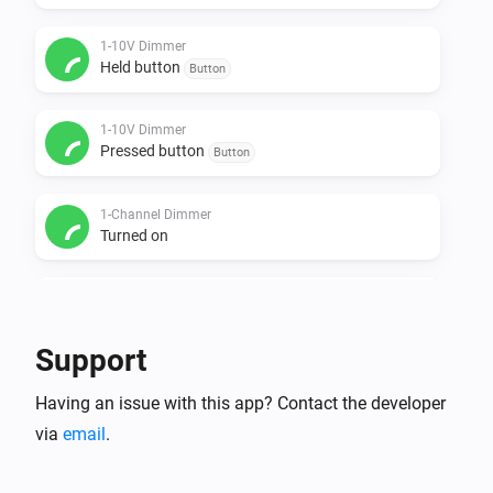
1-10V Dimmer
Held button
Button
1-10V Dimmer
Pressed button
Button
1-Channel Dimmer
Turned on
1-Channel Dimmer
Turned off
Support
1-Channel Dimmer
Having an issue with this app? Contact the developer
The dim level changed
via
email
.
1-Channel Dimmer
Held button
Button