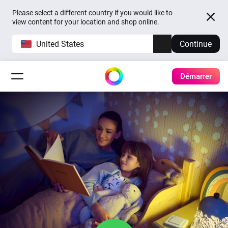
Please select a different country if you would like to
view content for your location and shop online.
United States
Continue
Démarrer