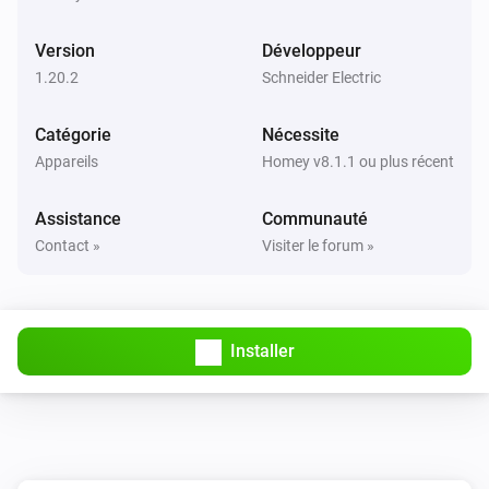
Activé
Version
Développeur
1-Channel Relay Switch
1.20.2
Schneider Electric
Désactivé
Catégorie
Nécessite
1-Channel Relay Switch
Appareils
Homey v8.1.1 ou plus récent
Held button
Button
Assistance
Communauté
1-Channel Relay Switch
Contact »
Visiter le forum »
Pressed button
Button
2-Channel AvatarOn Switch
Activé
Installer
2-Channel AvatarOn Switch
Désactivé
2-Channel Dimmer