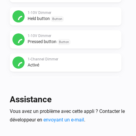
1-10V Dimmer
Held button
Button
1-10V Dimmer
Pressed button
Button
1-Channel Dimmer
Activé
1-Channel Dimmer
Désactivé
Assistance
1-Channel Dimmer
Vous avez un problème avec cette appli ? Contacter le
Intensité lumineuse modifiée
développeur en
envoyant un e-mail
.
1-Channel Dimmer
Held button
Button