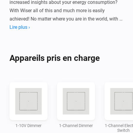
increased insights about your energy consumption? 
With Wiser all of this and much more is easily 
achieved! No matter where you are in the world, with 
Wiser you can ensure that your home will be kept safe 
Lire plus ›
and under control.

This Homey app allows you to control a wide variety 
Appareils pris en charge
of devices from the Wiser system, directly in the 
Homey-app without the need of additional gateway.

By connecting Wiser devices with Homey you can 
build flows and automations based on your needs and 
1-10V Dimmer
1-Channel Dimmer
1-Channel Elect
Switch