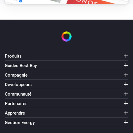
Désactivé
2-Channel Electronic Switch
Held button
Button
2-Channel Electronic Switch
Long pressed button
Button
Produits
Guides Best Buy
2-Channel Electronic Switch
Pressed button
Button
Compagnie
Développeurs
2-Channel Relay Switch
Communauté
Activé
Partenaires
2-Channel Relay Switch
Apprendre
Désactivé
Gestion Energy