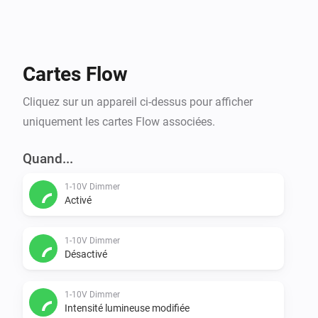
Cartes Flow
Cliquez sur un appareil ci-dessus pour afficher
uniquement les cartes Flow associées.
Quand...
1-10V Dimmer
Activé
1-10V Dimmer
Désactivé
1-10V Dimmer
Intensité lumineuse modifiée