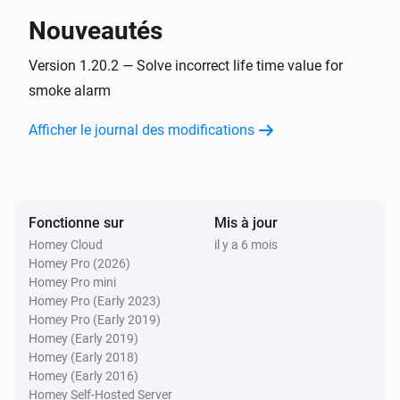
Nouveautés
1-Channel Dimmer
Pressed button
Version 1.20.2 — Solve incorrect life time value for
Button
smoke alarm
1-Channel Electronic Switch
Afficher le journal des modifications
Activé
1-Channel Electronic Switch
Désactivé
Fonctionne sur
Mis à jour
Homey Cloud
il y a 6 mois
1-Channel Electronic Switch
Homey Pro (2026)
Held button
Button
Homey Pro mini
Homey Pro (Early 2023)
1-Channel Electronic Switch
Homey Pro (Early 2019)
Pressed button
Button
Homey (Early 2019)
Homey (Early 2018)
Homey (Early 2016)
1-Channel Relay Switch
Homey Self-Hosted Server