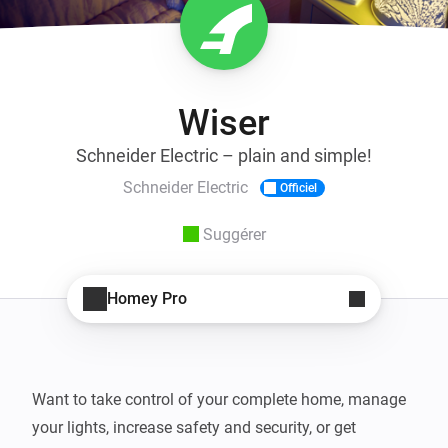
Wiser
Schneider Electric – plain and simple!
Schneider Electric
Officiel
Suggérer
Homey Pro
Want to take control of your complete home, manage 
your lights, increase safety and security, or get 