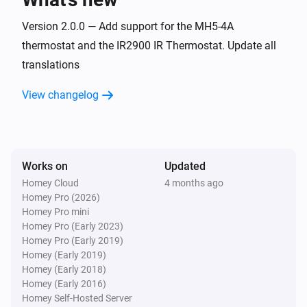
A8-9 Multi-Sensor
The noise changed
Version 2.0.0 — Add support for the MH5-4A
thermostat and the IR2900 IR Thermostat. Update all
translations
A8-9 Multi-Sensor
The motion alarm turned on
View changelog
A8-9 Multi-Sensor
The motion alarm turned off
Works on
Updated
A8-9 Multi-Sensor
The smoke alarm turned on
Homey Cloud
4 months ago
Homey Pro (2026)
Homey Pro mini
A8-9 Multi-Sensor
Homey Pro (Early 2023)
The smoke alarm turned off
Homey Pro (Early 2019)
Homey (Early 2019)
Homey (Early 2018)
A8-9 Multi-Sensor
Homey (Early 2016)
The VOC alarm turned off
Homey Self-Hosted Server