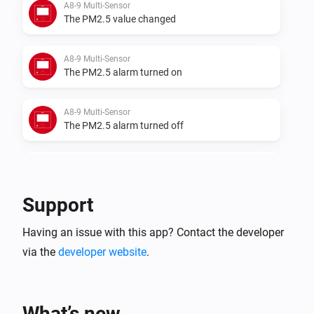
A8-9 Multi-Sensor
The PM2.5 value changed
A8-9 Multi-Sensor
The PM2.5 alarm turned on
A8-9 Multi-Sensor
The PM2.5 alarm turned off
A8-9 Multi-Sensor
The temperature changes
Support
A8-9 Multi-Sensor
Having an issue with this app? Contact the developer
The humidity changed
via the
developer website
.
A8-9 Multi-Sensor
The luminance changed
What’s new