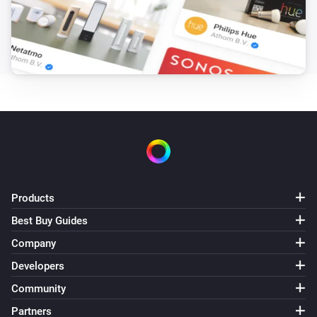
MH5 Fan Coil Thermostat (4-pipe)
The temperature changes
MH5 Fan Coil Thermostat (4-pipe)
The humidity changed
MH5 Fan Coil Thermostat (4-pipe)
The thermostat mode changed to
...
MH5 Fan Coil Thermostat (4-pipe)
Products
The target temperature changed
Best Buy Guides
Company
MH5 Fan Coil Thermostat (4-pipe)
The fan mode changed to
...
Developers
Community
MH7 Thermostat
The temperature changes
Partners