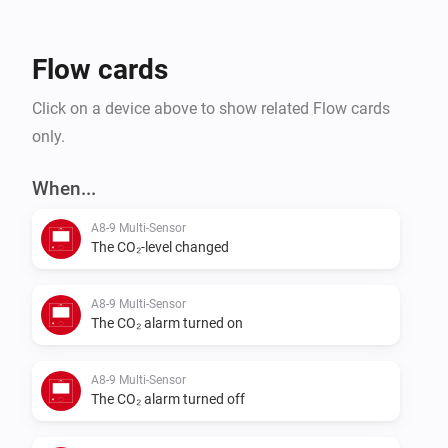
Flow cards
Click on a device above to show related Flow cards
only.
When...
A8-9 Multi-Sensor
The CO₂-level changed
A8-9 Multi-Sensor
The CO₂ alarm turned on
A8-9 Multi-Sensor
The CO₂ alarm turned off