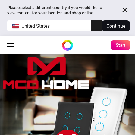
Please select a different country if you would like to
view content for your location and shop online.
United States
Continue
Start