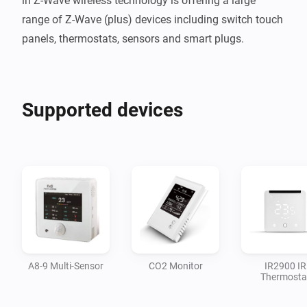
in Z-Wave wireless technology is offering a large 
range of Z-Wave (plus) devices including switch touch 
panels, thermostats, sensors and smart plugs.
Supported devices
A8-9 Multi-Sensor
CO2 Monitor
IR2900 IR
Thermosta