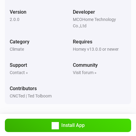
A8-9 Multi-Sensor
Version
Developer
The VOC alarm turned on
2.0.0
MCOHome Technology
Co.,Ltd
CO2 Monitor
The CO₂-level changed
Category
Requires
Climate
Homey v13.0.0 or newer
CO2 Monitor
The CO₂ alarm turned on
Support
Community
Contact »
Visit forum »
CO2 Monitor
The CO₂ alarm turned off
Contributors
CNCTed | Ted Tolboom
CO2 Monitor
The temperature changes
CO2 Monitor
Install App
The humidity changed