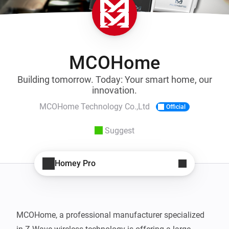
MCOHome
Building tomorrow. Today: Your smart home, our
innovation.
MCOHome Technology Co.,Ltd
Official
Suggest
Homey Pro
MCOHome, a professional manufacturer specialized 