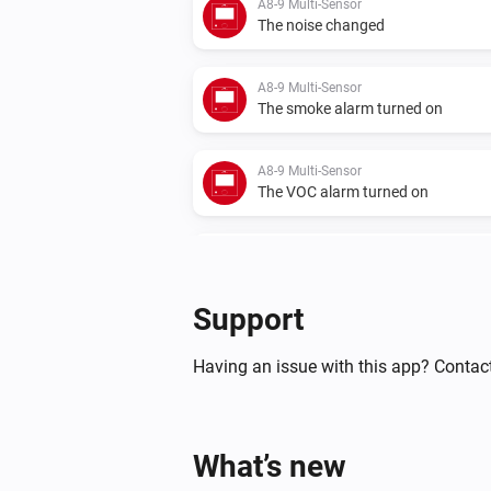
A8-9 Multi-Sensor
The noise changed
A8-9 Multi-Sensor
The smoke alarm turned on
A8-9 Multi-Sensor
The VOC alarm turned on
CO2 Monitor
The CO₂ alarm turned off
Support
IR2900 IR Thermostat
The temperature changes
Having an issue with this app? Contact
IR2900 IR Thermostat
The target temperature changed
What’s new