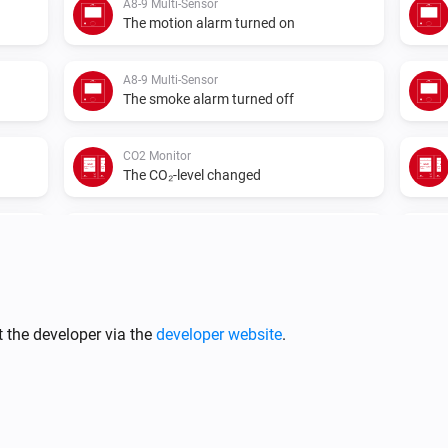
A8-9 Multi-Sensor
The motion alarm turned on
A8-9 Multi-Sensor
The smoke alarm turned off
CO2 Monitor
The CO₂-level changed
CO2 Monitor
The temperature changes
IR2900 IR Thermostat
The humidity changed
 the developer via the
developer website
.
IR2900 IR Thermostat
The fan mode changed to
...