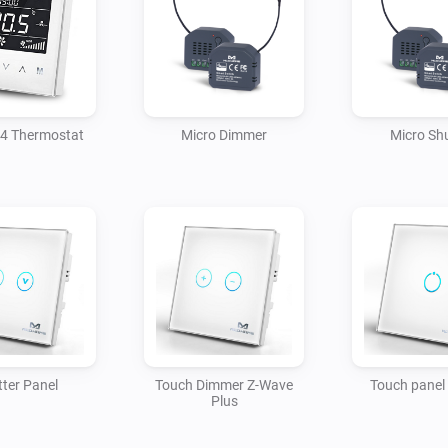
4 Thermostat
Micro Dimmer
Micro Sh
ter Panel
Touch Dimmer Z-Wave
Touch panel
Plus