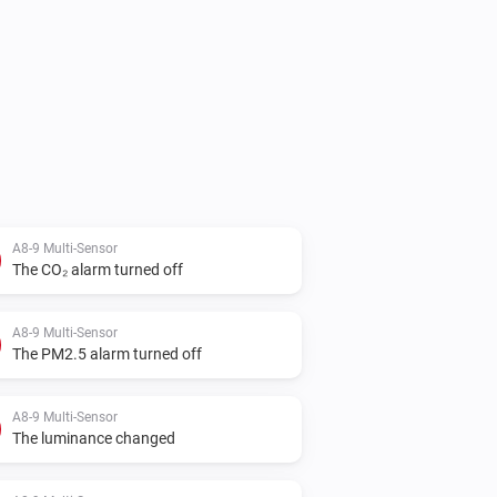
A8-9 Multi-Sensor
The CO₂ alarm turned off
A8-9 Multi-Sensor
The PM2.5 alarm turned off
A8-9 Multi-Sensor
The luminance changed