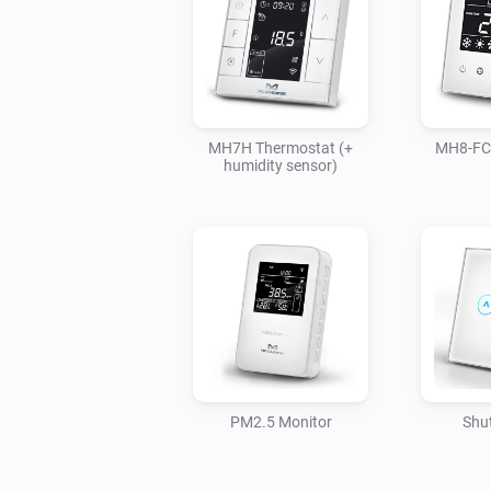
MH7H Thermostat (+
MH8-FC
humidity sensor)
PM2.5 Monitor
Shut