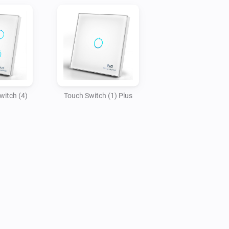
witch (4)
Touch Switch (1) Plus