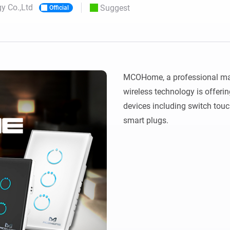
 Co.,Ltd
Suggest
Official
 & Homey Self-Hosted Server.
Homey Pro
vices for you.
Ethernet Adapter
nnectivity
.
Connect to your wired
Ethernet network.
MCOHome, a professional man
wireless technology is offerin
devices including switch touc
smart plugs.