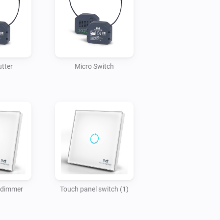
utter
Micro Switch
 dimmer
Touch panel switch (1)