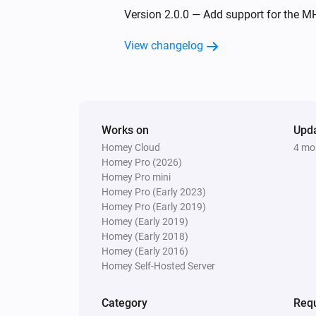
MH5 Fan Coil Thermostat (4-pipe)
Version 2.0.0 — Add support for the M
The temperature changes
View changelog
MH5 Fan Coil Thermostat (4-pipe)
The target temperature changed
MH7 Thermostat
Works on
The target temperature changed
Upd
Homey Cloud
4 mo
Homey Pro (2026)
Homey Pro mini
MH7 Thermostat
Homey Pro (Early 2023)
Thermostat turned off
Homey Pro (Early 2019)
Homey (Early 2019)
Homey (Early 2018)
MH7H Thermostat (+ humidity sensor)
The humidity changed
Homey (Early 2016)
Homey Self-Hosted Server
MH7H Thermostat (+ humidity sensor)
Thermostat has changed to
Category
Requ
Select