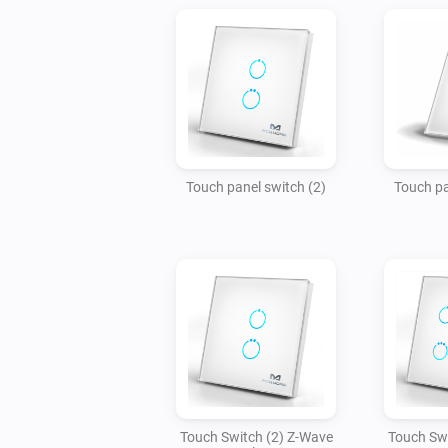
Touch panel switch (2)
Touch pa
Touch Switch (2) Z-Wave
Touch Swi