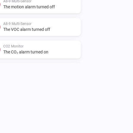
A8-9 Multi-Sensor
The motion alarm turned off
A8-9 Multi-Sensor
The VOC alarm turned off
CO2 Monitor
The CO₂ alarm turned on
CO2 Monitor
The humidity changed
IR2900 IR Thermostat
The thermostat mode changed to
...
IR2900 IR Thermostat
The battery level changed