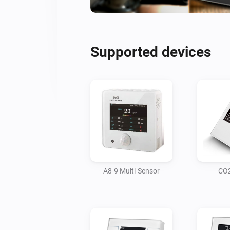
Supported devices
A8-9 Multi-Sensor
CO2