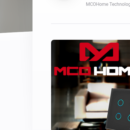
MCOHome Technology
For Homey Cloud, Homey Pro
Best Buy Guides
Homey Bridge
Find the right smart home de
Extend wireless co
with six protocols
Discover Products