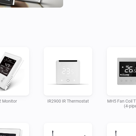
 Monitor
IR2900 IR Thermostat
MH5 Fan Coil 
(4-pip