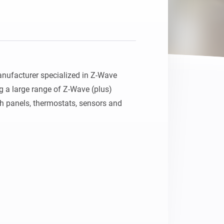
ufacturer specialized in Z-Wave 
g a large range of Z-Wave (plus) 
h panels, thermostats, sensors and 