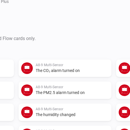
Plus
d Flow cards only.
A8-9 Multi-Sensor
The CO₂ alarm turned on
A8-9 Multi-Sensor
The PM2.5 alarm turned on
A8-9 Multi-Sensor
The humidity changed