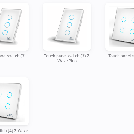
nel switch (3)
Touch panel switch (3) Z-
Touch panel s
Wave Plus
tch (4) Z-Wave