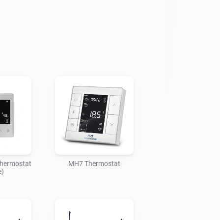
Thermostat
MH7 Thermostat
e)