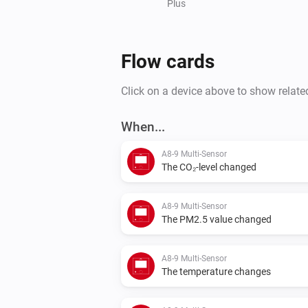
Plus
Flow cards
Click on a device above to show relate
When...
A8-9 Multi-Sensor
The CO₂-level changed
A8-9 Multi-Sensor
The PM2.5 value changed
A8-9 Multi-Sensor
The temperature changes