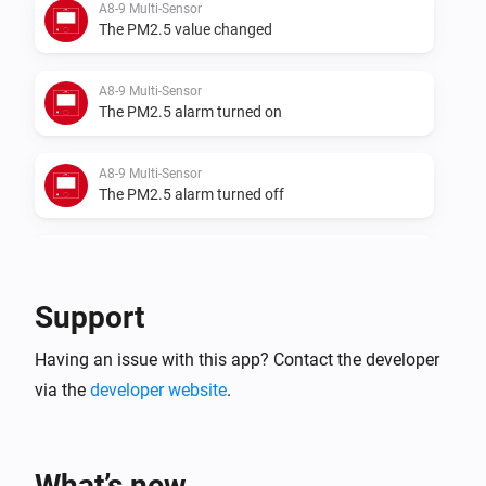
A8-9 Multi-Sensor
The PM2.5 value changed
A8-9 Multi-Sensor
The PM2.5 alarm turned on
A8-9 Multi-Sensor
The PM2.5 alarm turned off
A8-9 Multi-Sensor
The temperature changes
Support
A8-9 Multi-Sensor
Having an issue with this app? Contact the developer
The humidity changed
via the
developer website
.
A8-9 Multi-Sensor
The luminance changed
What’s new