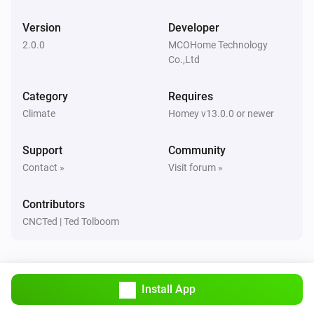
A8-9 Multi-Sensor
Version
Developer
The VOC alarm turned on
2.0.0
MCOHome Technology
Co.,Ltd
CO2 Monitor
The CO₂-level changed
Category
Requires
Climate
Homey v13.0.0 or newer
CO2 Monitor
The CO₂ alarm turned on
Support
Community
Contact »
Visit forum »
CO2 Monitor
The CO₂ alarm turned off
Contributors
CNCTed | Ted Tolboom
CO2 Monitor
The temperature changes
CO2 Monitor
Install App
The humidity changed