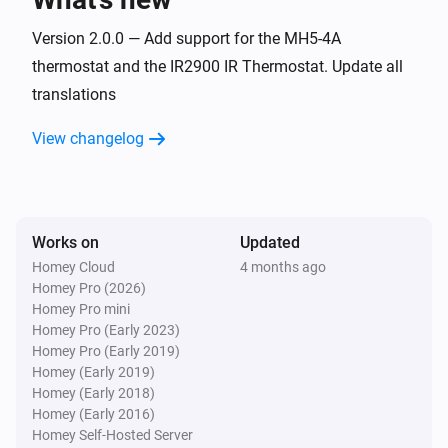
A8-9 Multi-Sensor
The noise changed
Version 2.0.0 — Add support for the MH5-4A
thermostat and the IR2900 IR Thermostat. Update all
translations
A8-9 Multi-Sensor
The motion alarm turned on
View changelog
A8-9 Multi-Sensor
The motion alarm turned off
Works on
Updated
A8-9 Multi-Sensor
The smoke alarm turned on
Homey Cloud
4 months ago
Homey Pro (2026)
Homey Pro mini
A8-9 Multi-Sensor
Homey Pro (Early 2023)
The smoke alarm turned off
Homey Pro (Early 2019)
Homey (Early 2019)
Homey (Early 2018)
A8-9 Multi-Sensor
Homey (Early 2016)
The VOC alarm turned off
Homey Self-Hosted Server