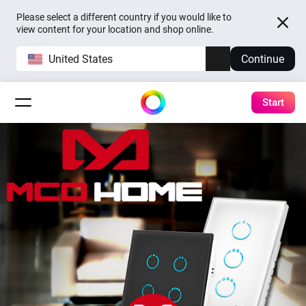
Please select a different country if you would like to
view content for your location and shop online.
United States
Continue
Start