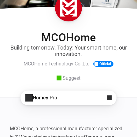
MCOHome
Building tomorrow. Today: Your smart home, our
innovation.
MCOHome Technology Co.,Ltd
Official
Suggest
Homey Pro
MCOHome, a professional manufacturer specialized 