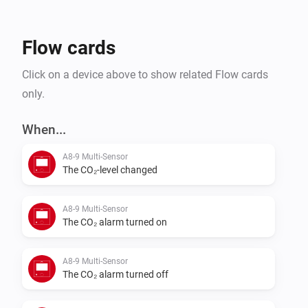
Flow cards
Click on a device above to show related Flow cards
only.
When...
A8-9 Multi-Sensor
The CO₂-level changed
A8-9 Multi-Sensor
The CO₂ alarm turned on
A8-9 Multi-Sensor
The CO₂ alarm turned off