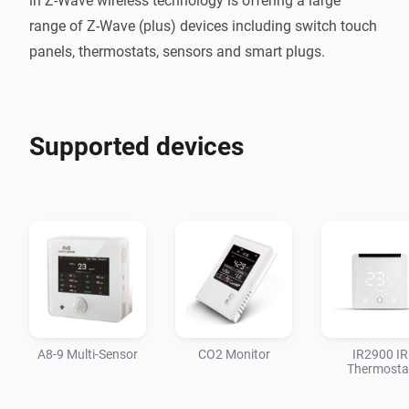
in Z-Wave wireless technology is offering a large 
range of Z-Wave (plus) devices including switch touch 
panels, thermostats, sensors and smart plugs.
Supported devices
A8-9 Multi-Sensor
CO2 Monitor
IR2900 IR
Thermosta