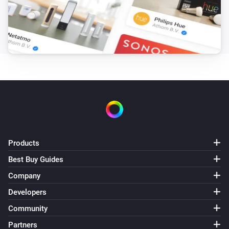
MH5 Fan Coil Thermostat (4-pipe)
The temperature changes
MH5 Fan Coil Thermostat (4-pipe)
The humidity changed
MH5 Fan Coil Thermostat (4-pipe)
The thermostat mode changed to
...
MH5 Fan Coil Thermostat (4-pipe)
Products
The target temperature changed
Best Buy Guides
Company
MH5 Fan Coil Thermostat (4-pipe)
The fan mode changed to
...
Developers
Community
MH7 Thermostat
The temperature changes
Partners