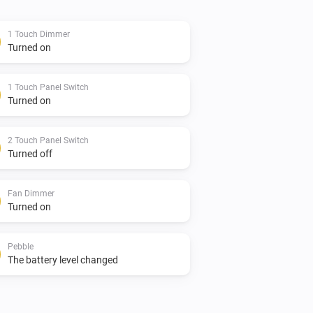
1 Touch Dimmer
Turned on
es or feature requests at the issues 
1 Touch Panel Switch
n the above mentioned topic.

Turned on
2 Touch Panel Switch
Turned off
a donation to support development

Fan Dimmer
Turned on
Pebble
The battery level changed
 Dimmer 1, Switch 1, Switch 2, Switch 