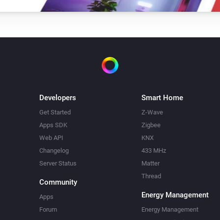
Developers
Smart Home
Get Started
Z-Wave
Apps SDK
Zigbee
Web API
KNX
Changelog
433 MHz
Server Status
Matter
Thread
Community
Energy Management
Apps
Forum
Energy Management