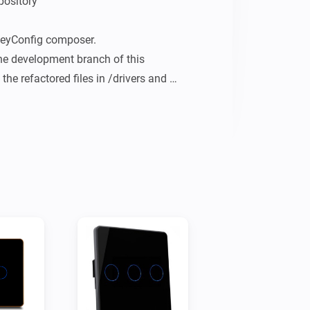
ository

eyConfig composer.

the development branch of this 
the refactored files in /drivers and 
itches (1 - 4x)

4 capacitive touch buttons.

Dimmer
