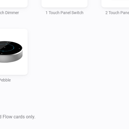
Hogar Controls Pebble

uch Dimmer
1 Touch Panel Switch
2 Touch Pane
SUPPORTED DEVICES:

* Touch panel switch HTP-1
3S0-XX, HTP-4S0-XX

Supported Languages:

-   English

Pebble
Supported Z-wave regions:

-   Europe

-   Russia

d Flow cards only.
-   China
