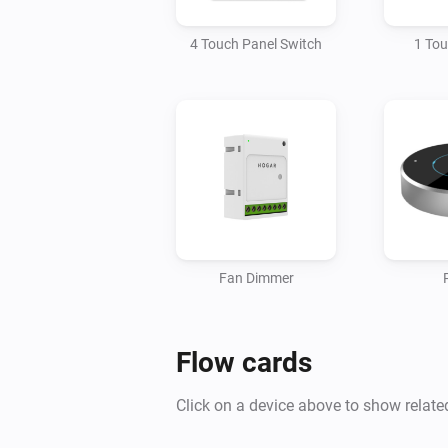
4 Touch Panel Switch
1 To
Fan Dimmer
Flow cards
Click on a device above to show relate