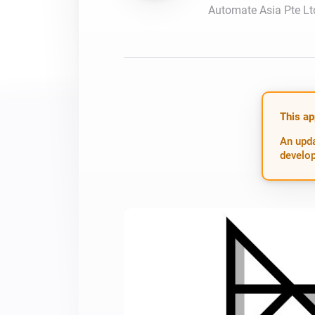
Automate Asia Pte Lt
For Homey Cloud, Homey Pro
Best Buy Guides
Homey Bridge
Find the right smart home de
Extend wireless co
with six protocols
Discover Products
This ap
An upda
develop