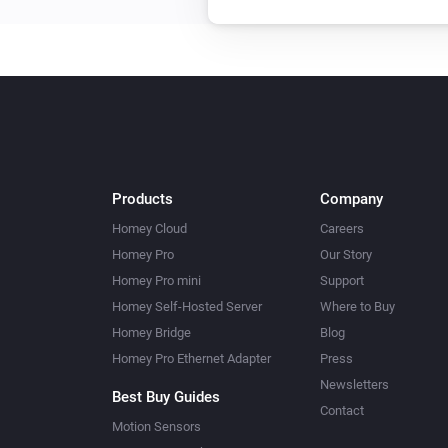
Products
Company
Homey Cloud
Careers
Homey Pro
Our Story
Homey Pro mini
Support
Homey Self-Hosted Server
Where to Buy
Homey Bridge
Blog
Homey Pro Ethernet Adapter
Press
Newsletters
Best Buy Guides
Contact
Motion Sensors