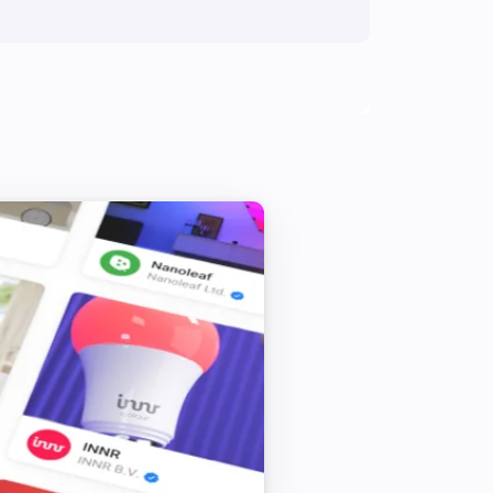
1 Touch Panel Switch
Turn on
2 Touch Panel Switch
Turn on
3 Touch Panel Switch
Turn on
Fan Dimmer
Turn on
Fan Dimmer
Dim to
%