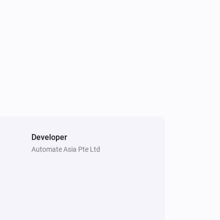
mmer and Pebble

1 Touch Panel Switch
Is turned on
 issues with 1 button switch

Fan Dimmer
Is turned on
Developer
4 Touch Panel Switch
Automate Asia Pte Ltd
Toggle on or off
1 Touch Dimmer
Toggle on or off