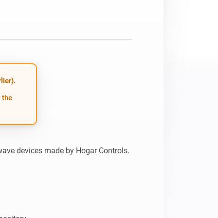
ier).
 the
wave devices made by Hogar Controls.
