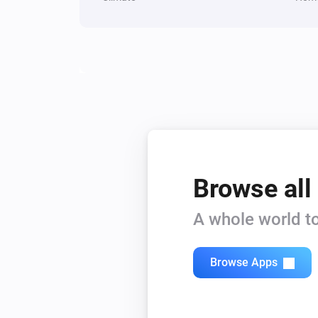
1 Touch Dimmer
Dim to
%
1 Touch Panel Switch
Turn off
2 Touch Panel Switch
Turn off
3 Touch Panel Switch
Turn off
Browse all
A whole world to
Fan Dimmer
Turn off
Browse Apps
Fan Dimmer
Set relative dim-level
%