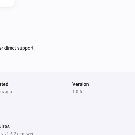
3 and Switch 4

-   Added support for Fan Di
v1.0.5

1 Touch Dimmer
Is turned on
-   Fixed status reporting and
r direct support.
3 Touch Panel Switch
v1.0.0

Is turned on
-   App store release
ated
Version
4 Touch Panel Switch
ars ago
1.0.6
Turn off
1 Touch Dimmer
Turn off
ires
y v1.5.2 or newer