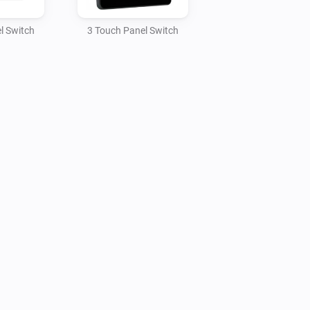
l Switch
3 Touch Panel Switch
SD-XX, HTP-1S0-XX, HTP-2S0-XX, HTP-