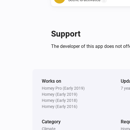
...
And...
4 Touch Panel Switch
Support
Is turned on
The developer of this app does not offe
2 Touch Panel Switch
Is turned on
Then...
Works on
Upd
4 Touch Panel Switch
Homey Pro (Early 2019)
7 ye
Turn on
Homey (Early 2019)
Homey (Early 2018)
Homey (Early 2016)
1 Touch Dimmer
Turn on
Category
Requ
Climate
Home