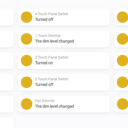
-   U.S./Canada/Mexico

4 Touch Panel Switch
Feedback:

Turned off
If possible, please report issu
1 Touch Dimmer
section on Github otherwise i
The dim level changed
Donate:

2 Touch Panel Switch
Turned on
If you like the app, consider 
3 Touch Panel Switch
Turned off
Changelog:

Fan Dimmer
v1.0.6

The dim level changed
-   Added new Product IDs for