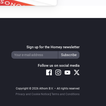
Sign up for the Homey newsletter
Follow us on social media
Copyright © 2026 Athom B.V. – All rights reserved
Privacy and Cookie Notice
|
Terms and Conditions