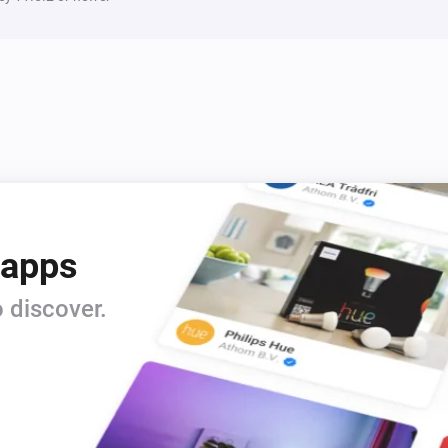
1 Touch Dimmer
i
Set relative dim-level
%
1 Touch Panel Switch
Toggle on or off
2 Touch Panel Switch
Toggle on or off
3 Touch Panel Switch
Toggle on or off
 apps
 discover.
Fan Dimmer
Toggle on or off
i