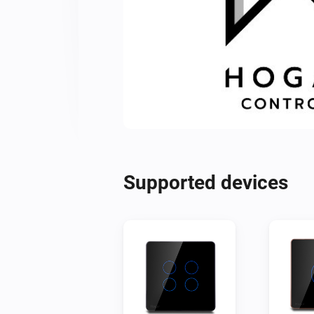
Supported devices