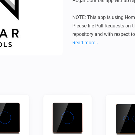
Hogar Controls app Github rep
NOTE: This app is using Hom
Please file Pull Requests on 
repository and with respect to 
/config folders.

Read more ›
Supported devices:

Hogar Controls Touch Panel Sw
A glass panel switch with 1 - 
Hogar Controls Touch Panel 
Hogar Controls Fan Dimmer
