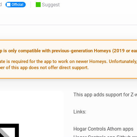
d
Suggest
Official
 & Homey Self-Hosted Server.
Homey Pro
vices for you.
Ethernet Adapter
nnectivity
.
Connect to your wired
Ethernet network.
p is only compatible with previous-generation Homeys (2019 or earl
te is required for the app to work on newer Homeys. Unfortunately,
er of this app does not offer direct support.
This app adds support for Z-
Links:

Hogar Controls Athom apps
