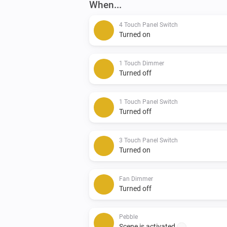
When...
4 Touch Panel Switch
Turned on
1 Touch Dimmer
Turned off
1 Touch Panel Switch
Turned off
3 Touch Panel Switch
Turned on
Fan Dimmer
Turned off
Pebble
Scene is activated