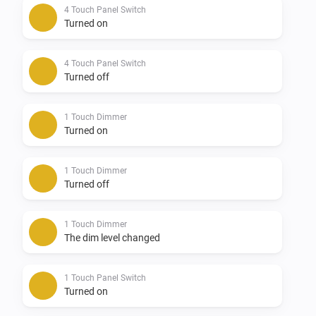
* Touch panel switch HTP-1SD-XX, HTP-1S0-XX, HTP-
4 Touch Panel Switch
Turned on
2S0-XX, HTP-3S0-XX, HTP-4S0-XX

4 Touch Panel Switch
Supported Languages:

Turned off
-   English

1 Touch Dimmer
Turned on
Supported Z-wave regions:

1 Touch Dimmer
-   Europe

Turned off
-   Russia

-   China

1 Touch Dimmer
The dim level changed
-   U.S./Canada/Mexico

1 Touch Panel Switch
Feedback:

Turned on