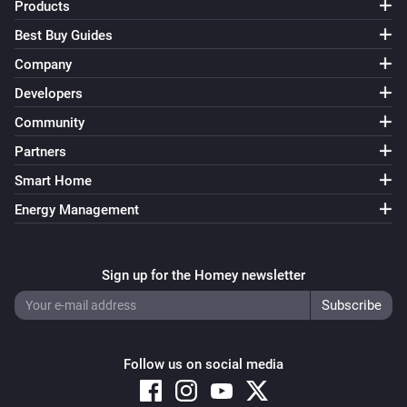
Turn on
Products
Best Buy Guides
4 Touch Panel Switch
Company
Turn off
Developers
Community
4 Touch Panel Switch
Toggle on or off
Partners
Smart Home
1 Touch Dimmer
Energy Management
Turn on
1 Touch Dimmer
Sign up for the Homey newsletter
Turn off
1 Touch Dimmer
Toggle on or off
Follow us on social media
1 Touch Dimmer