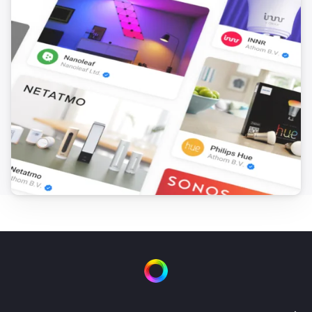
1 Touch Dimmer
Is turned on
1 Touch Panel Switch
Is turned on
2 Touch Panel Switch
Is turned on
3 Touch Panel Switch
Is turned on
Fan Dimmer
Is turned on
Then...
4 Touch Panel Switch