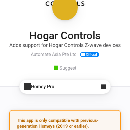
Hogar Controls
Adds support for Hogar Controls Z-wave devices
Automate Asia Pte Ltd
Official
Suggest
Homey Pro
This app is only compatible with previous-
generation Homeys (2019 or earlier).