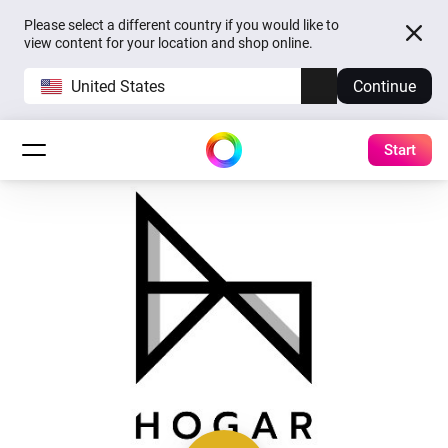
Please select a different country if you would like to
view content for your location and shop online.
United States
Continue
Start