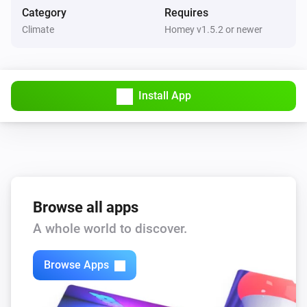
Category
Requires
Fan Dimmer
v1.0.5

Climate
Homey v1.5.2 or newer
Turned off
-   Fixed status reporting and issues with 1 button 
Fan Dimmer
switch

The dim level changed
Install App
v1.0.0

Pebble
The battery level changed
-   App store release
Pebble
Scene is activated
...
Browse all apps
A whole world to discover.
And...
4 Touch Panel Switch
Browse Apps
Is turned on