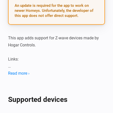
An update is required for the app to work on
newer Homeys. Unfortunately, the developer of
this app does not offer direct support.
This app adds support for Z-wave devices made by 
Hogar Controls.

Links:

Hogar Controls Athom apps

Read more ›
Hogar Controls app Github repository

NOTE: This app is using HomeyConfig composer.

Supported devices
Please file Pull Requests on the development branch 
of this repository and with respect to the refactored 