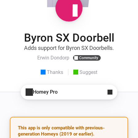
Byron SX Doorbell
Adds support for Byron SX Doorbells.
Erwin Dondorp
Community
Thanks
Suggest
Homey Pro
This app is only compatible with previous-
generation Homeys (2019 or earlier).