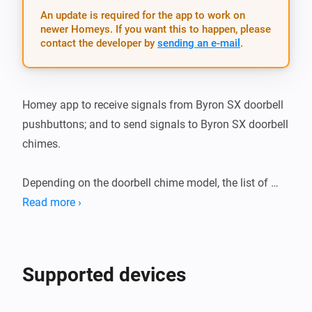
An update is required for the app to work on
newer Homeys. If you want this to happen, please
contact the developer by
sending an e-mail
.
Homey app to receive signals from Byron SX doorbell 
pushbuttons; and to send signals to Byron SX doorbell 
chimes.

Depending on the doorbell chime model, the list of 
possible sounds is adjusted in the app.

Read more ›
Install the app and add the App to a flow. You can use 
the generic Byron SX application as a starting trigger, 
Supported devices
or as an action in a flow. In that case you are required 
to fill in the button-id that is used. Better, you can pair 