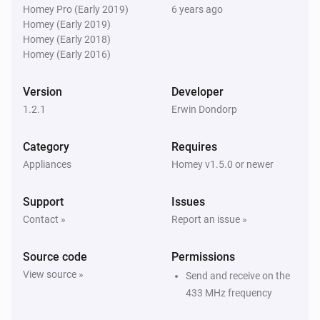
chime. You can select the melody by its internal 
Homey Pro (Early 2019)
6 years ago
Byron SX Doorbell
i
Homey (Early 2019)
Ring the bell
number. Note that the internal numbers are not equal 
buttonId
...
Homey (Early 2018)
to the sequence number suggested by the dropdown 
Homey (Early 2016)
Byron SX Doorbell
i
Ring the bell
buttonId
...
Version
Developer
1.2.1
Erwin Dondorp
Byron SX Doorbell
i
Ring the bell
buttonId
Category
Requires
Appliances
Homey v1.5.0 or newer
Byron SX Doorbell
i
Ring the bell
buttonId
...
Support
Issues
Contact »
Report an issue »
Byron SX Doorbell
i
Ring the bell
buttonId
melodyId
Source code
Permissions
View source »
Send and receive on the
433 MHz frequency