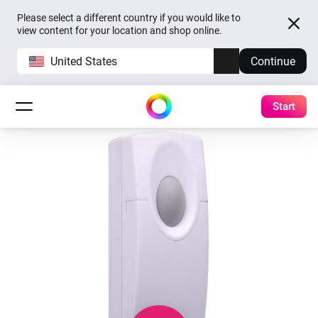
Please select a different country if you would like to
view content for your location and shop online.
United States
Continue
Start