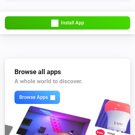
Install App
Browse all apps
A whole world to discover.
Browse Apps