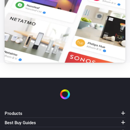
Products
Best Buy Guides