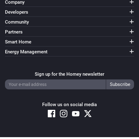
Company
Developers
Community
Partners
Smart Home
Energy Management
Sign up for the Homey newsletter
Follow us on social media