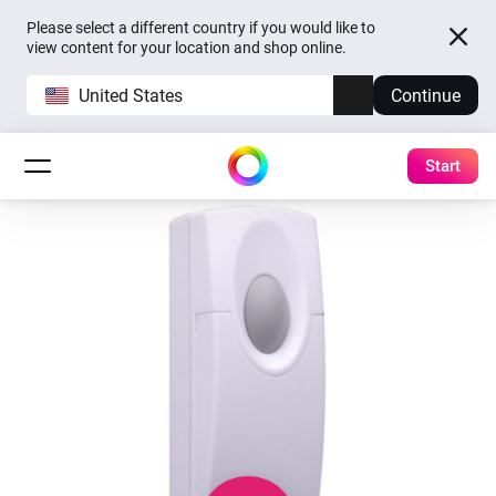
Please select a different country if you would like to
view content for your location and shop online.
United States
Continue
Start