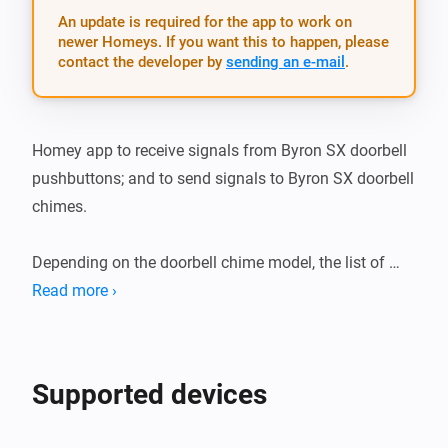
An update is required for the app to work on
newer Homeys. If you want this to happen, please
contact the developer by
sending an e-mail
.
Homey app to receive signals from Byron SX doorbell 
pushbuttons; and to send signals to Byron SX doorbell 
chimes.

Depending on the doorbell chime model, the list of 
possible sounds is adjusted in the app.

Read more ›
Install the app and add the App to a flow. You can use 
the generic Byron SX application as a starting trigger, 
Supported devices
or as an action in a flow. In that case you are required 
to fill in the button-id that is used. Better, you can pair 