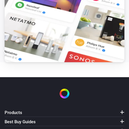
Products
Best Buy Guides