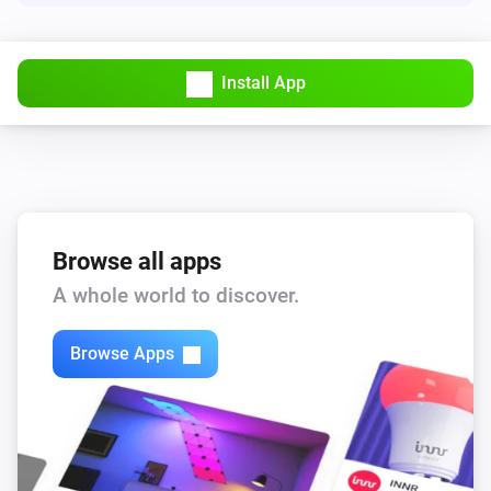
Install App
Browse all apps
A whole world to discover.
Browse Apps