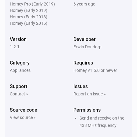
chime. You can select the melody by its internal 
Homey Pro (Early 2019)
6 years ago
Byron SX Doorbell
i
Homey (Early 2019)
Ring the bell
number. Note that the internal numbers are not equal 
buttonId
...
Homey (Early 2018)
to the sequence number suggested by the dropdown 
Homey (Early 2016)
Byron SX Doorbell
i
Ring the bell
buttonId
...
Version
Developer
1.2.1
Erwin Dondorp
Byron SX Doorbell
i
Ring the bell
buttonId
Category
Requires
Appliances
Homey v1.5.0 or newer
Byron SX Doorbell
i
Ring the bell
buttonId
...
Support
Issues
Contact »
Report an issue »
Byron SX Doorbell
i
Ring the bell
buttonId
melodyId
Source code
Permissions
View source »
Send and receive on the
433 MHz frequency