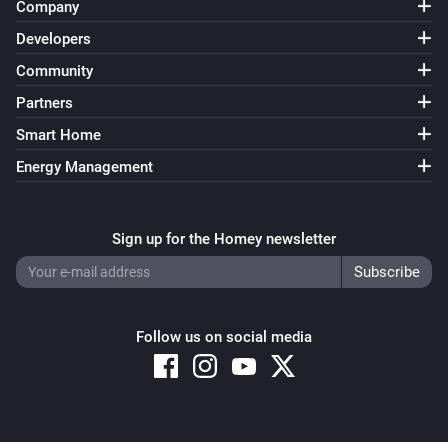
Company
Developers
Community
Partners
Smart Home
Energy Management
Sign up for the Homey newsletter
Follow us on social media