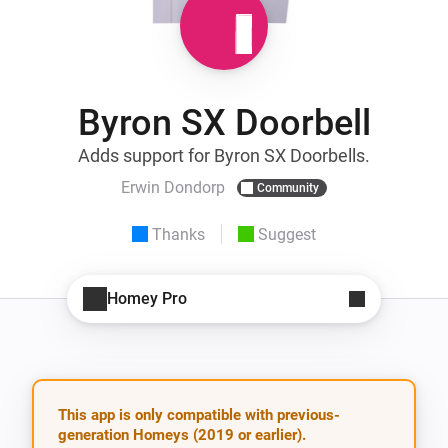
Byron SX Doorbell
Adds support for Byron SX Doorbells.
Erwin Dondorp
Community
Thanks
Suggest
Homey Pro
This app is only compatible with previous-
generation Homeys (2019 or earlier).