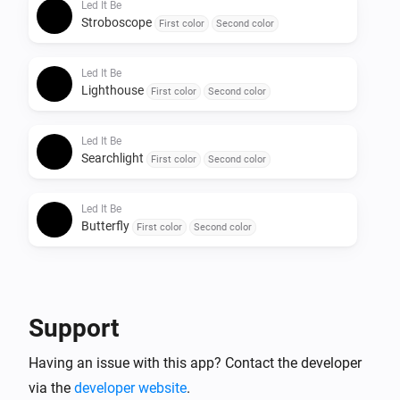
Led It Be
Stroboscope
First color
Second color
Led It Be
Lighthouse
First color
Second color
Led It Be
Searchlight
First color
Second color
Led It Be
Butterfly
First color
Second color
Support
Having an issue with this app? Contact the developer
via the
developer website
.