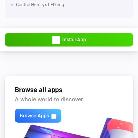
Control Homey's LED ring
Install App
Browse all apps
A whole world to discover.
Browse Apps