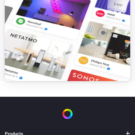
Products