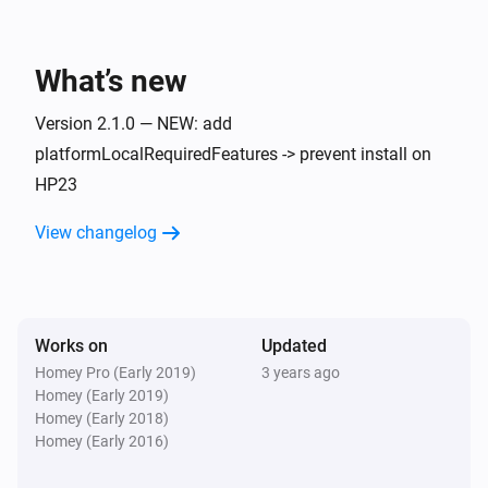
What’s new
Version 2.1.0 — NEW: add
platformLocalRequiredFeatures -> prevent install on
HP23
View changelog
Works on
Updated
Homey Pro (Early 2019)
3 years ago
Homey (Early 2019)
Homey (Early 2018)
Homey (Early 2016)