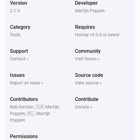
Version
Developer
2.1.0
Martijn Poppen
Category
Requires
Tools
Homey v5.0.0 or newer
Support
Community
Contact »
Visit forum »
Issues
Source code
Report an issue »
View source »
Contributors
Contribute
Bob Kersten, 🇬🇧 Martijn
Donate »
Poppen, 🇳🇱 Martijn
Poppen
Permissions