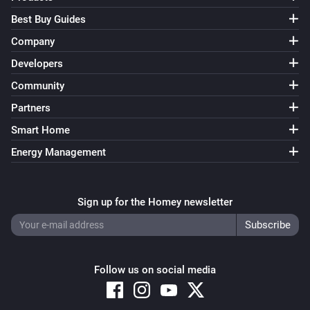
Best Buy Guides
Company
Developers
Community
Partners
Smart Home
Energy Management
Sign up for the Homey newsletter
Follow us on social media