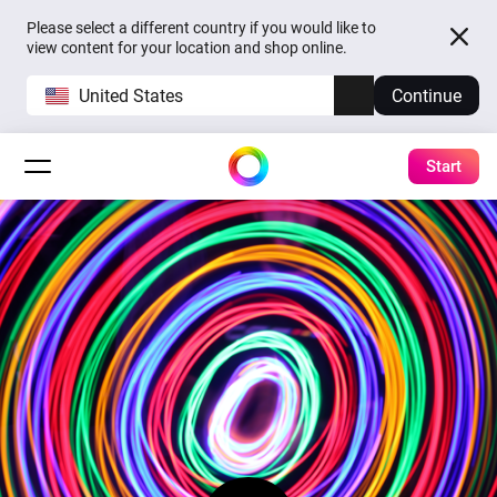
Please select a different country if you would like to
view content for your location and shop online.
United States
Continue
Start