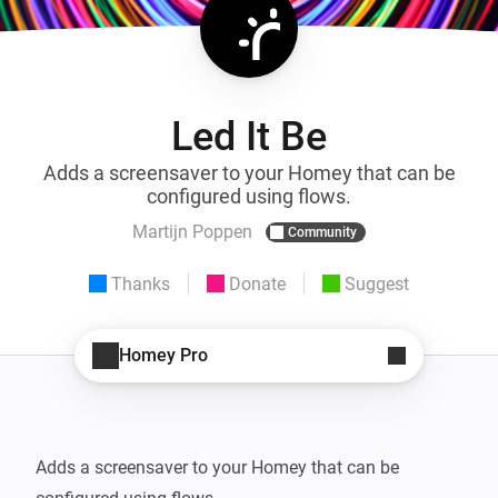
Led It Be
Adds a screensaver to your Homey that can be
configured using flows.
Martijn Poppen
Community
Thanks
Donate
Suggest
Homey Pro
Adds a screensaver to your Homey that can be 