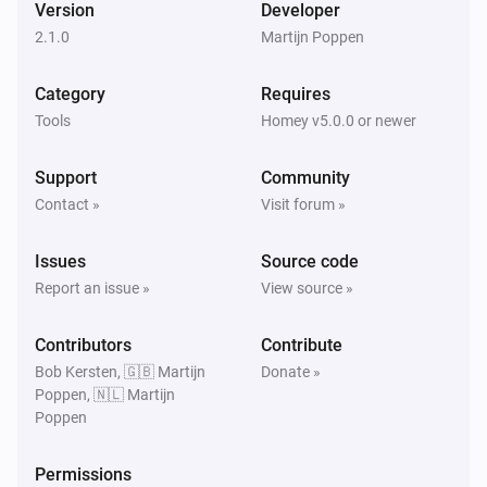
Version
Developer
2.1.0
Martijn Poppen
Category
Requires
Tools
Homey v5.0.0 or newer
Support
Community
Contact »
Visit forum »
Issues
Source code
Report an issue »
View source »
Contributors
Contribute
Bob Kersten, 🇬🇧 Martijn
Donate »
Poppen, 🇳🇱 Martijn
Poppen
Permissions