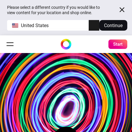
Please select a different country if you would like to
view content for your location and shop online.
United States
Continue
Start