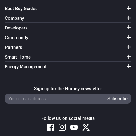
Best Buy Guides
Company
Developers
Community
Partners
Smart Home
Energy Management
Sign up for the Homey newsletter
Follow us on social media