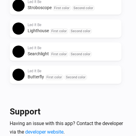
Led It Be
Stroboscope
First color
Second color
Led It Be
Lighthouse
First color
Second color
Led It Be
Searchlight
First color
Second color
Led It Be
Butterfly
First color
Second color
Support
Having an issue with this app? Contact the developer
via the
developer website
.