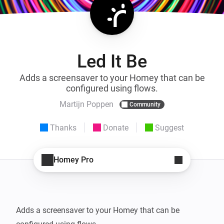
Led It Be
Adds a screensaver to your Homey that can be
configured using flows.
Martijn Poppen
Community
Thanks
Donate
Suggest
Homey Pro
Adds a screensaver to your Homey that can be 