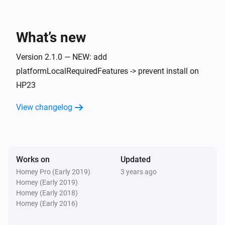
What’s new
Version 2.1.0 — NEW: add
platformLocalRequiredFeatures -> prevent install on
HP23
View changelog
Works on
Updated
Homey Pro (Early 2019)
3 years ago
Homey (Early 2019)
Homey (Early 2018)
Homey (Early 2016)