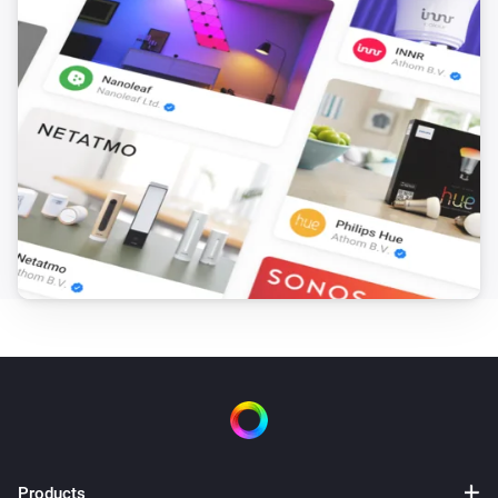
Products