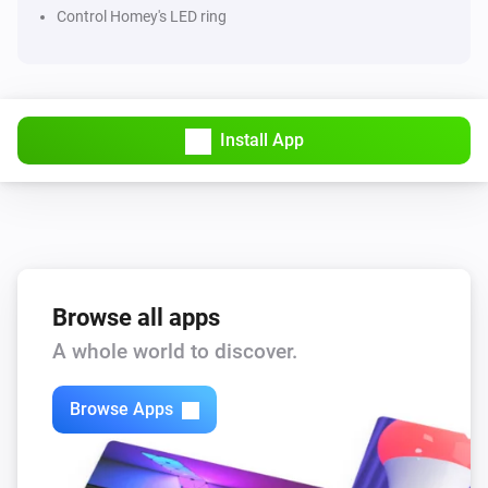
Control Homey's LED ring
Install App
Browse all apps
A whole world to discover.
Browse Apps