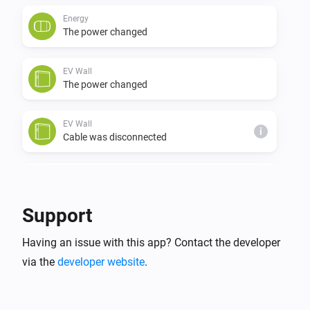
Energy
The power changed
EV Wall
The power changed
EV Wall
i
Cable was disconnected
EV Wall
i
Cable was connected
Support
EV Wall
i
Having an issue with this app? Contact the developer
Charging was stopped
via the
developer website
.
EV Wall
i
Charging was started