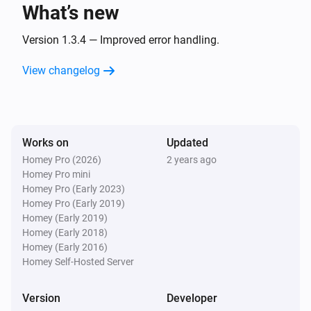
What’s new
Gas & Water
The battery level changed
Version 1.3.4 — Improved error handling.
View changelog
Gas & Water
The humidity changed
Gas & Water
Works on
Updated
The temperature changes
Homey Pro (2026)
2 years ago
Homey Pro mini
Gas & Water
Homey Pro (Early 2023)
The gas meter changed
Homey Pro (Early 2019)
Homey (Early 2019)
Homey (Early 2018)
Gas & Water
Homey (Early 2016)
The water meter changed
Homey Self-Hosted Server
Gas & Water
Version
Developer
The waterflow changed