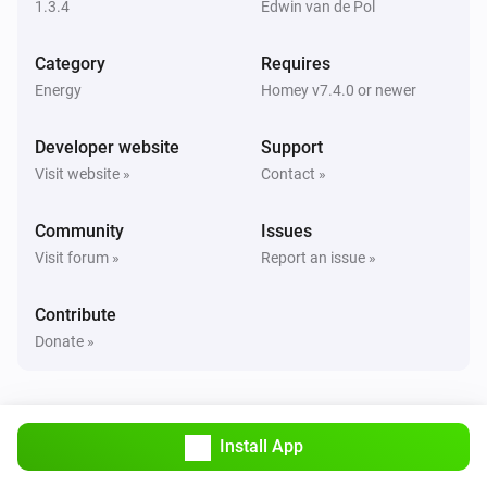
1.3.4
Edwin van de Pol
Genius
Category
Requires
The power changed
Energy
Homey v7.4.0 or newer
Plus
Developer website
Support
The power changed
Visit website »
Contact »
Solar
Community
Issues
The power changed
Visit forum »
Report an issue »
Switch
Contribute
The power changed
Donate »
Switch
Turned on
Install App
Switch
Turned off