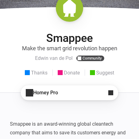
Smappee
Make the smart grid revolution happen
Edwin van de Pol
Community
Thanks
Donate
Suggest
Homey Pro
Smappee is an award-winning global cleantech 
company that aims to save its customers energy and 