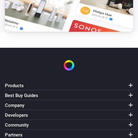
Then...
Comfort Plug
Turn on
Comfort Plug
Turn off
Comfort Plug
Toggle on or off
Products
EV Wall
Best Buy Guides
i
Stop charging
Company
Developers
EV Wall
i
Start smart charging
Community
Partners