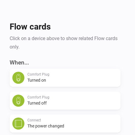
Flow cards
Click on a device above to show related Flow cards
only.
When...
Comfort Plug
Turned on
Comfort Plug
Turned off
Connect
The power changed