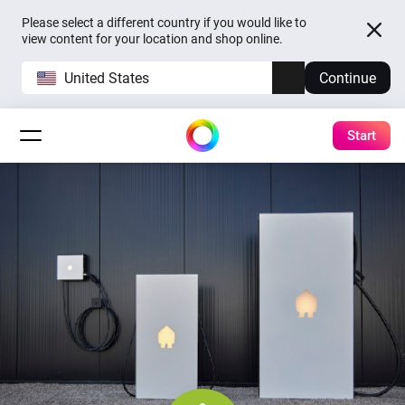
Please select a different country if you would like to
view content for your location and shop online.
United States
Continue
Start