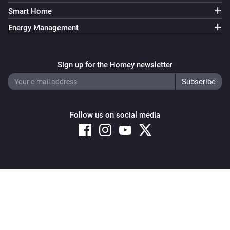
EV Wall
i
Smart Home
Start standard charging
Energy Management
Switch
Turn on
Sign up for the Homey newsletter
Switch
Turn off
Follow us on social media
Switch
Toggle on or off
Copyright © 2026 Athom B.V. – All rights reserved
Privacy and Cookie Notice
|
Terms and Conditions