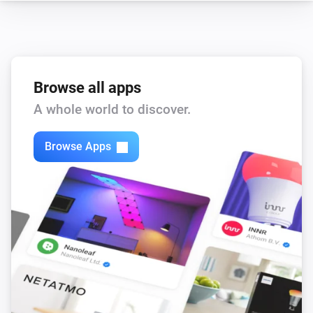
Switch
i
Connection state has changed to
state
Browse all apps
And...
A whole world to discover.
Comfort Plug
Is turned on
Browse Apps
EV Wall
i
Cable is connected
EV Wall
i
Is charging
Switch
Is turned on