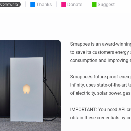
Thanks
Donate
Suggest
Community
 & Homey Self-Hosted Server.
Homey Pro
vices for you.
Ethernet Adapter
nnectivity
.
Connect to your wired
Ethernet network.
Smappee is an award-winning
to save its customers energy
consumption and improving en
Smappee’s future-proof ene
Infinity, uses state-of-the-art
of electricity, solar power, gas
IMPORTANT: You need API cred