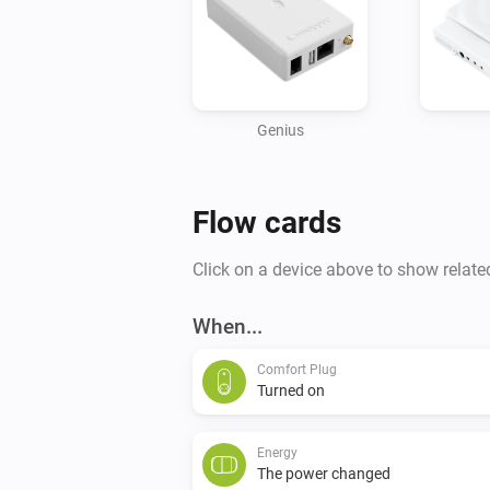
Genius
Flow cards
Click on a device above to show relate
When...
Comfort Plug
Turned on
Energy
The power changed