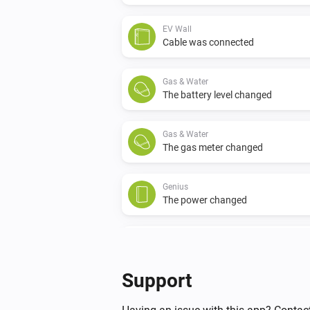
EV Wall
Cable was connected
Gas & Water
The battery level changed
Gas & Water
The gas meter changed
Genius
The power changed
Switch
The power changed
Support
Switch
Connection state has changed to