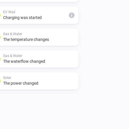
EV Wall
i
Charging was started
Gas & Water
The temperature changes
Gas & Water
The waterflow changed
Solar
The power changed
Switch
Turned off