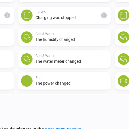
EV Wall
i
i
Charging was stopped
Gas & Water
The humidity changed
Gas & Water
The water meter changed
Plus
The power changed
Switch
Turned on
i