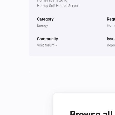
Homey (Early 2016)
Switch
Homey Self-Hosted Server
Turn on
Category
Requ
Energy
Home
Community
Issu
Visit forum »
Repor
Browse all