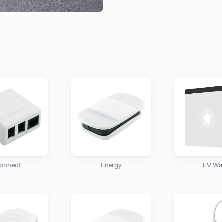
onnect
Energy
EV Wa