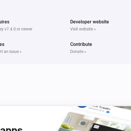
Switch
Turn off
ires
Developer website
y v7.4.0 or newer
Visit website »
es
Contribute
t an issue »
Donate »
 apps