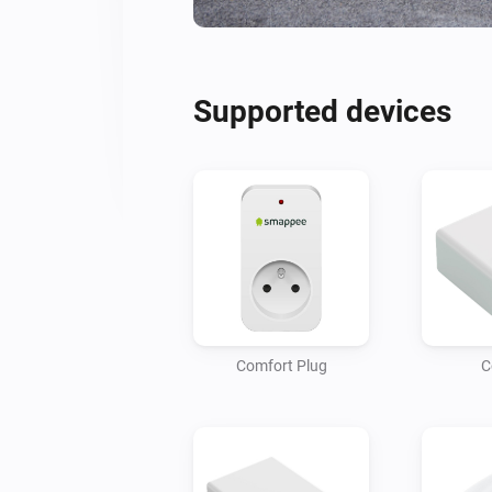
Supported devices
Comfort Plug
C