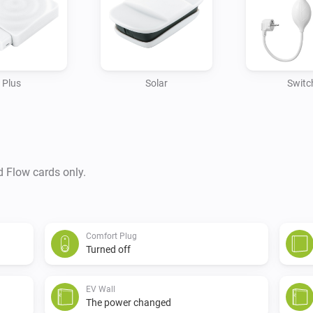
Plus
Solar
Switc
d Flow cards only.
Comfort Plug
Turned off
EV Wall
The power changed