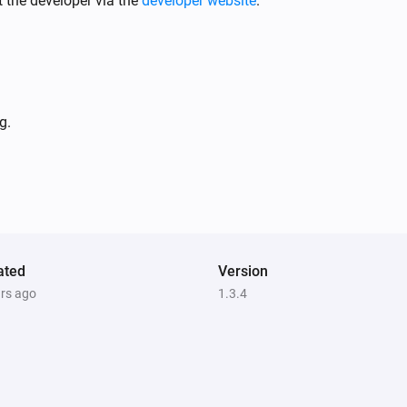
 the developer via the
developer website
.
EV Wall
i
Cable is connected
g.
ated
Version
Comfort Plug
ars ago
1.3.4
Turn off
EV Wall
i
i
Start smart charging