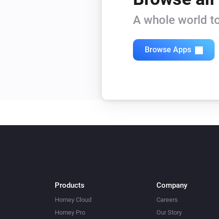
A whole world to
Browse Apps
Products
Company
Homey Cloud
Careers
Homey Pro
Our Story