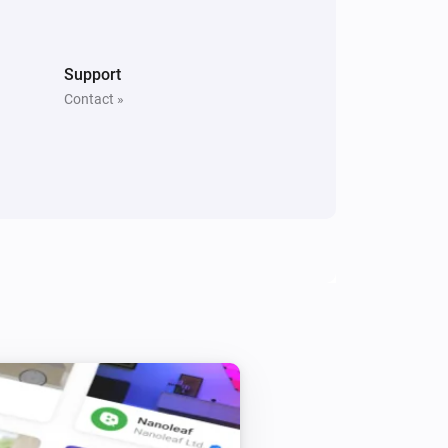
Switch
Toggle on or off
Support
Contact »