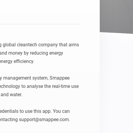
 global cleantech company that aims 
 and money by reducing energy 
ergy efficiency.

rgy management system, Smappee 
 technology to analyse the real-time use 
 and water.

entials to use this app. You can 