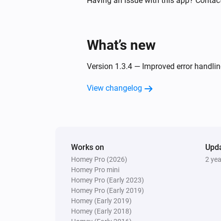
Having an issue with this app? Contact
state
And...
What’s new
Comfort Plug
Is turned on
Version 1.3.4 — Improved error handlin
View changelog
Switch
Is turned on
Then...
Works on
Upd
Comfort Plug
Homey Pro (2026)
2 ye
Turn on
Homey Pro mini
Homey Pro (Early 2023)
Homey Pro (Early 2019)
EV Wall
Stop charging
Homey (Early 2019)
Homey (Early 2018)