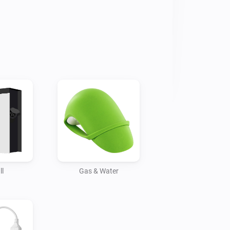
ll
Gas & Water