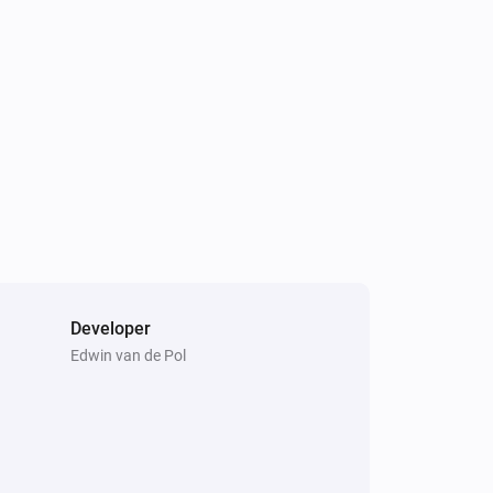
EV Wall
i
Is charging
Developer
Comfort Plug
Edwin van de Pol
Toggle on or off
EV Wall
i
Start standard charging