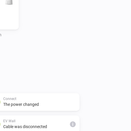
h
Connect
The power changed
EV Wall
i
Cable was disconnected