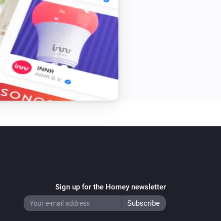
Sign up for the Homey newsletter