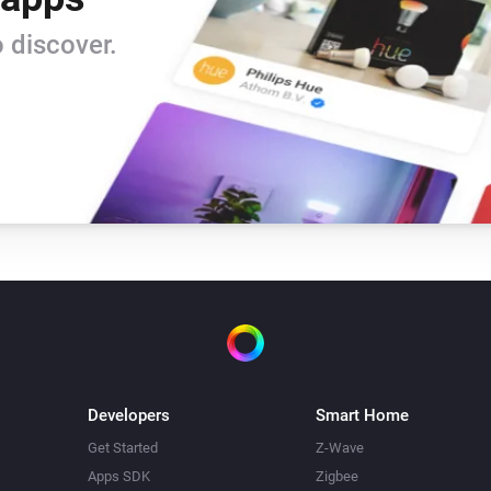
 discover.
Developers
Smart Home
Get Started
Z-Wave
Apps SDK
Zigbee