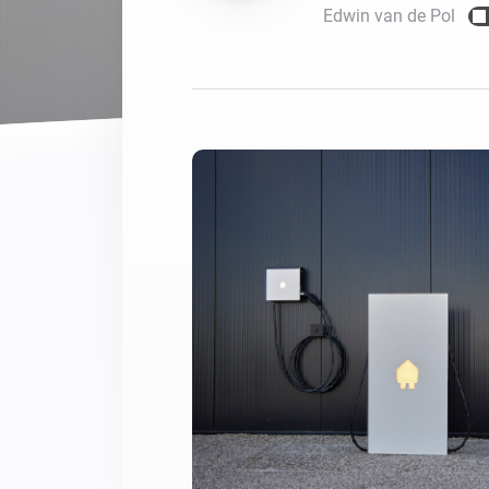
Edwin van de Pol
For Homey Cloud, Homey Pro
Best Buy Guides
Homey Bridge
Find the right smart home de
Extend wireless co
with six protocols
Discover Products