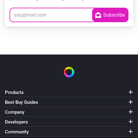
Products
Best Buy Guides
Company
Developers
Community