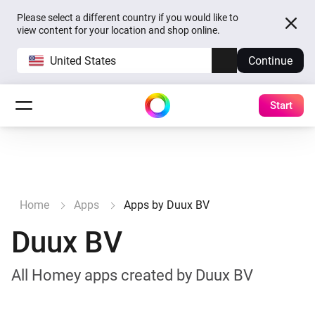
Please select a different country if you would like to
view content for your location and shop online.
United States
Continue
Start
Home
Apps
Apps by Duux BV
Duux BV
All Homey apps created by Duux BV