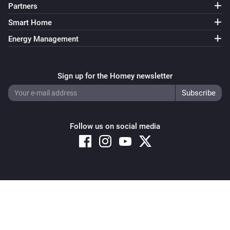
Partners
Smart Home
Energy Management
Sign up for the Homey newsletter
Follow us on social media
Copyright © 2026 Athom B.V. – All rights reserved
Privacy and Cookie Notice
|
Terms and Conditions