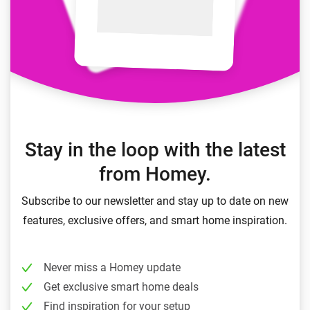
Stay in the loop with the latest
from Homey.
Subscribe to our newsletter and stay up to date on new
features, exclusive offers, and smart home inspiration.
Never miss a Homey update
Get exclusive smart home deals
Find inspiration for your setup