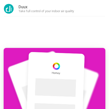
Duux
Take full control of your indoor air quality