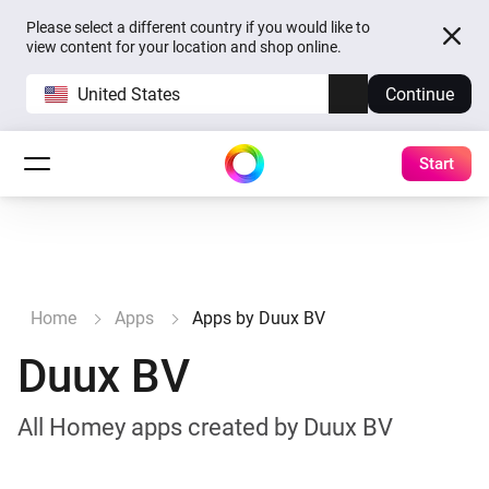
Please select a different country if you would like to
view content for your location and shop online.
United States
Continue
Start
Home
Apps
Apps by Duux BV
Duux BV
All Homey apps created by Duux BV