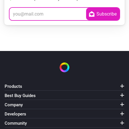
Products
Best Buy Guides
Company
Developers
Community