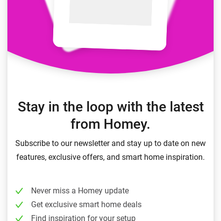
Stay in the loop with the latest
from Homey.
Subscribe to our newsletter and stay up to date on new
features, exclusive offers, and smart home inspiration.
Never miss a Homey update
Get exclusive smart home deals
Find inspiration for your setup