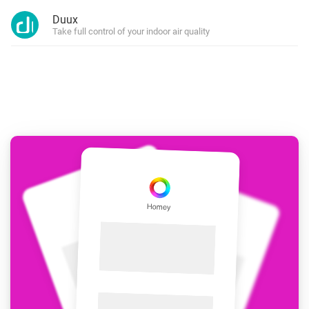
Duux
Take full control of your indoor air quality