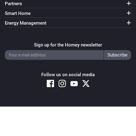
Partners
Smart Home
Energy Management
Sign up for the Homey newsletter
Follow us on social media
Copyright © 2026 Athom B.V. – All rights reserved
Privacy and Cookie Notice
|
Terms and Conditions