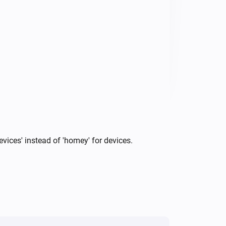
vigate to Settings (⚙︎) → 
RI to connect. You'll see every 
ice capability change automatically 
vices' instead of 'homey' for devices.