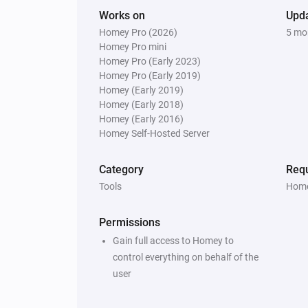
Works on
Upd
Homey Pro (2026)
5 mo
Homey Pro mini
Homey Pro (Early 2023)
Homey Pro (Early 2019)
Homey (Early 2019)
Homey (Early 2018)
Homey (Early 2016)
Homey Self-Hosted Server
Category
Requ
Tools
Home
Permissions
Gain full access to Homey to
control everything on behalf of the
user