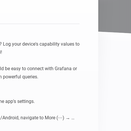
 Log your device's capability values to 


uld be easy to connect with Grafana or 
n powerful queries.

he app's settings.

/Android, navigate to More (⋯) → 