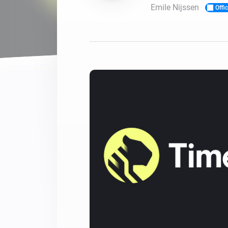
Emile Nijssen
Offic
For Homey Cloud, Homey Pro
Best Buy Guides
Homey Bridge
Find the right smart home de
Extend wireless co
with six protocols
Discover Products