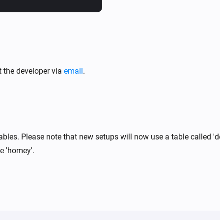
Within the Homey Web App, na
TimescaleDB → Configure.

Then enter your TimescaleDB U
Number- and Boolean-type dev
t the developer via
email
.
appear in your database.
bles. Please note that new setups will now use a table called 'de
le 'homey'.