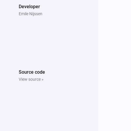
Developer
Emile Nijssen
Source code
View source »