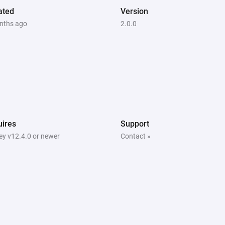
ated
Version
nths ago
2.0.0
ires
Support
y v12.4.0 or newer
Contact »