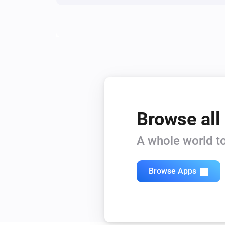
Browse all
A whole world to
Browse Apps