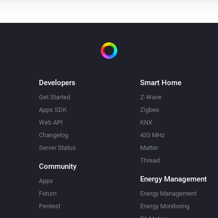
Developers
Smart Home
Get Started
Z-Wave
Apps SDK
Zigbee
Web API
KNX
Changelog
433 MHz
Server Status
Matter
Thread
Community
Energy Management
Apps
Forum
Energy Management
Pentest
Energy Monitoring