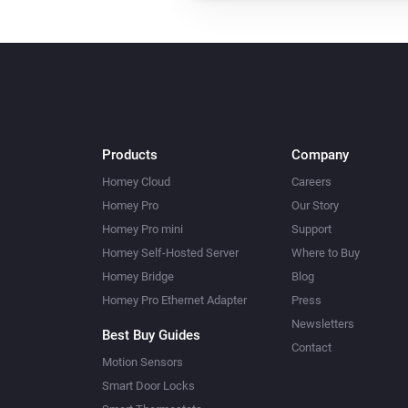
Products
Company
Homey Cloud
Careers
Homey Pro
Our Story
Homey Pro mini
Support
Homey Self-Hosted Server
Where to Buy
Homey Bridge
Blog
Homey Pro Ethernet Adapter
Press
Newsletters
Best Buy Guides
Contact
Motion Sensors
Smart Door Locks