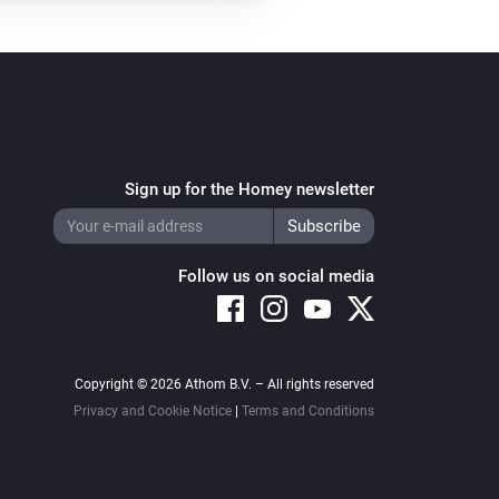
Sign up for the Homey newsletter
Follow us on social media
Copyright © 2026 Athom B.V. – All rights reserved
Privacy and Cookie Notice
|
Terms and Conditions