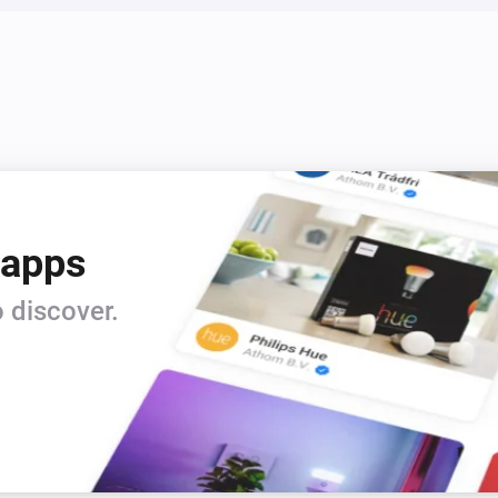
 apps
 discover.