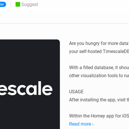
Suggest
ial
 & Homey Self-Hosted Server.
Homey Pro
vices for you.
Ethernet Adapter
nnectivity
.
Connect to your wired
Ethernet network.
Are you hungry for more data?
your self-hosted TimescaleDB!
With a filled database, it sho
other visualization tools to ru
USAGE

After installing the app, visit t
Within the Homey app for iOS
Settings → TimescaleDB.

Read more ›