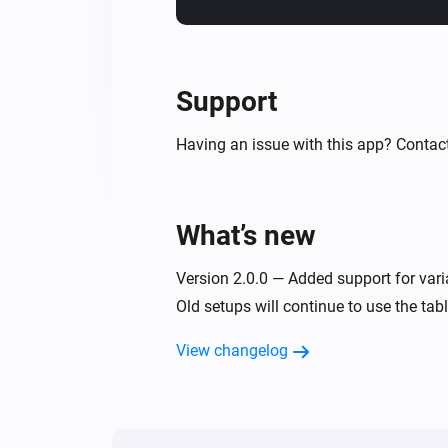
Support
Having an issue with this app? Contac
What’s new
Version 2.0.0 — Added support for varia
Old setups will continue to use the tab
View changelog