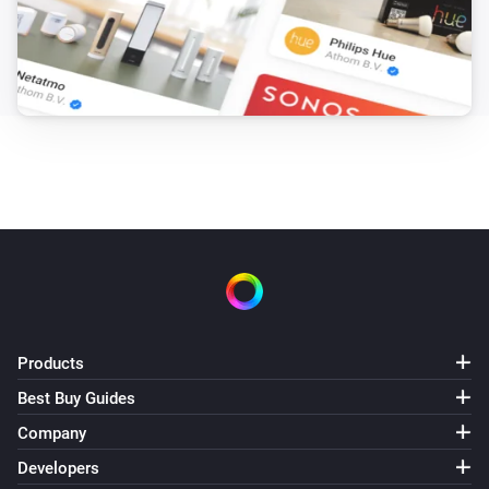
Products
Best Buy Guides
Company
Developers