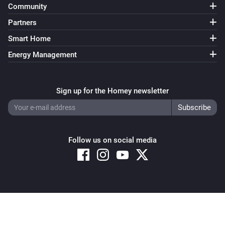
Community
Partners
Smart Home
Energy Management
Sign up for the Homey newsletter
Follow us on social media
Copyright © 2026 Athom B.V. – All rights reserved
Privacy and Cookie Notice
|
Terms and Conditions