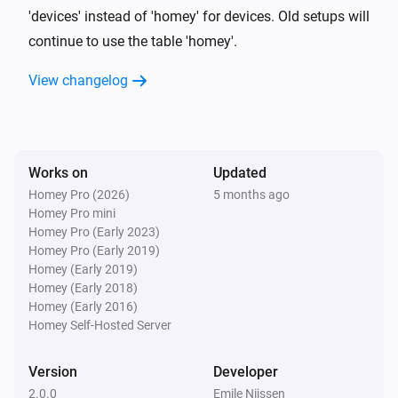
change automatically appear in your database.
'devices' instead of 'homey' for devices. Old setups will
continue to use the table 'homey'.
View changelog
Works on
Updated
Homey Pro (2026)
5 months ago
Homey Pro mini
Homey Pro (Early 2023)
Homey Pro (Early 2019)
Homey (Early 2019)
Homey (Early 2018)
Homey (Early 2016)
Homey Self-Hosted Server
Version
Developer
2.0.0
Emile Nijssen