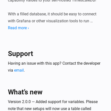
capability values to your self-hosted TimescaleDB!

With a filled database, it should be easy to connect 
with Grafana or other visualization tools to run 
powerful queries.

Read more ›
USAGE

After installing the app, visit the app's settings.

Support
Within the Homey app for iOS/Android, navigate to 
Having an issue with this app? Contact the developer
More (⋯) → Settings → TimescaleDB.

via
email
.
Within the Homey Web App, navigate to Settings (⚙︎) 
→ TimescaleDB → Configure.

What’s new
Then enter your TimescaleDB URI to connect. You'll 
Version 2.0.0 — Added support for variables. Please
see every Number- and Boolean-type device capability 
note that new setups will now use a table called