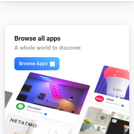
Browse all apps
A whole world to discover.
Browse Apps