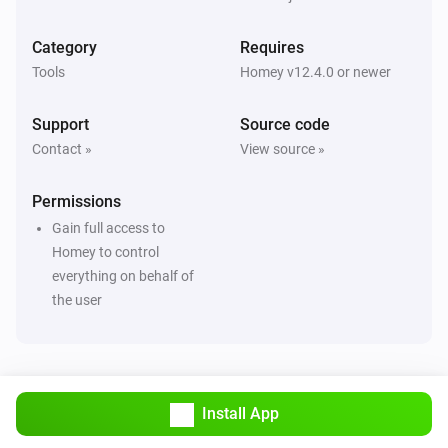
Category
Requires
Tools
Homey v12.4.0 or newer
Support
Source code
Contact »
View source »
Permissions
Gain full access to
Homey to control
everything on behalf of
the user
Install App