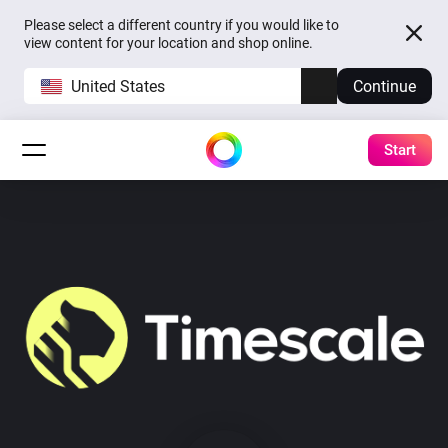
Please select a different country if you would like to
view content for your location and shop online.
United States
Continue
Start