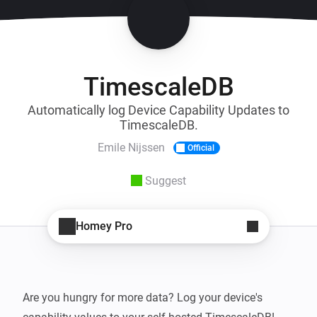
TimescaleDB
Automatically log Device Capability Updates to
TimescaleDB.
Emile Nijssen
Official
Suggest
Homey Pro
Are you hungry for more data? Log your device's 