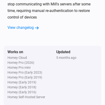
stop communicating with Mill's servers after some
time, requiring manual re-authentication to restore
Mill Heatpump
The target temperature changed
control of devices
View changelog
Mill Heatpump
The fan mode changed to
...
Mill Sense
The CO₂-level changed
Works on
Updated
Homey Cloud
5 months ago
Homey Pro (2026)
Mill Sense
Homey Pro mini
The humidity changed
Homey Pro (Early 2023)
Homey Pro (Early 2019)
Mill Sense
Homey (Early 2019)
The temperature changes
Homey (Early 2018)
Homey (Early 2016)
Homey Self-Hosted Server
Mill Sense
The battery level changed