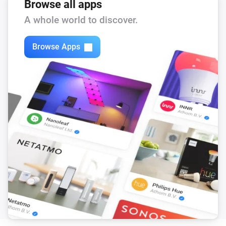
The PM1 value has changed
Browse all apps
A whole world to discover.
Mill Silent Pro Air Purifier
The PM2.5 value changed
Browse Apps
Mill Silent Pro Air Purifier
The PM10 value has changed
Mill Silent Pro Air Purifier
The CO₂-level changed
Mill Silent Pro Air Purifier
The TVOC level has changed
Mill Silent Pro Air Purifier
The power changed
Mill Silent Pro Air Purifier