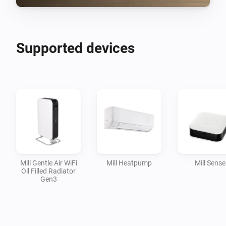
Supported devices
Mill Gentle Air WiFi
Mill Heatpump
Mill Sense
Oil Filled Radiator
Gen3