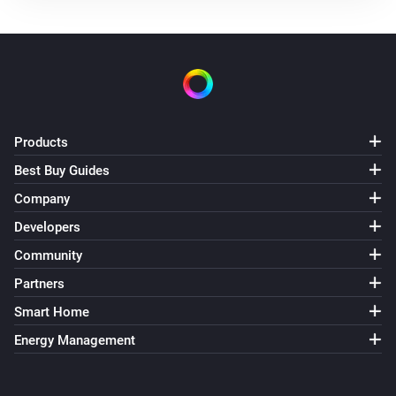
The power meter changed
Mill Silent Pro Compact Air Purifier
Turned on
Mill Silent Pro Compact Air Purifier
Products
Turned off
Best Buy Guides
Mill Silent Pro Compact Air Purifier
Company
The temperature changes
Developers
Community
Mill Silent Pro Compact Air Purifier
The humidity changed
Partners
Smart Home
Mill Silent Pro Compact Air Purifier
Energy Management
The PM1 value has changed
Mill Silent Pro Compact Air Purifier