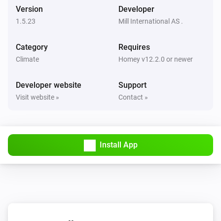
Version
Developer
1.5.23
Mill International AS .
Mill Sense
The TVOC level has changed
Category
Requires
Climate
Homey v12.2.0 or newer
Mill Silent Pro Air Purifier
Turned on
Developer website
Support
Visit website »
Contact »
Mill Silent Pro Air Purifier
Turned off
Mill Silent Pro Air Purifier
Install App
The temperature changes
Mill Silent Pro Air Purifier
The humidity changed
Mill Silent Pro Air Purifier