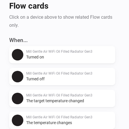
Flow cards
Click on a device above to show related Flow cards
only.
When...
Mill Gentle Air WiFi Oil Filled Radiator Gen3
Turned on
Mill Gentle Air WiFi Oil Filled Radiator Gen3
Turned off
Mill Gentle Air WiFi Oil Filled Radiator Gen3
The target temperature changed
Mill Gentle Air WiFi Oil Filled Radiator Gen3
The temperature changes