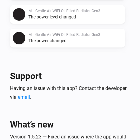
Mill Gentle Air WiFi Oil Filled Radiator Gen3
The power level changed
Mill Gentle Air WiFi Oil Filled Radiator Gen3
The power changed
Mill Gentle Air WiFi Oil Filled Radiator Gen3
The power meter changed
Support
Mill Heatpump
Having an issue with this app? Contact the developer
Turned on
via
email
.
Mill Heatpump
Turned off
What’s new
Mill Heatpump
The temperature changes
Version 1.5.23 — Fixed an issue where the app would