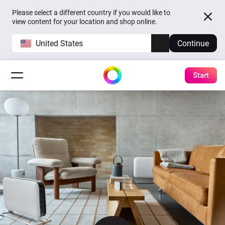
Please select a different country if you would like to
view content for your location and shop online.
United States
Continue
Start