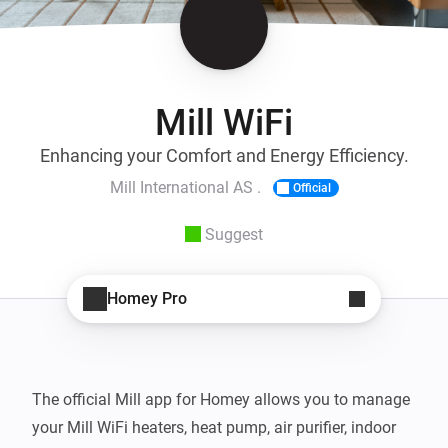
Mill WiFi
Enhancing your Comfort and Energy Efficiency.
Mill International AS .
Official
Suggest
Homey Pro
The official Mill app for Homey allows you to manage 
your Mill WiFi heaters, heat pump, air purifier, indoor 