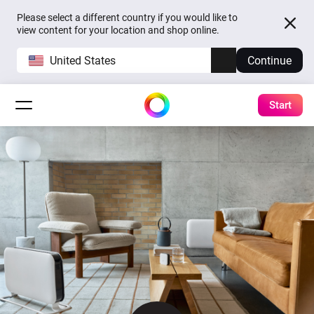
Please select a different country if you would like to
view content for your location and shop online.
United States
Continue
Start