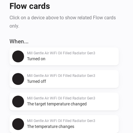
Flow cards
Click on a device above to show related Flow cards
only.
When...
Mill Gentle Air WiFi Oil Filled Radiator Gen3
Turned on
Mill Gentle Air WiFi Oil Filled Radiator Gen3
Turned off
Mill Gentle Air WiFi Oil Filled Radiator Gen3
The target temperature changed
Mill Gentle Air WiFi Oil Filled Radiator Gen3
The temperature changes