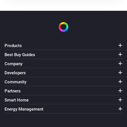
The power meter changed
Mill Silent Pro Compact Air Purifier
Turned on
Mill Silent Pro Compact Air Purifier
Products
Turned off
Best Buy Guides
Mill Silent Pro Compact Air Purifier
Company
The temperature changes
Developers
Community
Mill Silent Pro Compact Air Purifier
The humidity changed
Partners
Smart Home
Mill Silent Pro Compact Air Purifier
Energy Management
The PM1 value has changed
Mill Silent Pro Compact Air Purifier