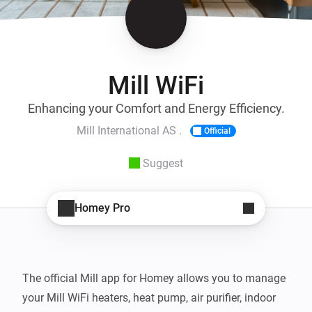
Mill WiFi
Enhancing your Comfort and Energy Efficiency.
Mill International AS .
Official
Suggest
Homey Pro
The official Mill app for Homey allows you to manage 
your Mill WiFi heaters, heat pump, air purifier, indoor 