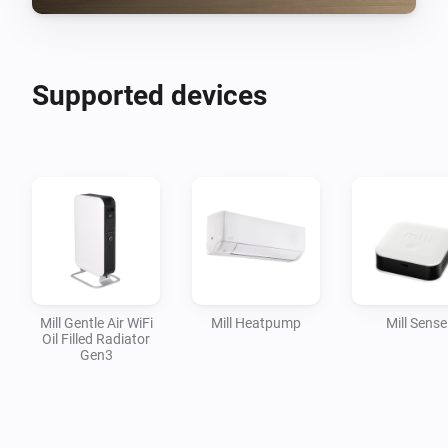
Supported devices
Mill Gentle Air WiFi
Mill Heatpump
Mill Sense
Oil Filled Radiator
Gen3