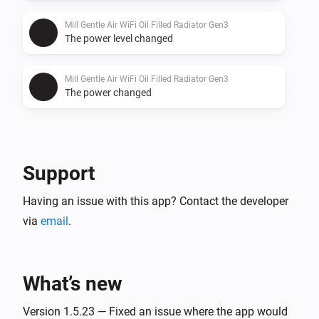
Mill Gentle Air WiFi Oil Filled Radiator Gen3
The power level changed
Mill Gentle Air WiFi Oil Filled Radiator Gen3
The power changed
Mill Gentle Air WiFi Oil Filled Radiator Gen3
The power meter changed
Support
Mill Heatpump
Having an issue with this app? Contact the developer
Turned on
via
email
.
Mill Heatpump
Turned off
What’s new
Mill Heatpump
The temperature changes
Version 1.5.23 — Fixed an issue where the app would