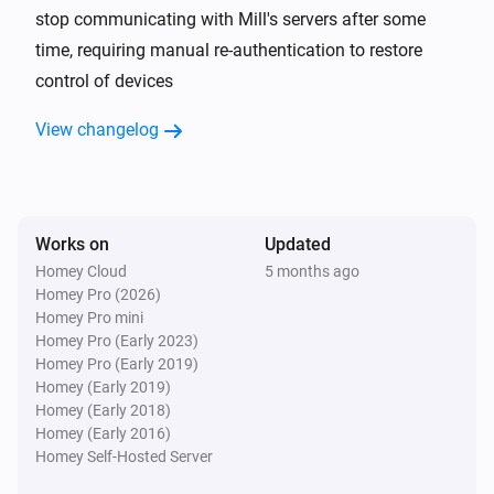
stop communicating with Mill's servers after some
time, requiring manual re-authentication to restore
Mill Heatpump
The target temperature changed
control of devices
View changelog
Mill Heatpump
The fan mode changed to
...
Mill Sense
The CO₂-level changed
Works on
Updated
Homey Cloud
5 months ago
Homey Pro (2026)
Mill Sense
Homey Pro mini
The humidity changed
Homey Pro (Early 2023)
Homey Pro (Early 2019)
Mill Sense
Homey (Early 2019)
The temperature changes
Homey (Early 2018)
Homey (Early 2016)
Homey Self-Hosted Server
Mill Sense
The battery level changed