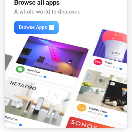
The PM1 value has changed
Browse all apps
A whole world to discover.
Mill Silent Pro Air Purifier
The PM2.5 value changed
Browse Apps
Mill Silent Pro Air Purifier
The PM10 value has changed
Mill Silent Pro Air Purifier
The CO₂-level changed
Mill Silent Pro Air Purifier
The TVOC level has changed
Mill Silent Pro Air Purifier
The power changed
Mill Silent Pro Air Purifier