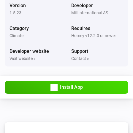
Version
Developer
1.5.23
Mill International AS .
Mill Sense
The TVOC level has changed
Category
Requires
Climate
Homey v12.2.0 or newer
Mill Silent Pro Air Purifier
Turned on
Developer website
Support
Visit website »
Contact »
Mill Silent Pro Air Purifier
Turned off
Mill Silent Pro Air Purifier
Install App
The temperature changes
Mill Silent Pro Air Purifier
The humidity changed
Mill Silent Pro Air Purifier