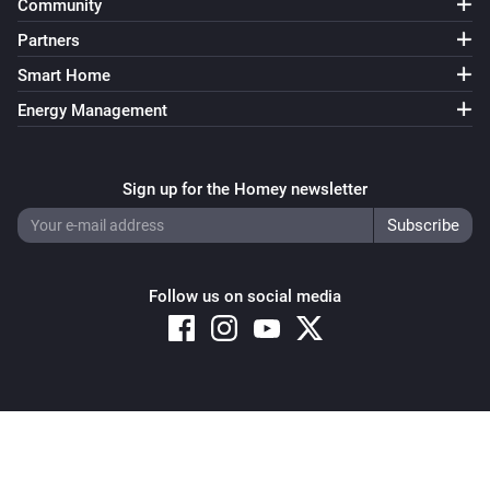
Community
Partners
Smart Home
Energy Management
Sign up for the Homey newsletter
Follow us on social media
Copyright © 2026 Athom B.V. – All rights reserved
Privacy and Cookie Notice
|
Terms and Conditions