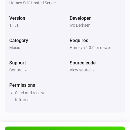
Homey Self-Hosted Server
Version
Developer
1.1.1
Ivo Derksen
Category
Requires
Music
Homey v5.0.0 or newer
Support
Source code
Contact »
View source »
Permissions
Send and receive
Infrared