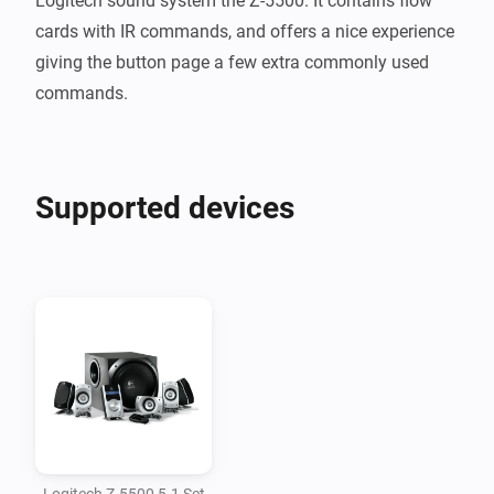
Logitech sound system the Z-5500. It contains flow 
cards with IR commands, and offers a nice experience 
giving the button page a few extra commonly used 
Supported devices
Logitech Z-5500 5.1 Set