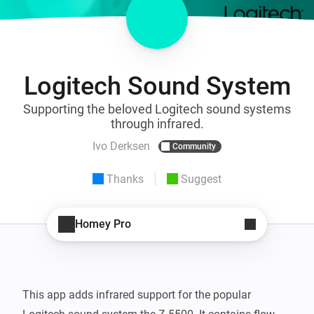
Logitech Sound System
Supporting the beloved Logitech sound systems
through infrared.
Ivo Derksen
Community
Thanks
Suggest
Homey Pro
This app adds infrared support for the popular 