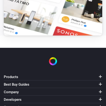
Products
Best Buy Guides
Company
Developers