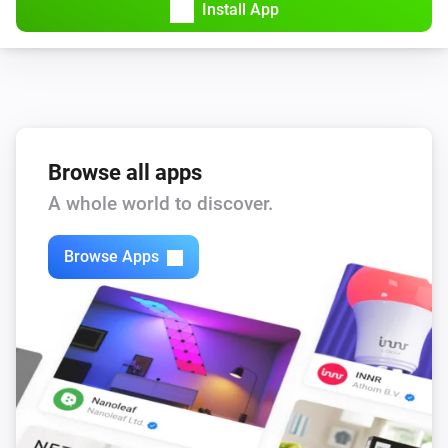
Install App
Browse all apps
A whole world to discover.
Browse Apps