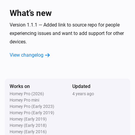
Mute the volume
What’s new
Logitech Z-5500 5.1 Set
Version 1.1.1 — Added link to source repo for people
Unmute the volume
experiencing issues and want to add support for other
devices.
Logitech Z-5500 5.1 Set
Toggle muted volume on or off
View changelog
Logitech Z-5500 5.1 Set
Turn the volume down
Works on
Updated
Logitech Z-5500 5.1 Set
Homey Pro (2026)
4 years ago
Send command
Button
Homey Pro mini
Homey Pro (Early 2023)
Homey Pro (Early 2019)
Homey (Early 2019)
Homey (Early 2018)
Homey (Early 2016)