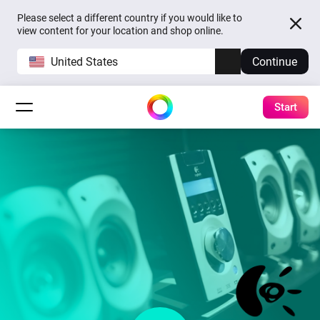
Please select a different country if you would like to
view content for your location and shop online.
United States
Continue
Start