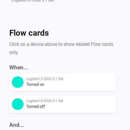
Flow cards
Click on a device above to show related Flow cards
only.
When...
Logitech Z-5500 5.1 Set
Turned on
Logitech Z-5500 5.1 Set
Turned off
And...