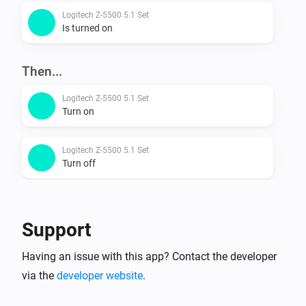
Logitech Z-5500 5.1 Set
Is turned on
Then...
Logitech Z-5500 5.1 Set
Turn on
Logitech Z-5500 5.1 Set
Turn off
Logitech Z-5500 5.1 Set
Toggle on or off
Support
Logitech Z-5500 5.1 Set
Having an issue with this app? Contact the developer
Turn the volume up
via the
developer website
.
Logitech Z-5500 5.1 Set