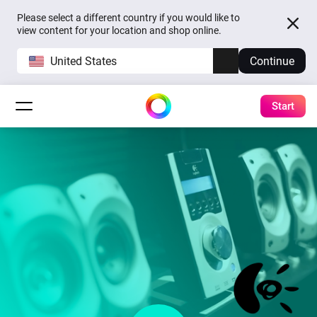
Please select a different country if you would like to
view content for your location and shop online.
United States
Continue
Start