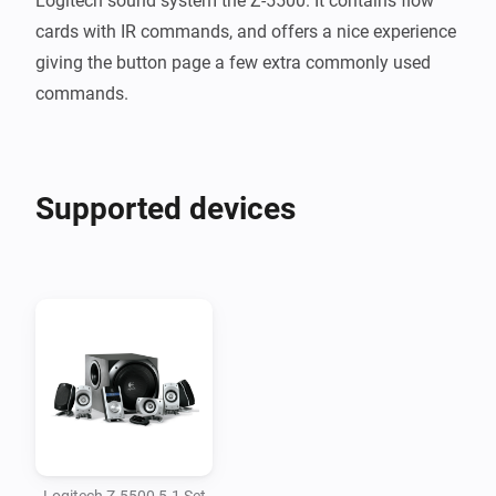
Logitech sound system the Z-5500. It contains flow 
cards with IR commands, and offers a nice experience 
giving the button page a few extra commonly used 
Supported devices
Logitech Z-5500 5.1 Set