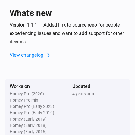
Mute the volume
What’s new
Logitech Z-5500 5.1 Set
Version 1.1.1 — Added link to source repo for people
Unmute the volume
experiencing issues and want to add support for other
devices.
Logitech Z-5500 5.1 Set
Toggle muted volume on or off
View changelog
Logitech Z-5500 5.1 Set
Turn the volume down
Works on
Updated
Logitech Z-5500 5.1 Set
Homey Pro (2026)
4 years ago
Send command
Button
Homey Pro mini
Homey Pro (Early 2023)
Homey Pro (Early 2019)
Homey (Early 2019)
Homey (Early 2018)
Homey (Early 2016)