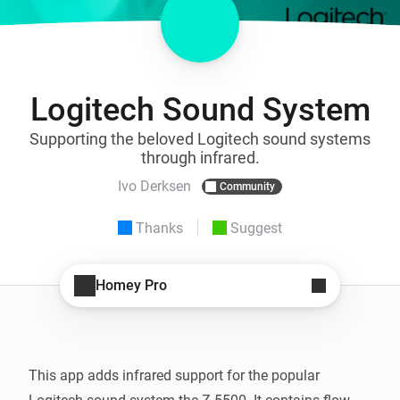
Logitech Sound System
Supporting the beloved Logitech sound systems
through infrared.
Ivo Derksen
Community
Thanks
Suggest
Homey Pro
This app adds infrared support for the popular 