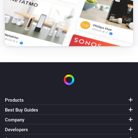
Products
Best Buy Guides
Company
Developers