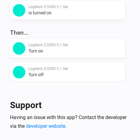
Logitech Z-5500 5.1 Set
Is turned on
Then...
Logitech Z-5500 5.1 Set
Turn on
Logitech Z-5500 5.1 Set
Turn off
Logitech Z-5500 5.1 Set
Toggle on or off
Support
Logitech Z-5500 5.1 Set
Having an issue with this app? Contact the developer
Turn the volume up
via the
developer website
.
Logitech Z-5500 5.1 Set