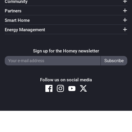
Community
Partners
Smart Home
Energy Management
Sign up for the Homey newsletter
Follow us on social media
Copyright © 2026 Athom B.V. – All rights reserved
Privacy and Cookie Notice
|
Terms and Conditions