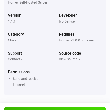
Homey Self-Hosted Server
Version
Developer
1.1.1
Ivo Derksen
Category
Requires
Music
Homey v5.0.0 or newer
Support
Source code
Contact »
View source »
Permissions
Send and receive
Infrared