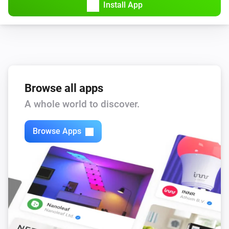
Install App
Browse all apps
A whole world to discover.
Browse Apps