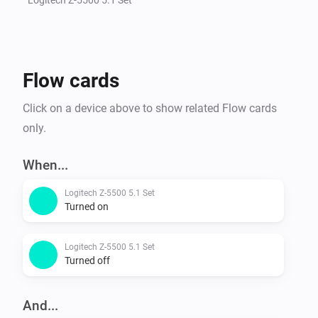
Flow cards
Click on a device above to show related Flow cards
only.
When...
Logitech Z-5500 5.1 Set
Turned on
Logitech Z-5500 5.1 Set
Turned off
And...