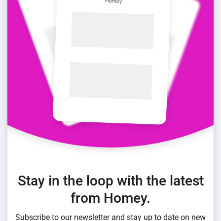
Stay in the loop with the latest
from Homey.
Subscribe to our newsletter and stay up to date on new