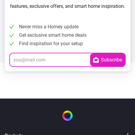
features, exclusive offers, and smart home inspiration.
Never miss a Homey update
Get exclusive smart home deals
Find inspiration for your setup