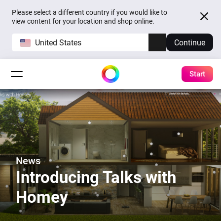
Please select a different country if you would like to
view content for your location and shop online.
United States
Continue
Start
News
Introducing Talks with
Homey