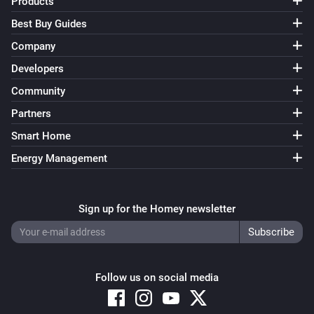
Products
Best Buy Guides
Company
Developers
Community
Partners
Smart Home
Energy Management
Sign up for the Homey newsletter
Follow us on social media