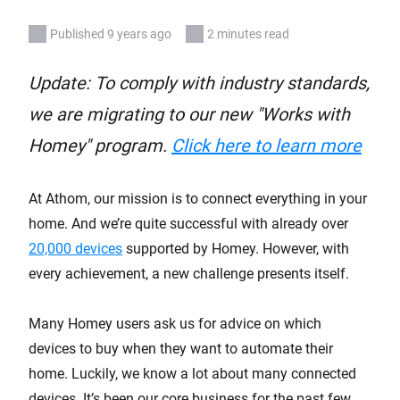
Published 9 years ago
2 minutes read
Update: To comply with industry standards,
we are migrating to our new "Works with
Homey" program.
Click here to learn more
At Athom, our mission is to connect everything in your
home. And we’re quite successful with already over
20,000 devices
supported by Homey. However, with
every achievement, a new challenge presents itself.
Many Homey users ask us for advice on which
devices to buy when they want to automate their
home. Luckily, we know a lot about many connected
devices. It’s been our core business for the past few