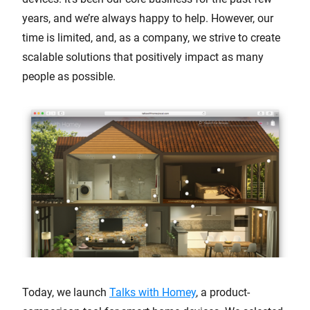
years, and we’re always happy to help. However, our
time is limited, and, as a company, we strive to create
scalable solutions that positively impact as many
people as possible.
Today, we launch
Talks with Homey
, a product-