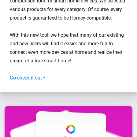
comparison tool for smart home devices. We selected
various products for every category. Of course, every
product is guaranteed to be Homey-compatible.
With this new tool, we hope that many of our existing
and new users will find it easier and more fun to
connect even more devices at home and realize their
dream of a true smart home!
Go check it out »