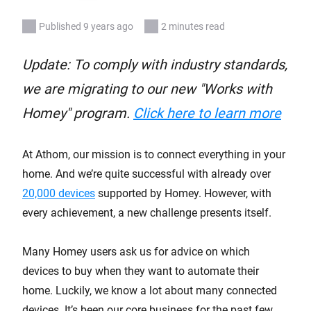
Published 9 years ago
2 minutes read
Update: To comply with industry standards,
we are migrating to our new "Works with
Homey" program.
Click here to learn more
At Athom, our mission is to connect everything in your
home. And we’re quite successful with already over
20,000 devices
supported by Homey. However, with
every achievement, a new challenge presents itself.
Many Homey users ask us for advice on which
devices to buy when they want to automate their
home. Luckily, we know a lot about many connected
devices. It’s been our core business for the past few