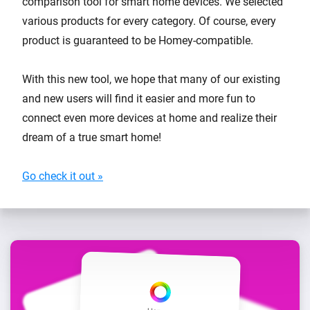
comparison tool for smart home devices. We selected
various products for every category. Of course, every
product is guaranteed to be Homey-compatible.
With this new tool, we hope that many of our existing
and new users will find it easier and more fun to
connect even more devices at home and realize their
dream of a true smart home!
Go check it out »