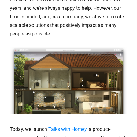
years, and we’re always happy to help. However, our
time is limited, and, as a company, we strive to create
scalable solutions that positively impact as many
people as possible.
Today, we launch
Talks with Homey
, a product-