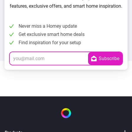
features, exclusive offers, and smart home inspiration.
Never miss a Homey update
Get exclusive smart home deals
Find inspiration for your setup