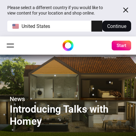
Please select a different country if you would like to
view content for your location and shop online.
United States
Continue
Start
News
Introducing Talks with
Homey