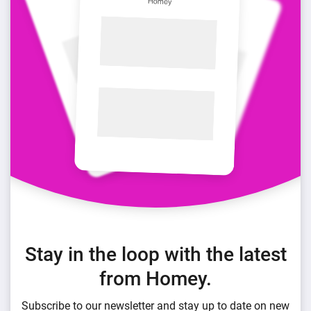
Stay in the loop with the latest
from Homey.
Subscribe to our newsletter and stay up to date on new