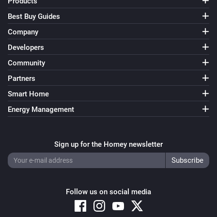
Products
Best Buy Guides
Company
Developers
Community
Partners
Smart Home
Energy Management
Sign up for the Homey newsletter
Follow us on social media