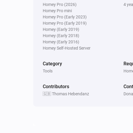
Homey Pro (2026)
4 ye
Homey Pro mini
Homey Pro (Early 2023)
Homey Pro (Early 2019)
Homey (Early 2019)
Homey (Early 2018)
Homey (Early 2016)
Homey Self-Hosted Server
Category
Requ
Tools
Home
Contributors
Cont
🇬🇧 Thomas Hebendanz
Dona