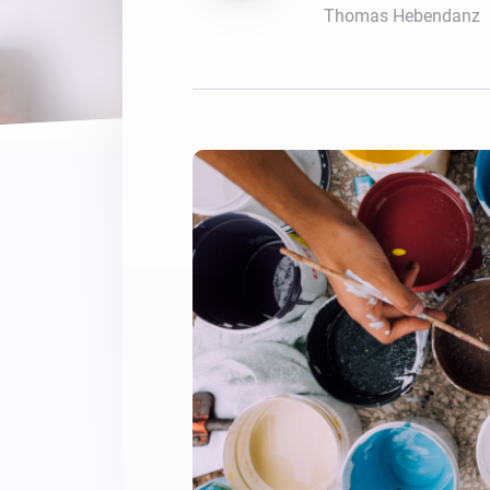
Thomas Hebendanz
For Homey Cloud, Homey Pro
Best Buy Guides
Homey Bridge
Find the right smart home de
Extend wireless co
with six protocols
Discover Products