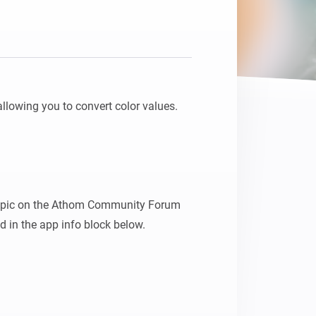
allowing you to convert color values.

 topic on the Athom Community Forum 