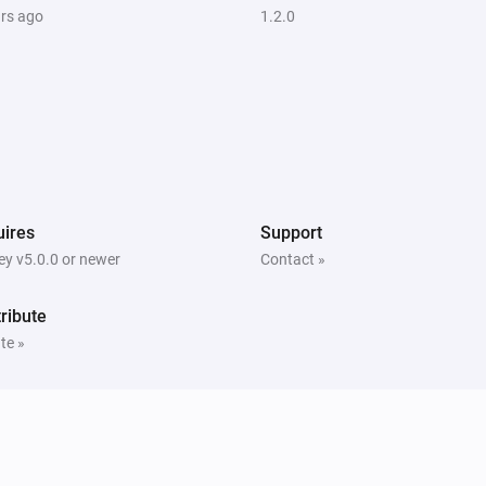
ars ago
1.2.0
ires
Support
y v5.0.0 or newer
Contact »
ribute
te »