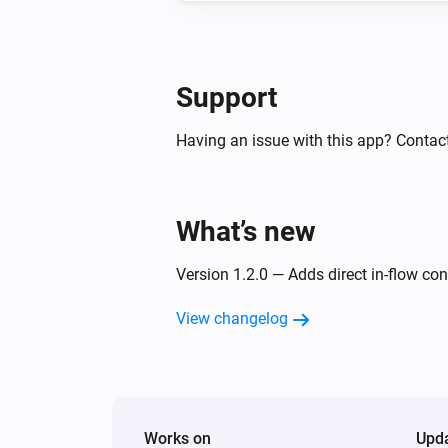
Support
Having an issue with this app? Contac
What’s new
Version 1.2.0 — Adds direct in-flow co
View changelog
Works on
Upd