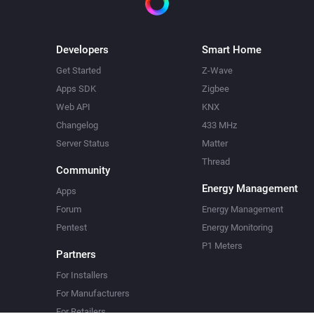
Developers
Smart Home
Get Started
Z-Wave
Apps SDK
Zigbee
Web API
KNX
Changelog
433 MHz
Server Status
Matter
Thread
Community
Energy Management
Apps
Forum
Energy Management
Pentest
Energy Monitoring
P1 Meters
Partners
For Installers
For Manufacturers
For Retailers