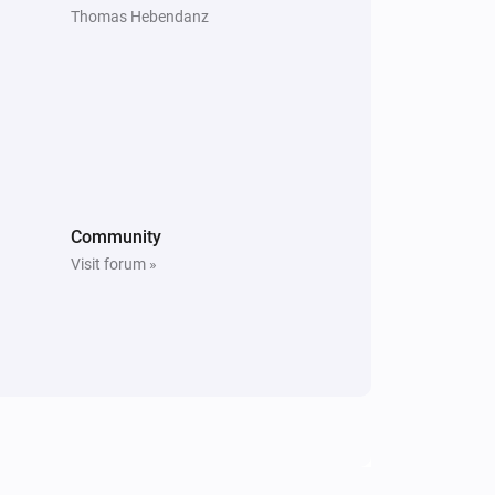
Thomas Hebendanz
Community
Visit forum »