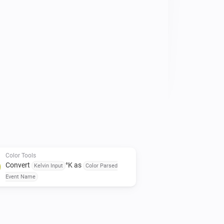
Color Tools
Convert
°K as
Kelvin Input
Color Parsed
Event Name