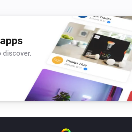
 apps
 discover.