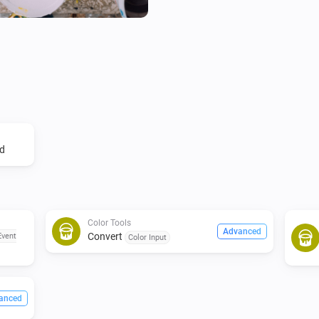
d
Color Tools
Advanced
Convert
Event
Color Input
anced