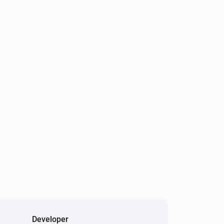
Developer