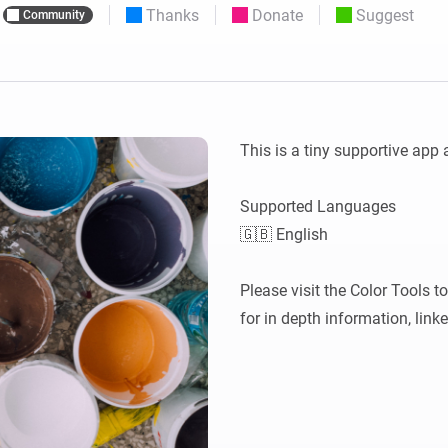
Thanks
Donate
Suggest
Community
 & Homey Self-Hosted Server.
Homey Pro
vices for you.
Ethernet Adapter
nnectivity
.
Connect to your wired
Ethernet network.
This is a tiny supportive app 
Supported Languages

🇬🇧 English

Please visit the Color Tools