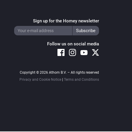
Sign up for the Homey newsletter
Follow us on social media
Copyright © 2026 Athom B.V. – All rights reserved
Privacy and Cookie Notice
|
Terms and Conditions