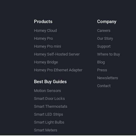
Products
Company
Homey Cloud
Careers
Homey Pro
Our Story
Homey Pro mini
Support
Homey Self-Hosted Server
Where to Buy
Homey Bridge
Blog
Homey Pro Ethernet Adapter
Press
Newsletters
Best Buy Guides
Contact
Motion Sensors
Smart Door Locks
Smart Thermostats
Smart LED Strips
Smart Light Bulbs
Smart Meters