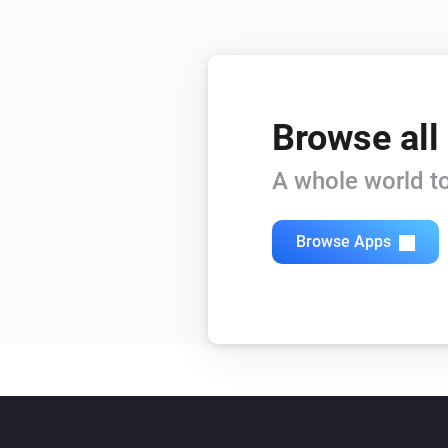
Browse all
A whole world to
Browse Apps