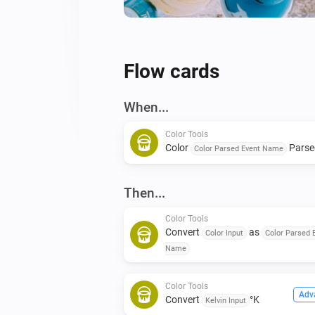
Flow cards
When...
Color Tools
Color
Parse
Color Parsed Event Name
Then...
Color Tools
Convert
as
Color Input
Color Parsed 
Name
Color Tools
Adv
Convert
°K
Kelvin Input