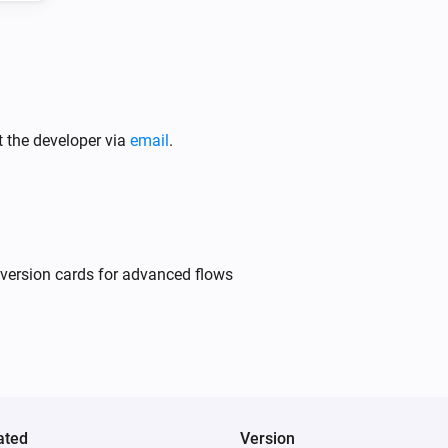
t the developer via
email
.
nversion cards for advanced flows
ated
Version