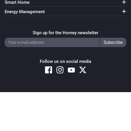
Smart Home
Energy Management
Sign up for the Homey newsletter
Follow us on social media
Copyright © 2026 Athom B.V. – All rights reserved
Privacy and Cookie Notice
|
Terms and Conditions