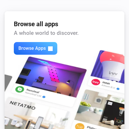
Browse all apps
A whole world to discover.
Browse Apps