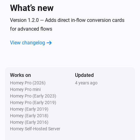
What’s new
Version 1.2.0 — Adds direct in-flow conversion cards
for advanced flows
View changelog
Works on
Updated
Homey Pro (2026)
4 years ago
Homey Pro mini
Homey Pro (Early 2023)
Homey Pro (Early 2019)
Homey (Early 2019)
Homey (Early 2018)
Homey (Early 2016)
Homey Self-Hosted Server