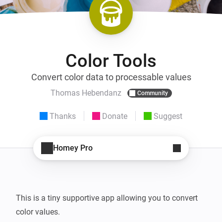
Color Tools
Convert color data to processable values
Thomas Hebendanz
Community
Thanks
Donate
Suggest
Homey Pro
This is a tiny supportive app allowing you to convert 
color values.
