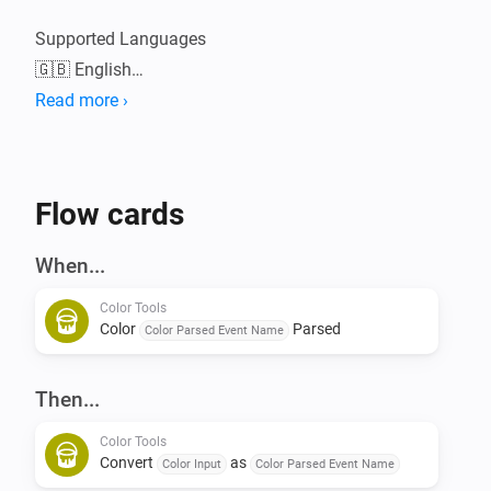
Supported Languages

🇬🇧 English

Read more ›
Please visit the Color Tools topic on the Athom 
Community Forum for in depth information, linked in 
Flow cards
When...
Color Tools
Color
Parsed
Color Parsed Event Name
Then...
Color Tools
Convert
as
Color Input
Color Parsed Event Name