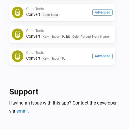
Color Tools
Advanced
Convert
Color Input
Color Tools
Convert
°K as
Kelvin Input
Color Parsed Event Name
Color Tools
Advanced
Convert
°K
Kelvin Input
Support
Having an issue with this app? Contact the developer
via
email
.