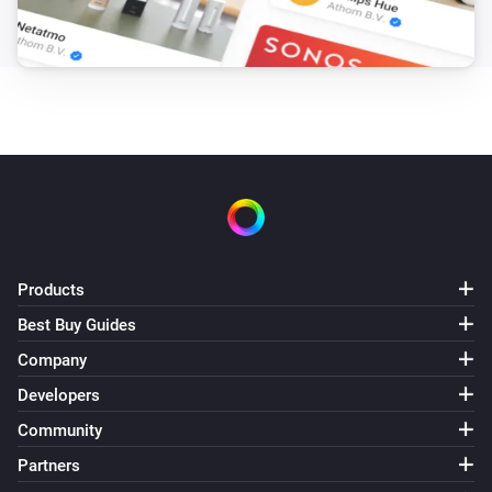
Products
Best Buy Guides
Company
Developers
Community
Partners