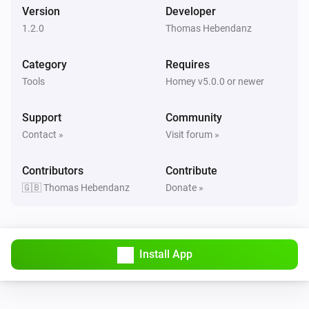
Version
Developer
1.2.0
Thomas Hebendanz
Category
Requires
Tools
Homey v5.0.0 or newer
Support
Community
Contact »
Visit forum »
Contributors
Contribute
🇬🇧 Thomas Hebendanz
Donate »
Install App