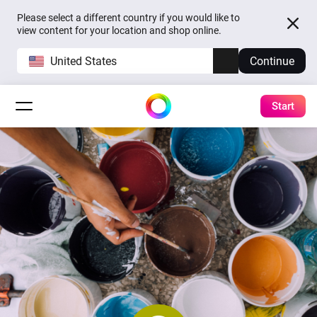
Please select a different country if you would like to
view content for your location and shop online.
United States
Continue
Start