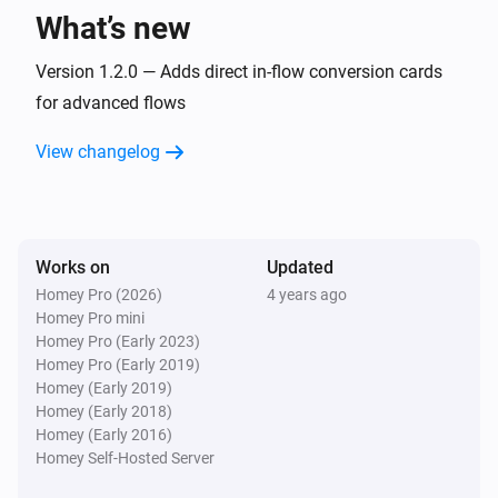
What’s new
Version 1.2.0 — Adds direct in-flow conversion cards
for advanced flows
View changelog
Works on
Updated
Homey Pro (2026)
4 years ago
Homey Pro mini
Homey Pro (Early 2023)
Homey Pro (Early 2019)
Homey (Early 2019)
Homey (Early 2018)
Homey (Early 2016)
Homey Self-Hosted Server