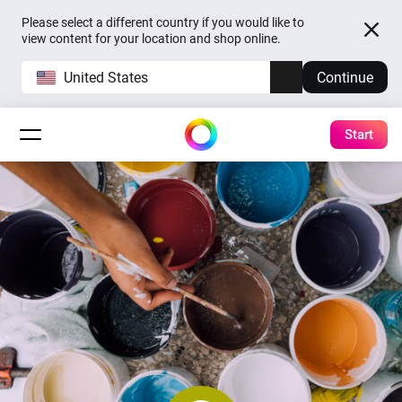
Please select a different country if you would like to
view content for your location and shop online.
United States
Continue
Start