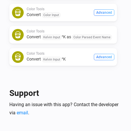
Color Tools
Advanced
Convert
Color Input
Color Tools
Convert
°K as
Kelvin Input
Color Parsed Event Name
Color Tools
Advanced
Convert
°K
Kelvin Input
Support
Having an issue with this app? Contact the developer
via
email
.