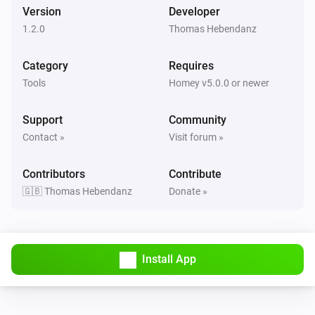
Version
Developer
1.2.0
Thomas Hebendanz
Category
Requires
Tools
Homey v5.0.0 or newer
Support
Community
Contact »
Visit forum »
Contributors
Contribute
🇬🇧 Thomas Hebendanz
Donate »
Install App