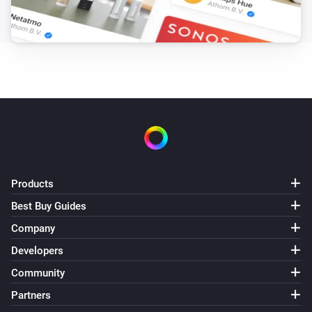
Products
Best Buy Guides
Company
Developers
Community
Partners