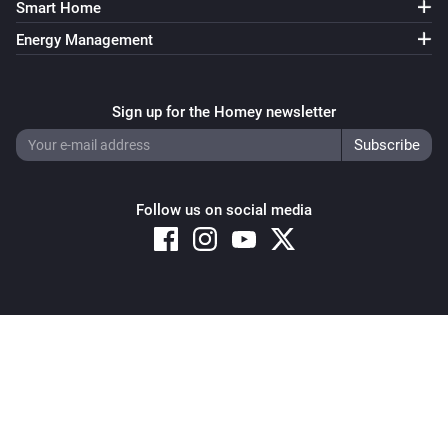
Smart Home
Energy Management
Sign up for the Homey newsletter
Follow us on social media
Copyright © 2026 Athom B.V. – All rights reserved
Privacy and Cookie Notice
|
Terms and Conditions