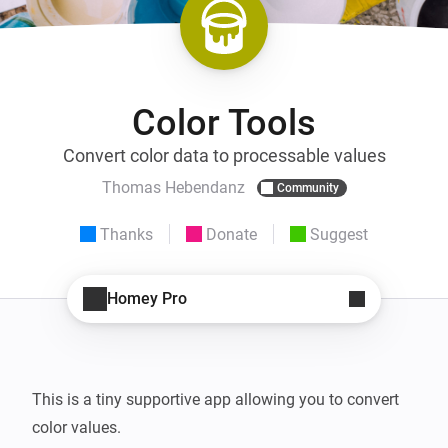
Color Tools
Convert color data to processable values
Thomas Hebendanz
Community
Thanks
Donate
Suggest
Homey Pro
This is a tiny supportive app allowing you to convert 
color values.
