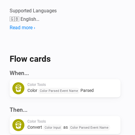
Supported Languages

🇬🇧 English

Read more ›
Please visit the Color Tools topic on the Athom 
Community Forum for in depth information, linked in 
Flow cards
When...
Color Tools
Color
Parsed
Color Parsed Event Name
Then...
Color Tools
Convert
as
Color Input
Color Parsed Event Name