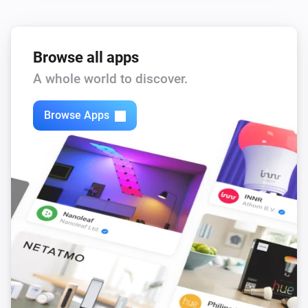
Browse all apps
A whole world to discover.
Browse Apps