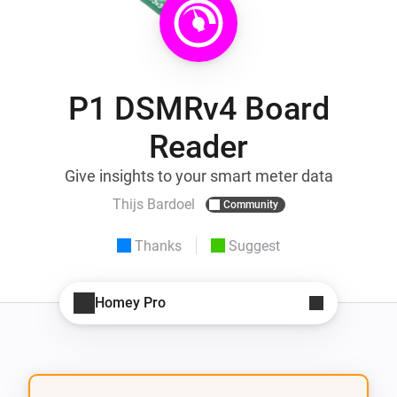
P1 DSMRv4 Board
Reader
Give insights to your smart meter data
Thijs Bardoel
Community
Thanks
Suggest
Homey Pro