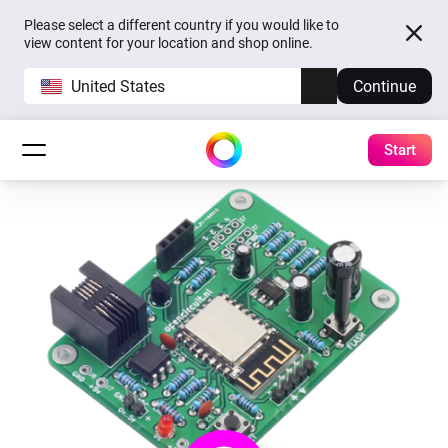
Please select a different country if you would like to
view content for your location and shop online.
United States
Continue
Start