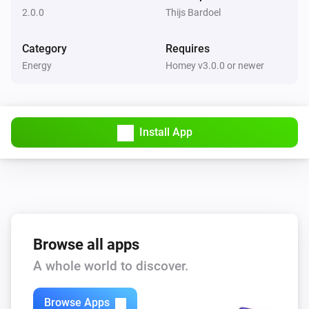
2.0.0
Thijs Bardoel
Category
Requires
Energy
Homey v3.0.0 or newer
Install App
Browse all apps
A whole world to discover.
Browse Apps