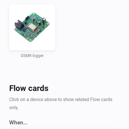
DSMR logger
Flow cards
Click on a device above to show related Flow cards
only.
When...