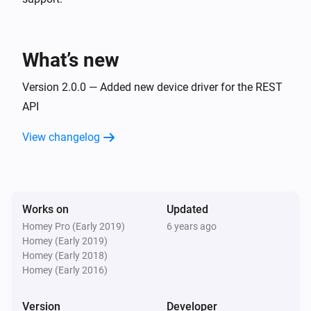
What’s new
Version 2.0.0 — Added new device driver for the REST
API
View changelog
Works on
Updated
Homey Pro (Early 2019)
6 years ago
Homey (Early 2019)
Homey (Early 2018)
Homey (Early 2016)
Version
Developer