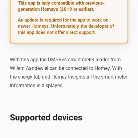
This app is only compatible with previous-
generation Homeys (2019 or earlier).
An update is required for the app to work on
newer Homeys. Unfortunately, the developer of
this app does not offer direct support.
With this app the DMSRv4 smart meter reader from 
Willem Aandewiel can be connected to Homey. With 
the energy tab and Homey Insights all the smart meter 
information is displayed.
Supported devices