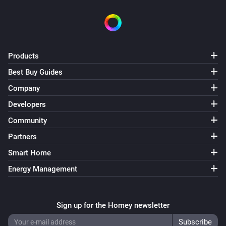
Products
Best Buy Guides
Company
Developers
Community
Partners
Smart Home
Energy Management
Sign up for the Homey newsletter