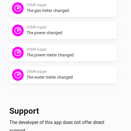
DSMR logger
The gas meter changed
DSMR logger
The power changed
DSMR logger
The power meter changed
DSMR logger
The water meter changed
Support
The developer of this app does not offer direct
support.