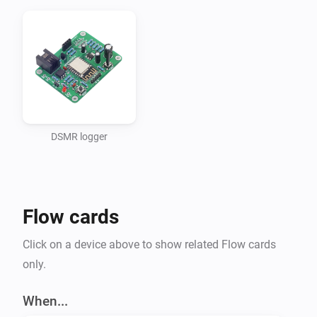
DSMR logger
Flow cards
Click on a device above to show related Flow cards
only.
When...