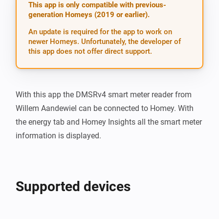
This app is only compatible with previous-
generation Homeys (2019 or earlier).
An update is required for the app to work on
newer Homeys. Unfortunately, the developer of
this app does not offer direct support.
With this app the DMSRv4 smart meter reader from 
Willem Aandewiel can be connected to Homey. With 
the energy tab and Homey Insights all the smart meter 
information is displayed.
Supported devices