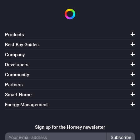
Products
Best Buy Guides
Company
Developers
Community
Partners
Smart Home
Energy Management
Sign up for the Homey newsletter