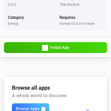
2.0.0
Thijs Bardoel
Category
Requires
Energy
Homey v3.0.0 or newer
Install App
Browse all apps
A whole world to discover.
Browse Apps