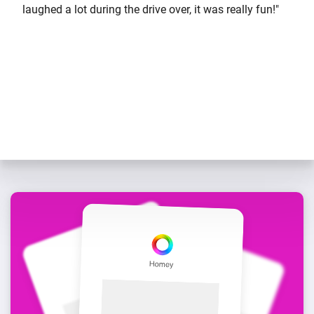
laughed a lot during the drive over, it was really fun!"