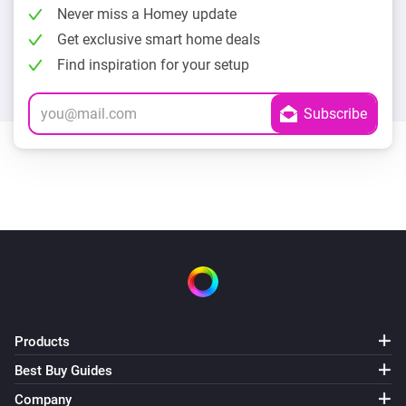
Never miss a Homey update
Get exclusive smart home deals
Find inspiration for your setup
Products
Best Buy Guides
Company