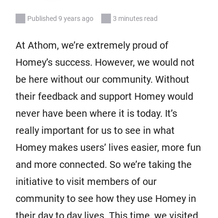
Published 9 years ago
3 minutes read
At Athom, we’re extremely proud of
Homey’s success. However, we would not
be here without our community. Without
their feedback and support Homey would
never have been where it is today. It’s
really important for us to see in what
Homey makes users’ lives easier, more fun
and more connected. So we’re taking the
initiative to visit members of our
community to see how they use Homey in
their day to day lives. This time, we visited