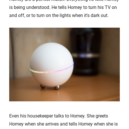
is being understood. He tells Homey to turn his TV on
and off, or to turn on the lights when it's dark out.
Even his housekeeper talks to Homey. She greets
Homey when she arrives and tells Homey when she is