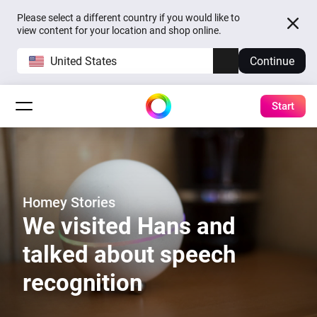
Please select a different country if you would like to
view content for your location and shop online.
United States
Continue
Start
Homey Stories
We visited Hans and
talked about speech
recognition