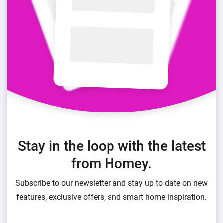
Stay in the loop with the latest
from Homey.
Subscribe to our newsletter and stay up to date on new
features, exclusive offers, and smart home inspiration.