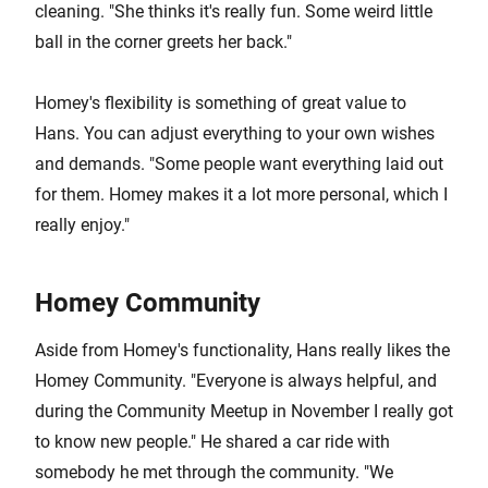
cleaning. "She thinks it's really fun. Some weird little
ball in the corner greets her back."
Homey's flexibility is something of great value to
Hans. You can adjust everything to your own wishes
and demands. "Some people want everything laid out
for them. Homey makes it a lot more personal, which I
really enjoy."
Homey Community
Aside from Homey's functionality, Hans really likes the
Homey Community. "Everyone is always helpful, and
during the Community Meetup in November I really got
to know new people." He shared a car ride with
somebody he met through the community. "We