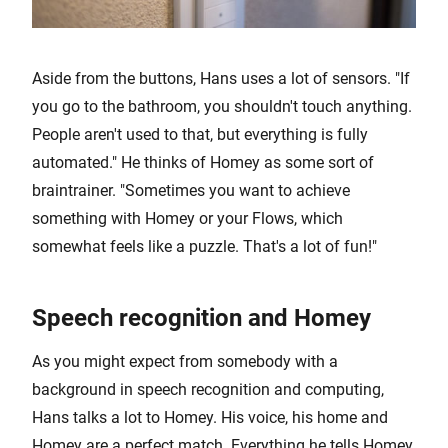
Aside from the buttons, Hans uses a lot of sensors. "If
you go to the bathroom, you shouldn't touch anything.
People aren't used to that, but everything is fully
automated." He thinks of Homey as some sort of
braintrainer. "Sometimes you want to achieve
something with Homey or your Flows, which
somewhat feels like a puzzle. That's a lot of fun!"
Speech recognition and Homey
As you might expect from somebody with a
background in speech recognition and computing,
Hans talks a lot to Homey. His voice, his home and
Homey are a perfect match. Everything he tells Homey