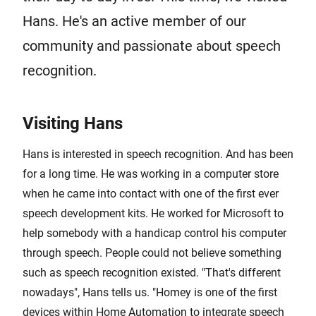
Hans. He's an active member of our
community and passionate about speech
recognition.
Visiting Hans
Hans is interested in speech recognition. And has been
for a long time. He was working in a computer store
when he came into contact with one of the first ever
speech development kits. He worked for Microsoft to
help somebody with a handicap control his computer
through speech. People could not believe something
such as speech recognition existed. "That's different
nowadays", Hans tells us. "Homey is one of the first
devices within Home Automation to integrate speech