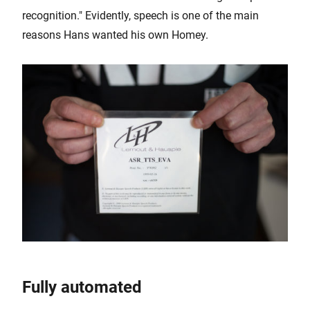
recognition." Evidently, speech is one of the main
reasons Hans wanted his own Homey.
Fully automated