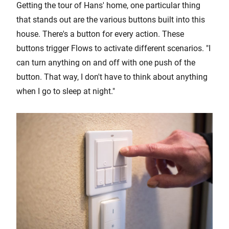
Getting the tour of Hans' home, one particular thing
that stands out are the various buttons built into this
house. There's a button for every action. These
buttons trigger Flows to activate different scenarios. "I
can turn anything on and off with one push of the
button. That way, I don't have to think about anything
when I go to sleep at night."