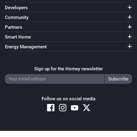
Developers
Community
Partners
Smart Home
Energy Management
Sign up for the Homey newsletter
Follow us on social media
Copyright © 2026 Athom B.V. – All rights reserved