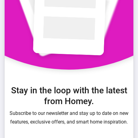
Stay in the loop with the latest
from Homey.
Subscribe to our newsletter and stay up to date on new
features, exclusive offers, and smart home inspiration.