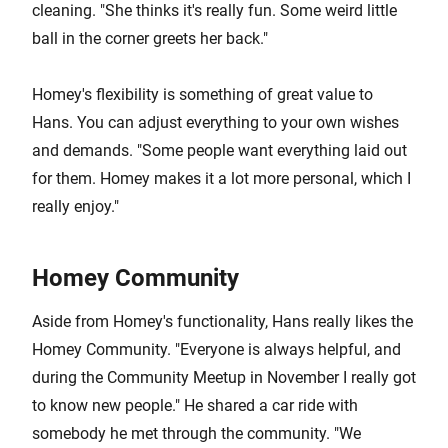
cleaning. "She thinks it's really fun. Some weird little
ball in the corner greets her back."
Homey's flexibility is something of great value to
Hans. You can adjust everything to your own wishes
and demands. "Some people want everything laid out
for them. Homey makes it a lot more personal, which I
really enjoy."
Homey Community
Aside from Homey's functionality, Hans really likes the
Homey Community. "Everyone is always helpful, and
during the Community Meetup in November I really got
to know new people." He shared a car ride with
somebody he met through the community. "We