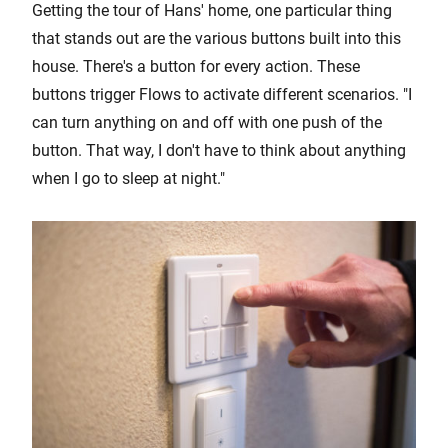
Getting the tour of Hans' home, one particular thing
that stands out are the various buttons built into this
house. There's a button for every action. These
buttons trigger Flows to activate different scenarios. "I
can turn anything on and off with one push of the
button. That way, I don't have to think about anything
when I go to sleep at night."