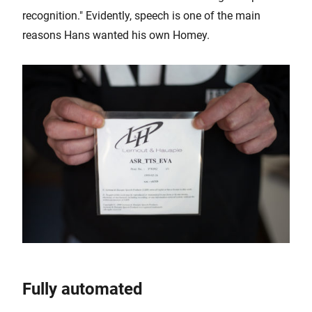
recognition." Evidently, speech is one of the main
reasons Hans wanted his own Homey.
Fully automated