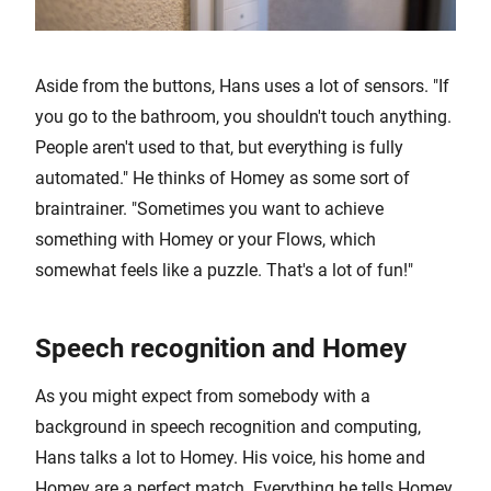
Aside from the buttons, Hans uses a lot of sensors. "If
you go to the bathroom, you shouldn't touch anything.
People aren't used to that, but everything is fully
automated." He thinks of Homey as some sort of
braintrainer. "Sometimes you want to achieve
something with Homey or your Flows, which
somewhat feels like a puzzle. That's a lot of fun!"
Speech recognition and Homey
As you might expect from somebody with a
background in speech recognition and computing,
Hans talks a lot to Homey. His voice, his home and
Homey are a perfect match. Everything he tells Homey