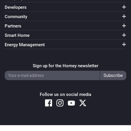
Developers
Community
Partners
Smart Home
Energy Management
Sign up for the Homey newsletter
Follow us on social media
Copyright © 2026 Athom B.V. – All rights reserved