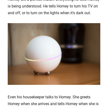
is being understood. He tells Homey to turn his TV on
and off, or to turn on the lights when it's dark out.
Even his housekeeper talks to Homey. She greets
Homey when she arrives and tells Homey when she is