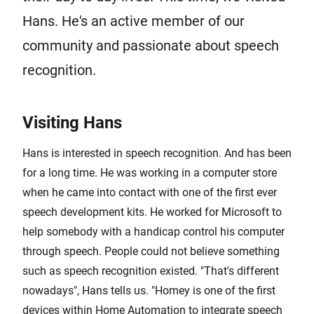
Hans. He's an active member of our
community and passionate about speech
recognition.
Visiting Hans
Hans is interested in speech recognition. And has been
for a long time. He was working in a computer store
when he came into contact with one of the first ever
speech development kits. He worked for Microsoft to
help somebody with a handicap control his computer
through speech. People could not believe something
such as speech recognition existed. "That's different
nowadays", Hans tells us. "Homey is one of the first
devices within Home Automation to integrate speech