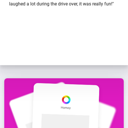
laughed a lot during the drive over, it was really fun!"