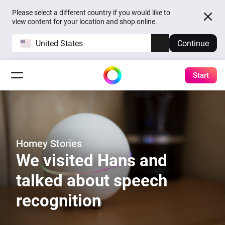
Please select a different country if you would like to
view content for your location and shop online.
United States
Continue
Start
Homey Stories
We visited Hans and
talked about speech
recognition