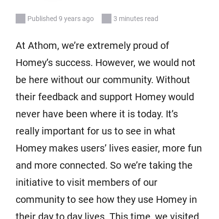
Published 9 years ago
3 minutes read
At Athom, we’re extremely proud of
Homey’s success. However, we would not
be here without our community. Without
their feedback and support Homey would
never have been where it is today. It’s
really important for us to see in what
Homey makes users’ lives easier, more fun
and more connected. So we’re taking the
initiative to visit members of our
community to see how they use Homey in
their day to day lives. This time, we visited