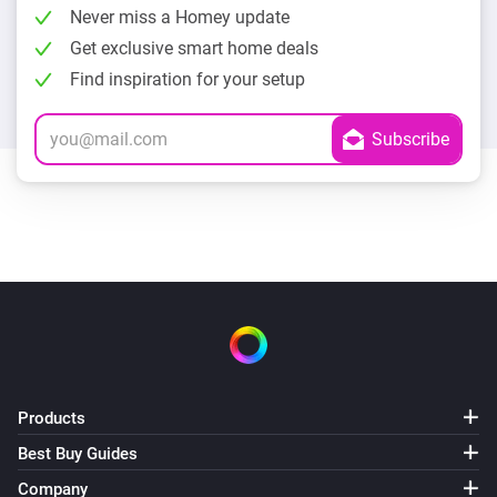
Never miss a Homey update
Get exclusive smart home deals
Find inspiration for your setup
Products
Best Buy Guides
Company