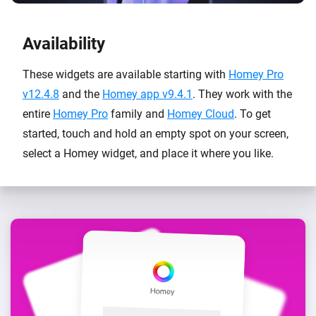
Availability
These widgets are available starting with
Homey Pro
v12.4.8
and the
Homey app v9.4.1
. They work with the
entire
Homey Pro
family and
Homey Cloud
. To get
started, touch and hold an empty spot on your screen,
select a Homey widget, and place it where you like.