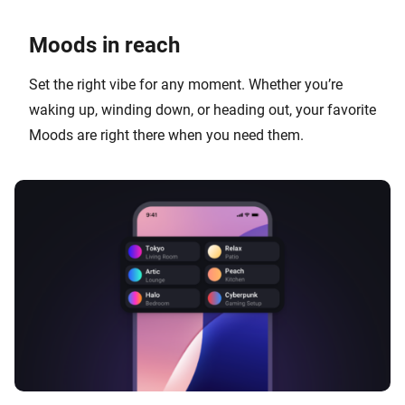
Moods in reach
Set the right vibe for any moment. Whether you’re
waking up, winding down, or heading out, your favorite
Moods are right there when you need them.