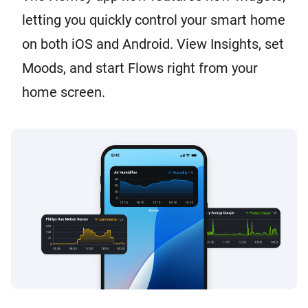
letting you quickly control your smart home
on both iOS and Android. View Insights, set
Moods, and start Flows right from your
home screen.