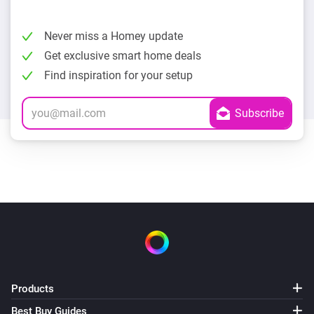
Never miss a Homey update
Get exclusive smart home deals
Find inspiration for your setup
Products
Best Buy Guides