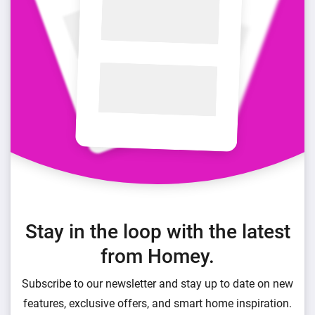
Stay in the loop with the latest
from Homey.
Subscribe to our newsletter and stay up to date on new
features, exclusive offers, and smart home inspiration.