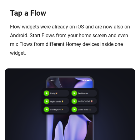
Tap a Flow
Flow widgets were already on iOS and are now also on
Android. Start Flows from your home screen and even
mix Flows from different Homey devices inside one
widget.