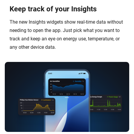
Keep track of your Insights
The new Insights widgets show real-time data without
needing to open the app. Just pick what you want to
track and keep an eye on energy use, temperature, or
any other device data.