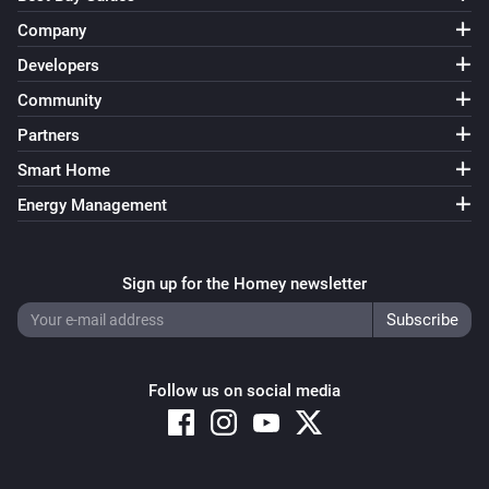
Company
Developers
Community
Partners
Smart Home
Energy Management
Sign up for the Homey newsletter
Follow us on social media