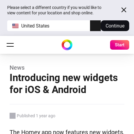
Please select a different country if you would like to
view content for your location and shop online.
United States
Continue
Start
News
Introducing new widgets
for iOS & Android
Published 1 year ago
The Homey app now features new widgets,