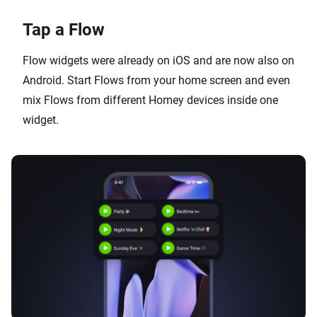
Tap a Flow
Flow widgets were already on iOS and are now also on
Android. Start Flows from your home screen and even
mix Flows from different Homey devices inside one
widget.