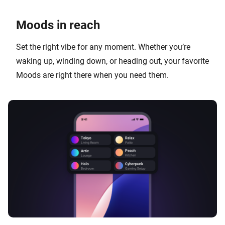
Moods in reach
Set the right vibe for any moment. Whether you’re
waking up, winding down, or heading out, your favorite
Moods are right there when you need them.