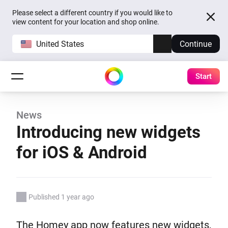
Please select a different country if you would like to
view content for your location and shop online.
United States
Continue
Start
News
Introducing new widgets
for iOS & Android
Published 1 year ago
The Homey app now features new widgets,