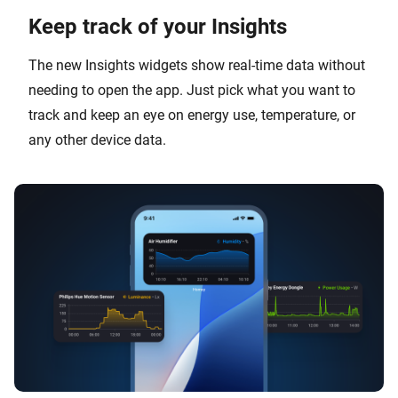
Keep track of your Insights
The new Insights widgets show real-time data without
needing to open the app. Just pick what you want to
track and keep an eye on energy use, temperature, or
any other device data.