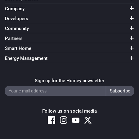
Company
Developers
Community
Partners
Smart Home
Energy Management
Sign up for the Homey newsletter
Follow us on social media