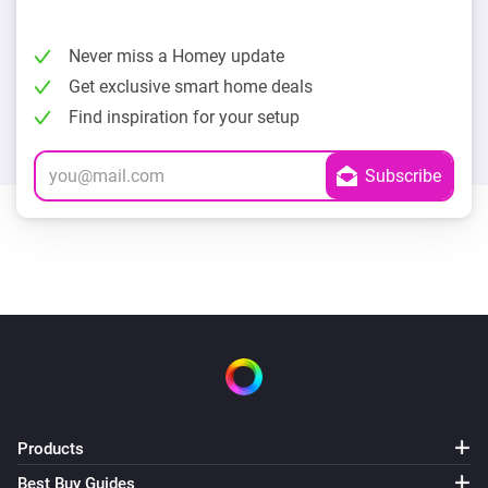
Never miss a Homey update
Get exclusive smart home deals
Find inspiration for your setup
Products
Best Buy Guides