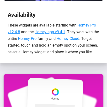
Availability
These widgets are available starting with
Homey Pro
v12.4.8
and the
Homey app v9.4.1
. They work with the
entire
Homey Pro
family and
Homey Cloud
. To get
started, touch and hold an empty spot on your screen,
select a Homey widget, and place it where you like.