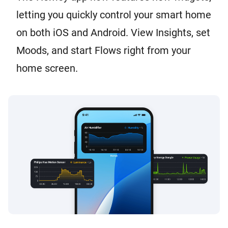
letting you quickly control your smart home
on both iOS and Android. View Insights, set
Moods, and start Flows right from your
home screen.