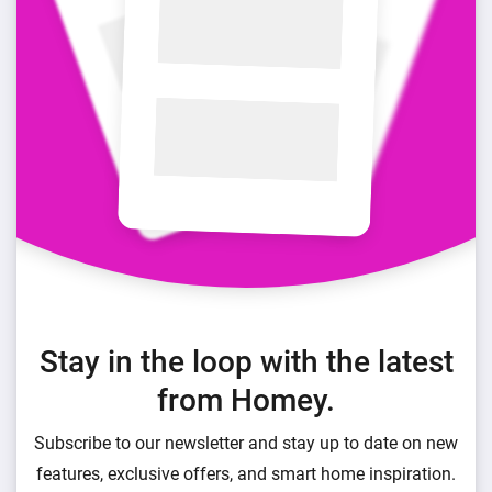
Stay in the loop with the latest
from Homey.
Subscribe to our newsletter and stay up to date on new
features, exclusive offers, and smart home inspiration.