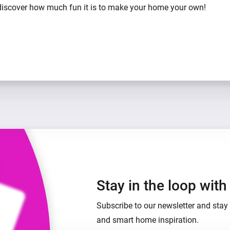
iscover how much fun it is to make your home your own!
Stay in the loop wit
Subscribe to our newsletter and stay 
and smart home inspiration.