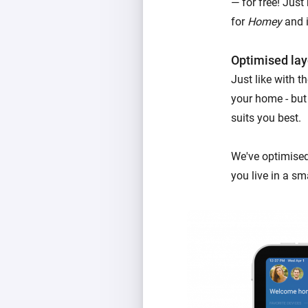
— for free! Just
for
Homey
and i
Optimised lay
Just like with 
your home - but
suits you best.
We've optimised
you live in a sm