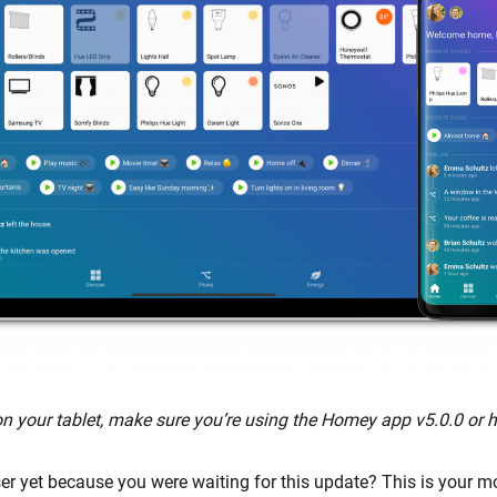
 your tablet, make sure you’re using the Homey app v5.0.0 or h
r yet because you were waiting for this update? This is your m