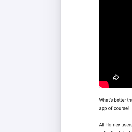
What's better t
app of course!
All Homey users