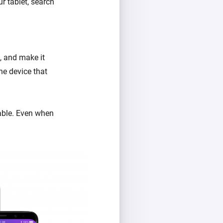
r tablet, search
, and make it
he device that
lable. Even when