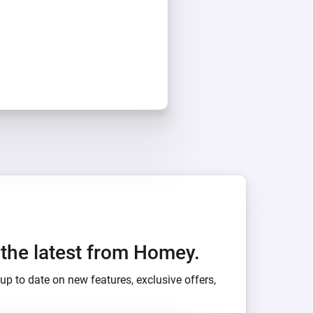
h the latest from Homey.
up to date on new features, exclusive offers,