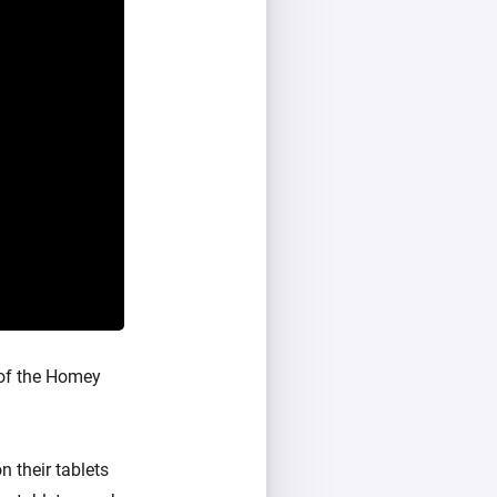
 of the Homey
 their tablets