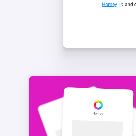
Homey
and d