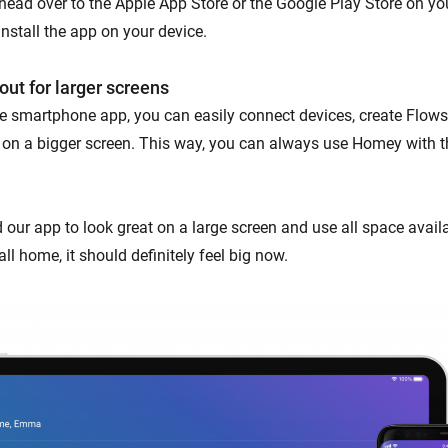
 head over to the Apple App Store or the Google Play Store on you
nstall the app on your device.
out for larger screens
the smartphone app, you can easily connect devices, create Flows
 on a bigger screen. This way, you can always use Homey with t
 our app to look great on a large screen and use all space avai
all home, it should definitely feel big now.