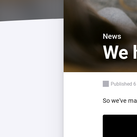
For Homey Cloud, Homey Pro
Best Buy Guides
Homey Bridge
Find the right smart home de
Extend wireless co
with six protocols
Discover Products
News
We h
Published 6
So we've mad