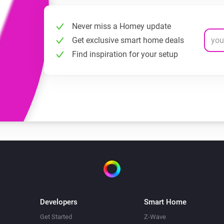
Never miss a Homey update
Get exclusive smart home deals
Find inspiration for your setup
Developers
Smart Home
Get Started
Z-Wave