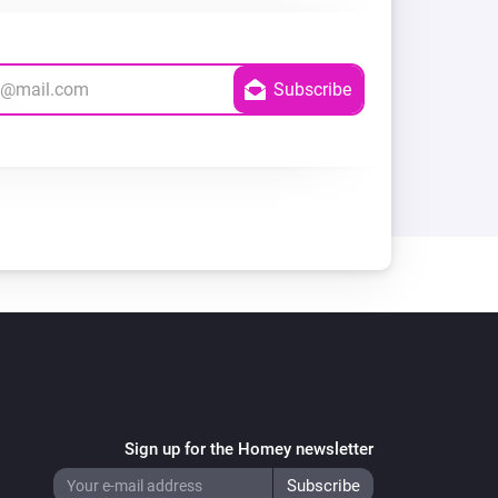
Sign up for the Homey newsletter