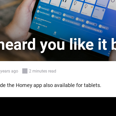
 & Homey Self-Hosted Server.
Homey Pro
vices for you.
Ethernet Adapter
nnectivity
.
Connect to your wired
Ethernet network.
eard you like it 
 years ago
2 minutes read
e the Homey app also available for tablets.