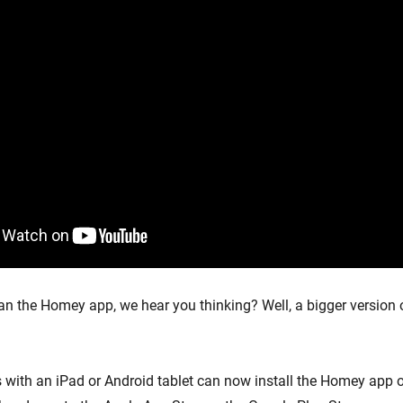
han the Homey app, we hear you thinking? Well, a bigger version
 with an iPad or Android tablet can now install the Homey app on