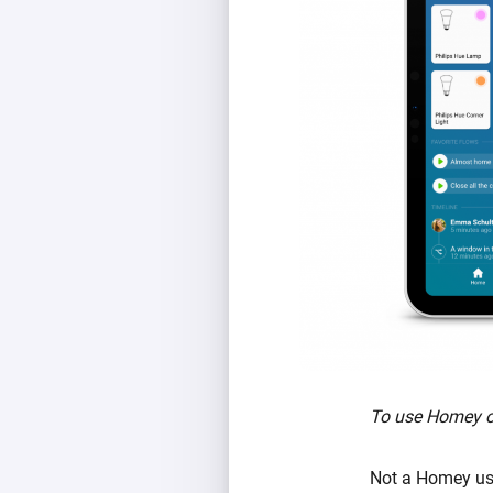
To use Homey on
Not a Homey use