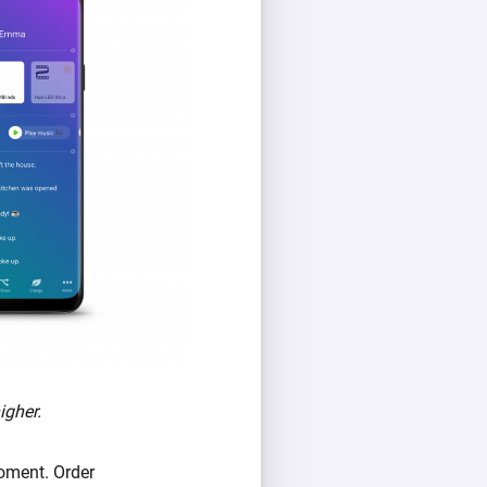
igher.
oment. Order