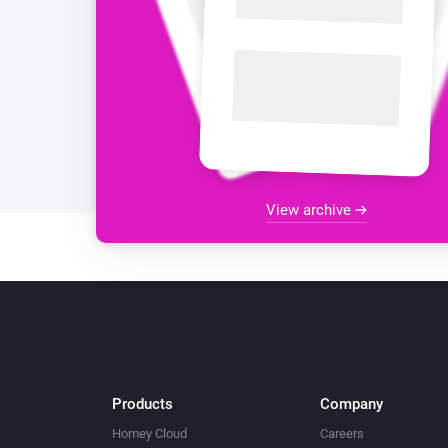
View archive
Products
Company
Homey Cloud
Careers