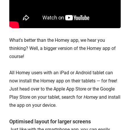
What's better than the Homey app, we hear you
thinking? Well, a bigger version of the Homey app of
course!
All Homey users with an iPad or Android tablet can
now install the Homey app on their tablets — for free!
Just head over to the Apple App Store or the Google
Play Store on your tablet, search for
Homey
and install
the app on your device.
Optimised layout for larger screens
Just like with the smartphone app, you can easily