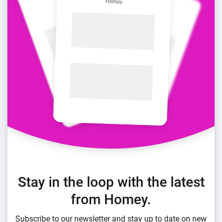
Stay in the loop with the latest
from Homey.
Subscribe to our newsletter and stay up to date on new