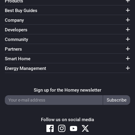
Products
Best Buy Guides
Company
Developers
Community
Partners
Smart Home
Energy Management
Sign up for the Homey newsletter
Follow us on social media