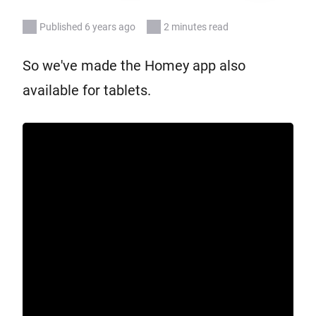
Published 6 years ago
2 minutes read
So we've made the Homey app also
available for tablets.