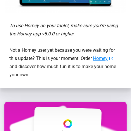
To use Homey on your tablet, make sure you’re using
the Homey app v5.0.0 or higher.
Not a Homey user yet because you were waiting for
this update? This is your moment. Order
Homey
and discover how much fun it is to make your home
your own!