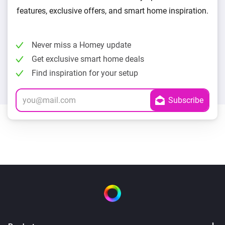
features, exclusive offers, and smart home inspiration.
Never miss a Homey update
Get exclusive smart home deals
Find inspiration for your setup