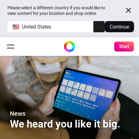
Please select a different country if you would like to
view content for your location and shop online.
United States
Continue
Start
News
We heard you like it big.