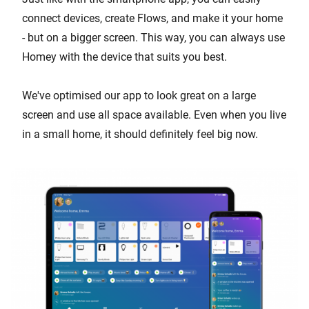
connect devices, create Flows, and make it your home
- but on a bigger screen. This way, you can always use
Homey with the device that suits you best.
We've optimised our app to look great on a large
screen and use all space available. Even when you live
in a small home, it should definitely feel big now.