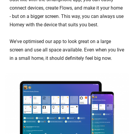
connect devices, create Flows, and make it your home
- but on a bigger screen. This way, you can always use
Homey with the device that suits you best.
We've optimised our app to look great on a large
screen and use all space available. Even when you live
in a small home, it should definitely feel big now.