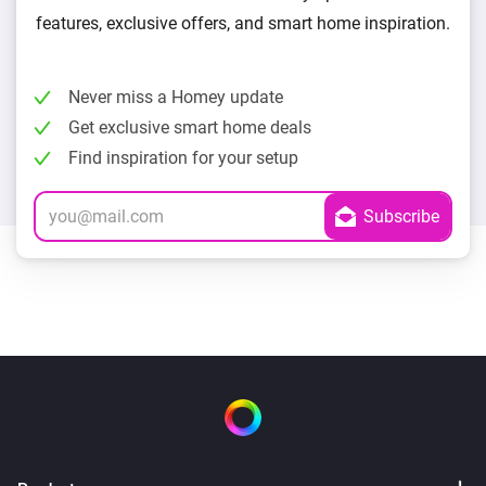
features, exclusive offers, and smart home inspiration.
Never miss a Homey update
Get exclusive smart home deals
Find inspiration for your setup