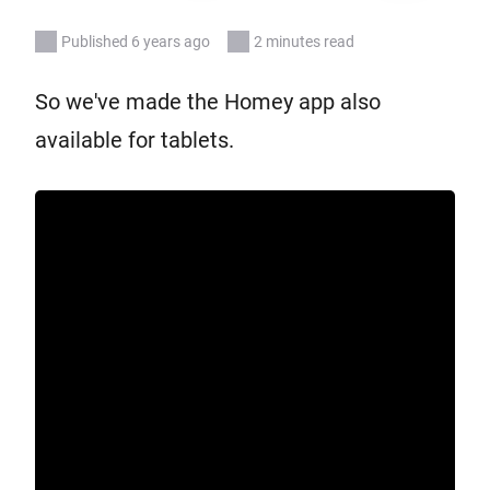
Published 6 years ago
2 minutes read
So we've made the Homey app also
available for tablets.