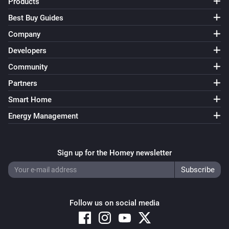
Products
Best Buy Guides
Company
Developers
Community
Partners
Smart Home
Energy Management
Sign up for the Homey newsletter
Follow us on social media