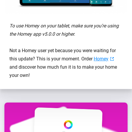
To use Homey on your tablet, make sure you’re using
the Homey app v5.0.0 or higher.
Not a Homey user yet because you were waiting for
this update? This is your moment. Order
Homey
and discover how much fun it is to make your home
your own!