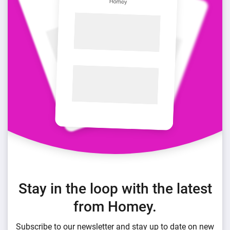
Stay in the loop with the latest
from Homey.
Subscribe to our newsletter and stay up to date on new