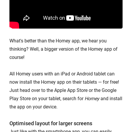
What's better than the Homey app, we hear you
thinking? Well, a bigger version of the Homey app of
course!
All Homey users with an iPad or Android tablet can
now install the Homey app on their tablets — for free!
Just head over to the Apple App Store or the Google
Play Store on your tablet, search for
Homey
and install
the app on your device.
Optimised layout for larger screens
Just like with the smartphone app, you can easily