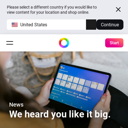
Please select a different country if you would like to
view content for your location and shop online.
United States
Continue
Start
News
We heard you like it big.