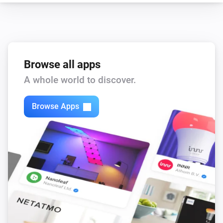
enigma2
Set the volume to
%
enigma2
i
Set relative volume
%
Browse all apps
A whole world to discover.
enigma2
Turn on
Browse Apps
enigma2
Turn off
enigma2
Toggle on or off
enigma2
Turn the volume down