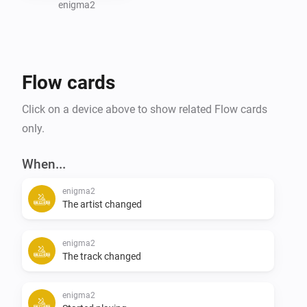
significantly enhanced the functionality and user 
enigma2
experience of this app.

For detailed information on usage and advanced 
Flow cards
features, please refer to community forum.
Click on a device above to show related Flow cards
only.
When...
enigma2
The artist changed
enigma2
The track changed
enigma2