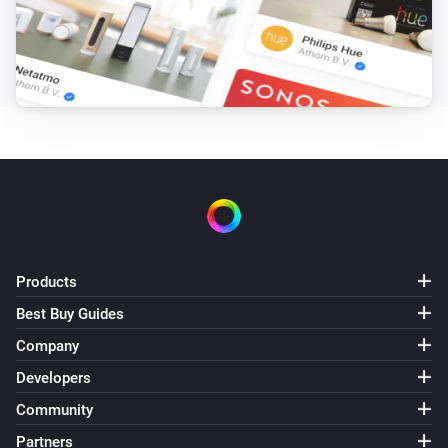
enigma2
Mute the volume
enigma2
Unmute the volume
enigma2
Toggle muted volume on or off
enigma2
Turn the volume up
Products
Best Buy Guides
enigma2
Company
i
Send command with ID
Command ID
Developers
Community
enigma2
i
Send message:
Message Text
Partners