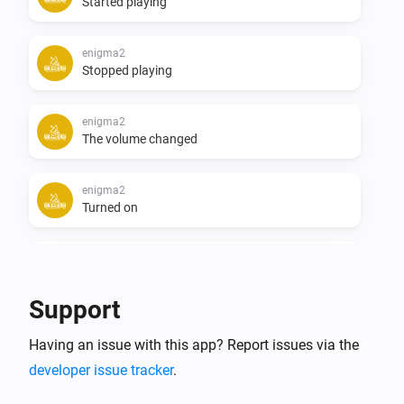
Started playing
enigma2
Stopped playing
enigma2
The volume changed
enigma2
Turned on
enigma2
Turned off
Support
enigma2
i
Having an issue with this app? Report issues via the
Device becomes available
developer issue tracker
.
enigma2