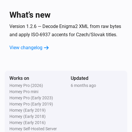
i
Device becomes unavailable
What’s new
And...
Version 1.2.6 — Decode Enigma2 XML from raw bytes
enigma2
and apply ISO-6937 accents for Czech/Slovak titles.
Is playing
View changelog
enigma2
Is turned on
Works on
Updated
enigma2
i
It is in standby mode
Homey Pro (2026)
6 months ago
Homey Pro mini
Homey Pro (Early 2023)
Then...
Homey Pro (Early 2019)
Homey (Early 2019)
enigma2
Homey (Early 2018)
One channel down
Homey (Early 2016)
Homey Self-Hosted Server