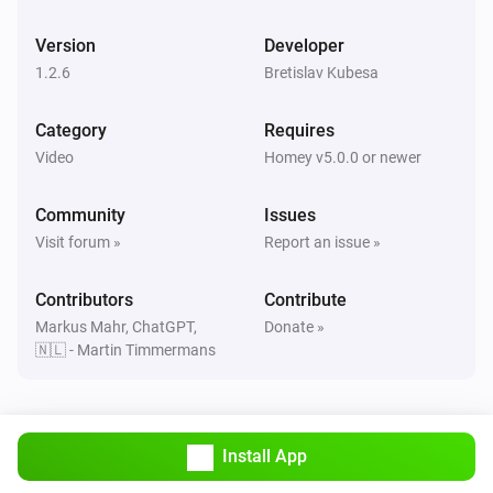
enigma2
One channel up
Version
Developer
1.2.6
Bretislav Kubesa
enigma2
Next
Category
Requires
Video
Homey v5.0.0 or newer
enigma2
Play
Community
Issues
Visit forum »
Report an issue »
enigma2
Pause
Contributors
Contribute
Markus Mahr, ChatGPT,
Donate »
🇳🇱 - Martin Timmermans
enigma2
Toggle Play/Pause
enigma2
Install App
Previous