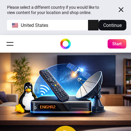
Please select a different country if you would like to
view content for your location and shop online.
United States
Continue
Start