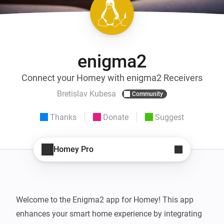
enigma2
Connect your Homey with enigma2 Receivers
Bretislav Kubesa
Community
Thanks
Donate
Suggest
Homey Pro
Welcome to the Enigma2 app for Homey! This app 
enhances your smart home experience by integrating 