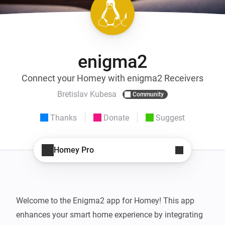
enigma2
Connect your Homey with enigma2 Receivers
Bretislav Kubesa
Community
Thanks
Donate
Suggest
Homey Pro
Welcome to the Enigma2 app for Homey! This app 
enhances your smart home experience by integrating 