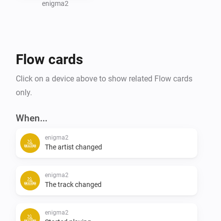
significantly enhanced the functionality and user 
enigma2
experience of this app.

For detailed information on usage and advanced 
Flow cards
features, please refer to community forum.
Click on a device above to show related Flow cards
only.
When...
enigma2
The artist changed
enigma2
The track changed
enigma2