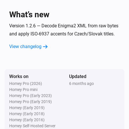
i
Device becomes unavailable
What’s new
And...
Version 1.2.6 — Decode Enigma2 XML from raw bytes
enigma2
and apply ISO-6937 accents for Czech/Slovak titles.
Is playing
View changelog
enigma2
Is turned on
Works on
Updated
enigma2
i
It is in standby mode
Homey Pro (2026)
6 months ago
Homey Pro mini
Homey Pro (Early 2023)
Then...
Homey Pro (Early 2019)
Homey (Early 2019)
enigma2
Homey (Early 2018)
One channel down
Homey (Early 2016)
Homey Self-Hosted Server