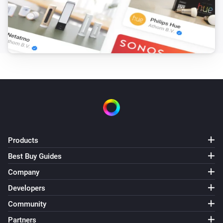
enigma2
Mute the volume
enigma2
Unmute the volume
enigma2
Toggle muted volume on or off
enigma2
Turn the volume up
Products
Best Buy Guides
enigma2
Company
i
Send command with ID
Command ID
Developers
Community
enigma2
i
Send message:
Message Text
Partners