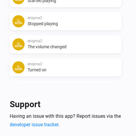
Started playing
enigma2
Stopped playing
enigma2
The volume changed
enigma2
Turned on
enigma2
Turned off
Support
enigma2
i
Having an issue with this app? Report issues via the
Device becomes available
developer issue tracker
.
enigma2