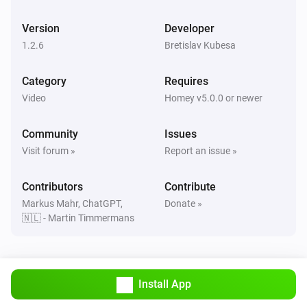
enigma2
One channel up
Version
Developer
1.2.6
Bretislav Kubesa
enigma2
Next
Category
Requires
Video
Homey v5.0.0 or newer
enigma2
Play
Community
Issues
Visit forum »
Report an issue »
enigma2
Pause
Contributors
Contribute
Markus Mahr, ChatGPT,
Donate »
🇳🇱 - Martin Timmermans
enigma2
Toggle Play/Pause
enigma2
Install App
Previous