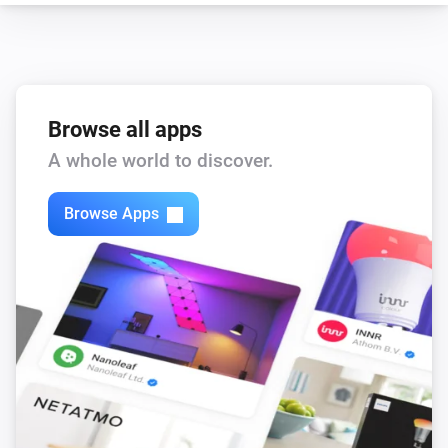
enigma2
Set the volume to
%
enigma2
i
Set relative volume
%
Browse all apps
A whole world to discover.
enigma2
Turn on
Browse Apps
enigma2
Turn off
enigma2
Toggle on or off
enigma2
Turn the volume down