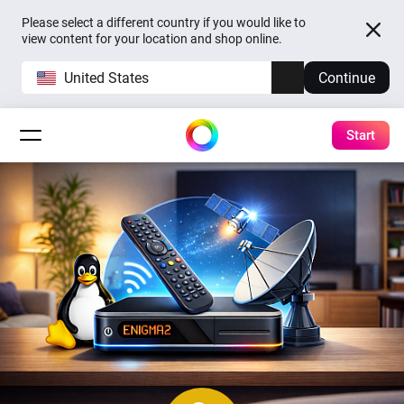
Please select a different country if you would like to
view content for your location and shop online.
United States
Continue
Start