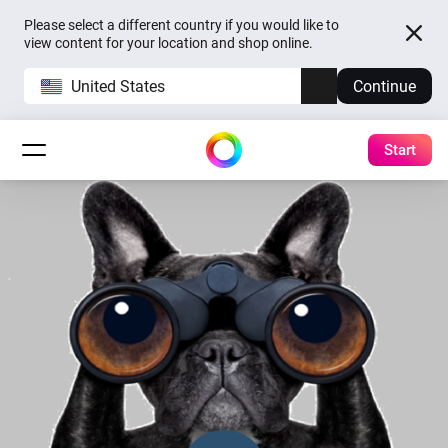
Please select a different country if you would like to
view content for your location and shop online.
United States
Continue
Start