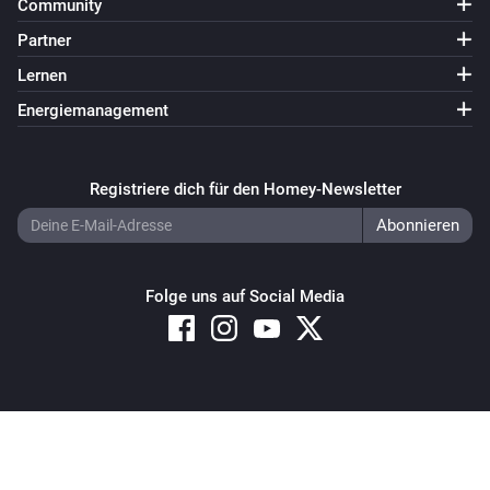
Community
Partner
Lernen
Energiemanagement
Registriere dich für den Homey-Newsletter
Folge uns auf Social Media
Copyright © 2026 Athom B.V. – All rights reserved
Privacy and Cookie Notice
|
Terms and Conditions