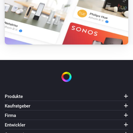
Produkte
Kaufratgeber
Firma
Entwickler