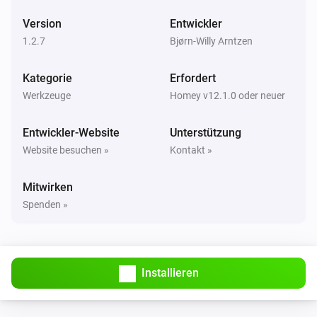
Version
Entwickler
1.2.7
Bjørn-Willy Arntzen
Kategorie
Erfordert
Werkzeuge
Homey v12.1.0 oder neuer
Entwickler-Website
Unterstützung
Website besuchen »
Kontakt »
Mitwirken
Spenden »
Installieren