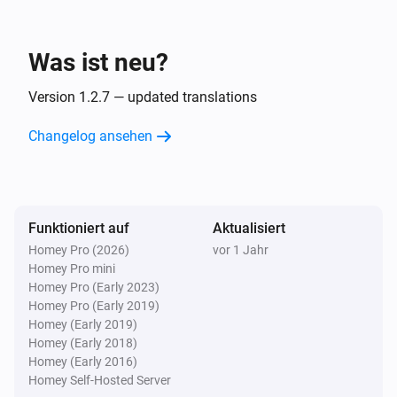
Was ist neu?
Version 1.2.7 — updated translations
Changelog ansehen
Funktioniert auf
Aktualisiert
Homey Pro (2026)
vor 1 Jahr
Homey Pro mini
Homey Pro (Early 2023)
Homey Pro (Early 2019)
Homey (Early 2019)
Homey (Early 2018)
Homey (Early 2016)
Homey Self-Hosted Server