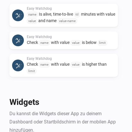
notification if provided name is higher than a 
Easy Watchdog
predefined limit

Is alive, time-to-live
minutes with value
name
ttl
and name
value
value-name
When cards:

Easy Watchdog
Check
with value
is below
Alert occurred. Used to get an alert with a 
name
value
limit
alertmessage, and you wire it with the flows of your 
Easy Watchdog
desire to get the kind of notification you need

Check
with value
is higher than
name
value
limit
Details and examples is documented on the 
Easy Watchdog
Remove
name
Widgets
Du kannst die Widgets dieser App zu deinem
Dashboard oder Startbildschirm in der mobilen App
hinzufügen.