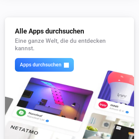
Alle Apps durchsuchen
Eine ganze Welt, die du entdecken
kannst.
Apps durchsuchen