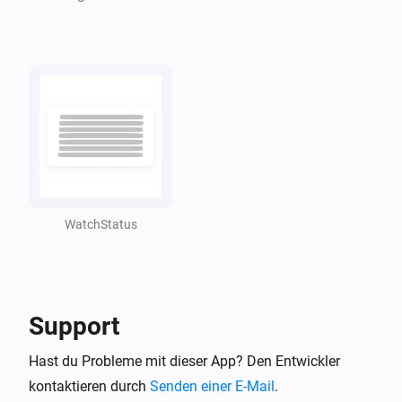
WatchStatus
Support
Hast du Probleme mit dieser App? Den Entwickler
kontaktieren durch
Senden einer E-Mail
.