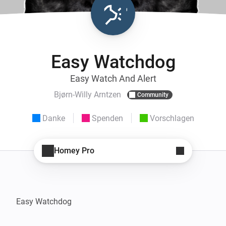
Easy Watchdog
Easy Watch And Alert
Bjørn-Willy Arntzen
Community
Danke
Spenden
Vorschlagen
Homey Pro
Easy Watchdog
