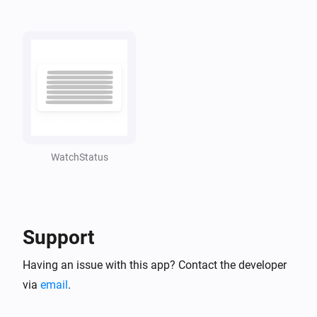
WatchStatus
Support
Having an issue with this app? Contact the developer
via
email
.