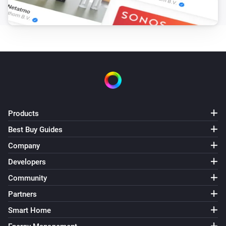
Products
Best Buy Guides
Company
Developers
Community
Partners
Smart Home