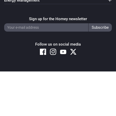
Energy Management
Sign up for the Homey newsletter
Follow us on social media
Copyright © 2026 Athom B.V. – All rights reserved
Privacy and Cookie Notice
|
Terms and Conditions