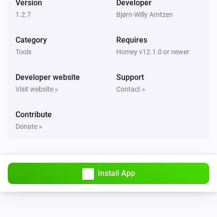
Version
Developer
1.2.7
Bjørn-Willy Arntzen
Category
Requires
Tools
Homey v12.1.0 or newer
Developer website
Support
Visit website »
Contact »
Contribute
Donate »
Install App