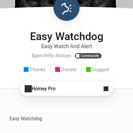
Easy Watchdog
Easy Watch And Alert
Bjørn-Willy Arntzen
Community
Thanks
Donate
Suggest
Homey Pro
Easy Watchdog
