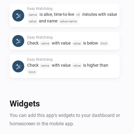
notification if provided name is higher than a 
Easy Watchdog
predefined limit

Is alive, time-to-live
minutes with value
name
ttl
and name
value
value-name
When cards:

Easy Watchdog
Check
with value
is below
Alert occurred. Used to get an alert with a 
name
value
limit
alertmessage, and you wire it with the flows of your 
Easy Watchdog
desire to get the kind of notification you need

Check
with value
is higher than
name
value
limit
Details and examples is documented on the 
Easy Watchdog
Remove
name
Widgets
You can add this app’s widgets to your dashboard or
homescreen in the mobile app.