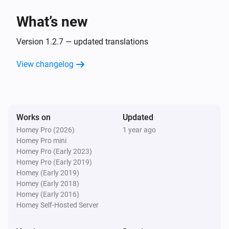
What’s new
Version 1.2.7 — updated translations
View changelog
Works on
Updated
Homey Pro (2026)
1 year ago
Homey Pro mini
Homey Pro (Early 2023)
Homey Pro (Early 2019)
Homey (Early 2019)
Homey (Early 2018)
Homey (Early 2016)
Homey Self-Hosted Server