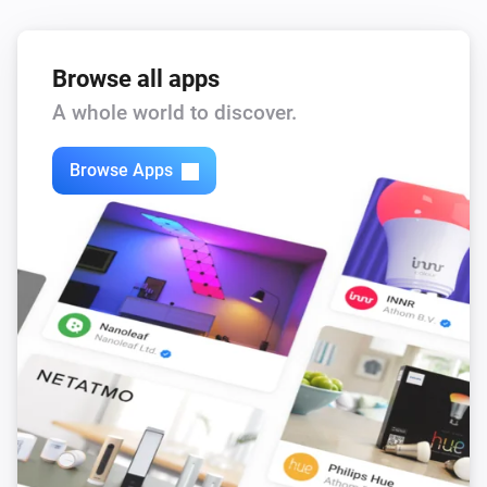
Browse all apps
A whole world to discover.
Browse Apps