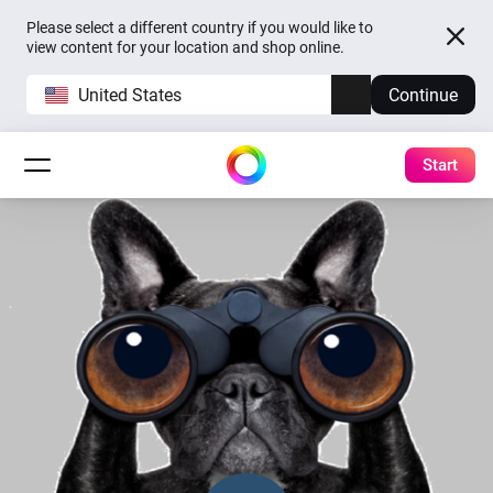
Please select a different country if you would like to
view content for your location and shop online.
United States
Continue
Start