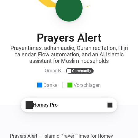
Prayers Alert
Prayer times, adhan audio, Quran recitation, Hijri
calendar, Flow automation, and an AI Islamic
assistant for Muslim households
Omar B.
Community
Danke
Vorschlagen
Homey Pro
Prayers Alert — Islamic Prayer Times for Homey
