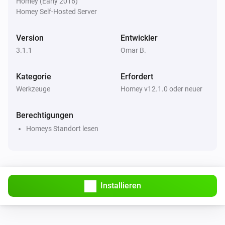
Homey (Early 2016)
Homey Self-Hosted Server
Version
Entwickler
3.1.1
Omar B.
Kategorie
Erfordert
Werkzeuge
Homey v12.1.0 oder neuer
Berechtigungen
Homeys Standort lesen
Installieren