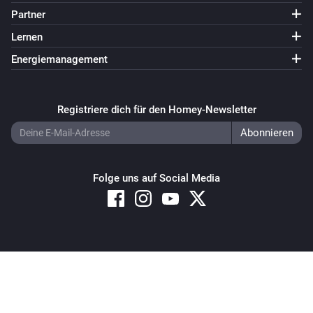
Partner
Lernen
Energiemanagement
Registriere dich für den Homey-Newsletter
Folge uns auf Social Media
Copyright © 2026 Athom B.V. – All rights reserved
Privacy and Cookie Notice
|
Terms and Conditions