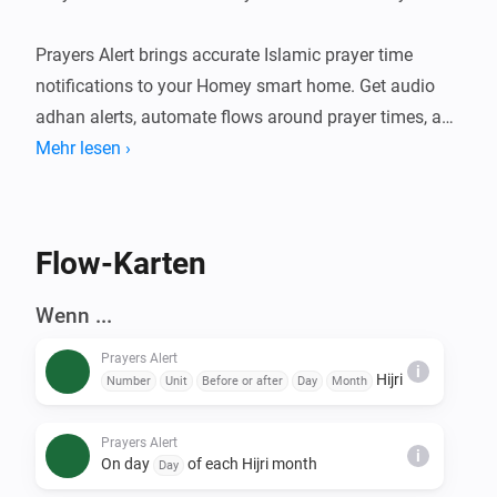
Prayers Alert brings accurate Islamic prayer time 
notifications to your Homey smart home. Get audio 
adhan alerts, automate flows around prayer times, and 
stay connected to your daily worship schedule. An 
Mehr lesen ›
optional Claude-powered Islamic assistant can also 
deliver daily content and answer questions over 
Telegram.

Flow-Karten
FEATURES

Wenn ...
- Accurate prayer time calculations using multiple 
Prayers Alert
calculation methods

i
Hijri
Number
Unit
Before or after
Day
Month
- Audio adhan playback at prayer times (Fajr, Sunrise, 
Dhuhr, Asr, Maghrib, Isha)

Prayers Alert
i
- Prayer Times Widget — see today's prayer schedule 
On day
of each Hijri month
Day
at a glance on your Homey dashboard
