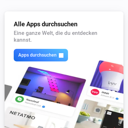
Alle Apps durchsuchen
Eine ganze Welt, die du entdecken
kannst.
Apps durchsuchen