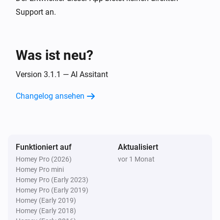
Islamic Assistant:
Preset
SUPPORTED PRAYERS

i
Advanced
Support an.
Custom prompt (overrides preset)
Fajr · Sunrise · Dhuhr · Asr · Maghrib · Isha

Prayers Alert
Was ist neu?
Generate & send:
Preset
Custom prompt
i
(overrides preset)
Version 3.1.1 — AI Assitant
Changelog ansehen
Funktioniert auf
Aktualisiert
Homey Pro (2026)
vor 1 Monat
Homey Pro mini
Homey Pro (Early 2023)
Homey Pro (Early 2019)
Homey (Early 2019)
Homey (Early 2018)