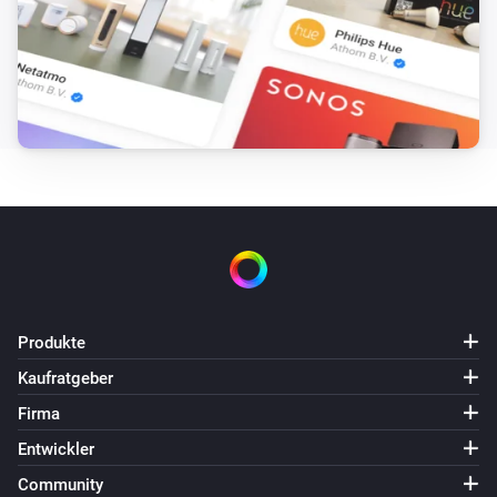
Produkte
Kaufratgeber
Firma
Entwickler
Community