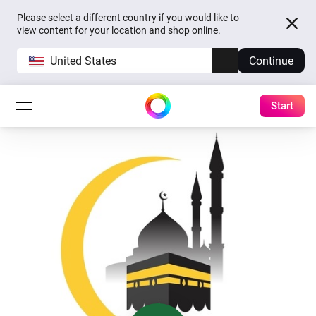
Please select a different country if you would like to
view content for your location and shop online.
United States
Continue
Start