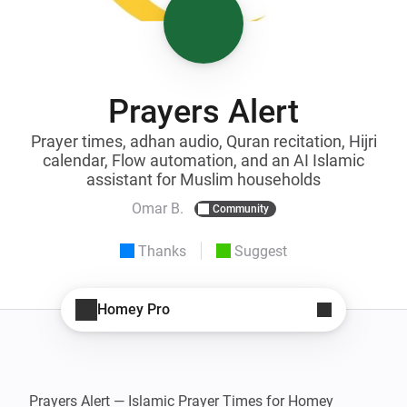
Prayers Alert
Prayer times, adhan audio, Quran recitation, Hijri
calendar, Flow automation, and an AI Islamic
assistant for Muslim households
Omar B.
Community
Thanks
Suggest
Homey Pro
Prayers Alert — Islamic Prayer Times for Homey
