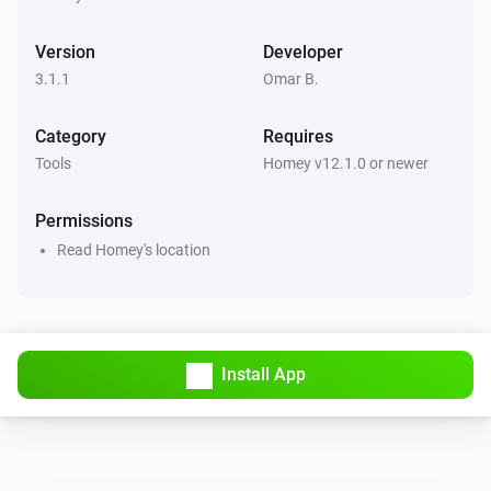
Version
Developer
3.1.1
Omar B.
Category
Requires
Tools
Homey v12.1.0 or newer
Permissions
Read Homey's location
Install App