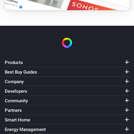
Products
Best Buy Guides
Company
Developers
Community
Partners
Smart Home
Energy Management