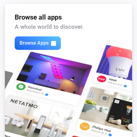
Browse all apps
A whole world to discover.
Browse Apps