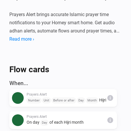
Prayers Alert brings accurate Islamic prayer time 
notifications to your Homey smart home. Get audio 
adhan alerts, automate flows around prayer times, and 
stay connected to your daily worship schedule. An 
Read more ›
optional Claude-powered Islamic assistant can also 
deliver daily content and answer questions over 
Telegram.

Flow cards
FEATURES

When...
- Accurate prayer time calculations using multiple 
Prayers Alert
calculation methods

i
Hijri
Number
Unit
Before or after
Day
Month
- Audio adhan playback at prayer times (Fajr, Sunrise, 
Dhuhr, Asr, Maghrib, Isha)

Prayers Alert
i
- Prayer Times Widget — see today's prayer schedule 
On day
of each Hijri month
Day
at a glance on your Homey dashboard
