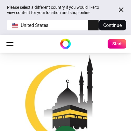
Please select a different country if you would like to
view content for your location and shop online.
United States
Continue
Start