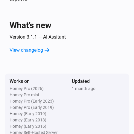
Islamic Assistant:
Preset
SUPPORTED PRAYERS

i
Advanced
Custom prompt (overrides preset)
Fajr · Sunrise · Dhuhr · Asr · Maghrib · Isha

What’s new
Prayers Alert
Generate & send:
Preset
Custom prompt
i
Version 3.1.1 — AI Assitant
(overrides preset)
View changelog
Works on
Updated
Homey Pro (2026)
1 month ago
Homey Pro mini
Homey Pro (Early 2023)
Homey Pro (Early 2019)
Homey (Early 2019)
Homey (Early 2018)
Homey (Early 2016)
Homey Self-Hosted Server