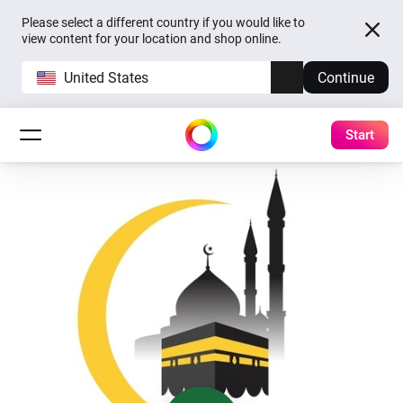
Please select a different country if you would like to
view content for your location and shop online.
United States
Continue
Start