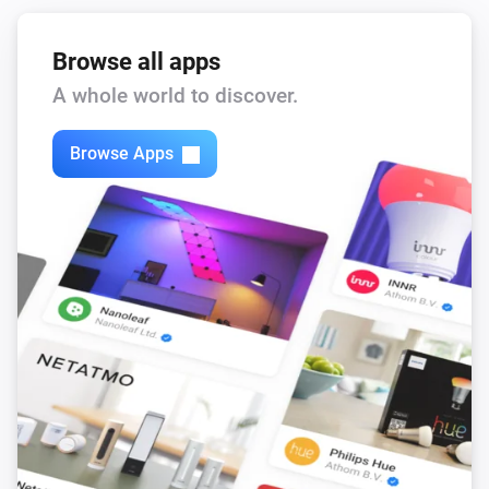
Browse all apps
A whole world to discover.
Browse Apps