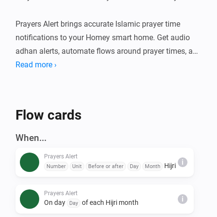
Prayers Alert brings accurate Islamic prayer time 
notifications to your Homey smart home. Get audio 
adhan alerts, automate flows around prayer times, and 
stay connected to your daily worship schedule. An 
Read more ›
optional Claude-powered Islamic assistant can also 
deliver daily content and answer questions over 
Telegram.

Flow cards
FEATURES

When...
- Accurate prayer time calculations using multiple 
Prayers Alert
calculation methods

i
Hijri
Number
Unit
Before or after
Day
Month
- Audio adhan playback at prayer times (Fajr, Sunrise, 
Dhuhr, Asr, Maghrib, Isha)

Prayers Alert
i
- Prayer Times Widget — see today's prayer schedule 
On day
of each Hijri month
Day
at a glance on your Homey dashboard
