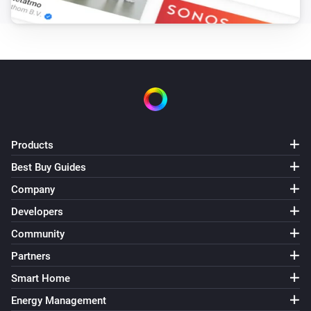
Products
Best Buy Guides
Company
Developers
Community
Partners
Smart Home
Energy Management