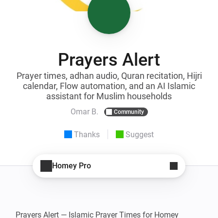
Prayers Alert
Prayer times, adhan audio, Quran recitation, Hijri
calendar, Flow automation, and an AI Islamic
assistant for Muslim households
Omar B.
Community
Thanks
Suggest
Homey Pro
Prayers Alert — Islamic Prayer Times for Homey
