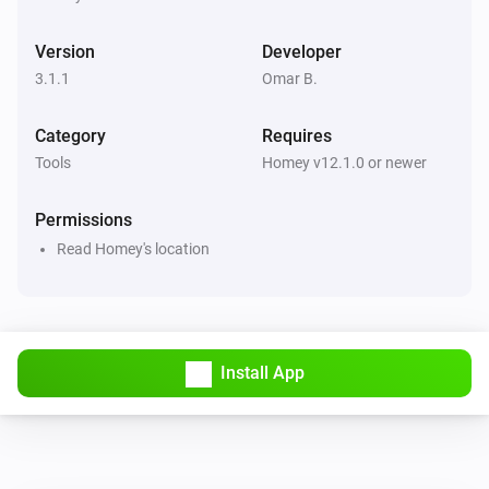
Version
Developer
3.1.1
Omar B.
Category
Requires
Tools
Homey v12.1.0 or newer
Permissions
Read Homey's location
Install App