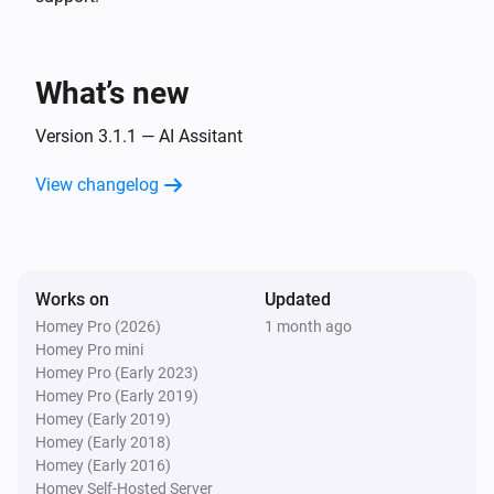
Islamic Assistant:
Preset
SUPPORTED PRAYERS

i
Advanced
Custom prompt (overrides preset)
Fajr · Sunrise · Dhuhr · Asr · Maghrib · Isha

What’s new
Prayers Alert
Generate & send:
Preset
Custom prompt
i
Version 3.1.1 — AI Assitant
(overrides preset)
View changelog
Works on
Updated
Homey Pro (2026)
1 month ago
Homey Pro mini
Homey Pro (Early 2023)
Homey Pro (Early 2019)
Homey (Early 2019)
Homey (Early 2018)
Homey (Early 2016)
Homey Self-Hosted Server