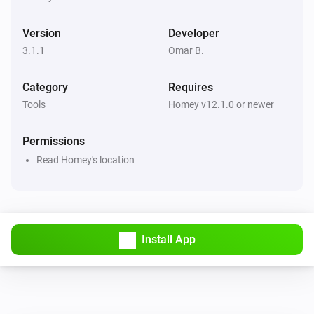
Version
Developer
3.1.1
Omar B.
Category
Requires
Tools
Homey v12.1.0 or newer
Permissions
Read Homey's location
Install App