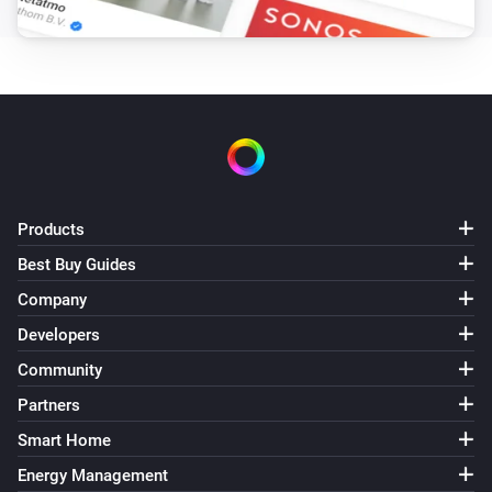
Products
Best Buy Guides
Company
Developers
Community
Partners
Smart Home
Energy Management