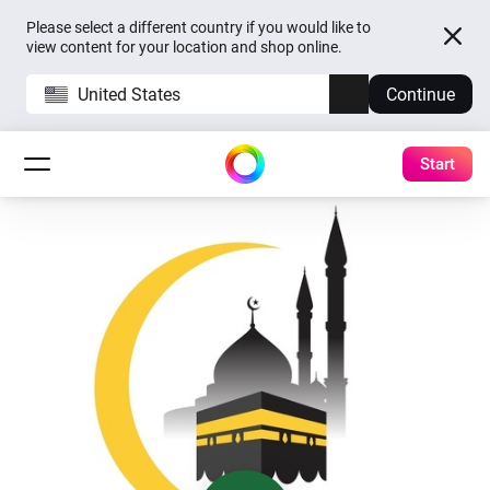
Please select a different country if you would like to
view content for your location and shop online.
United States
Continue
Start