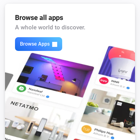
Browse all apps
A whole world to discover.
Browse Apps