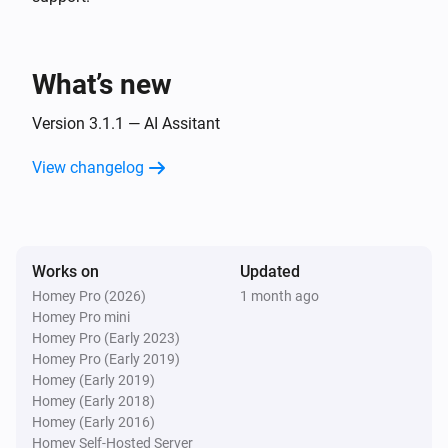
Islamic Assistant:
Preset
SUPPORTED PRAYERS

i
Advanced
Custom prompt (overrides preset)
Fajr · Sunrise · Dhuhr · Asr · Maghrib · Isha

What’s new
Prayers Alert
Generate & send:
Preset
Custom prompt
i
Version 3.1.1 — AI Assitant
(overrides preset)
View changelog
Works on
Updated
Homey Pro (2026)
1 month ago
Homey Pro mini
Homey Pro (Early 2023)
Homey Pro (Early 2019)
Homey (Early 2019)
Homey (Early 2018)
Homey (Early 2016)
Homey Self-Hosted Server