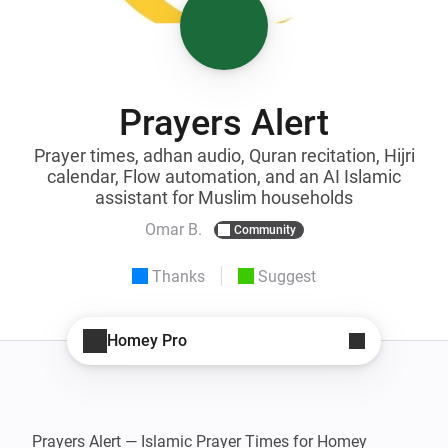
Prayers Alert
Prayer times, adhan audio, Quran recitation, Hijri
calendar, Flow automation, and an AI Islamic
assistant for Muslim households
Omar B.
Community
Thanks
Suggest
Homey Pro
Prayers Alert — Islamic Prayer Times for Homey
