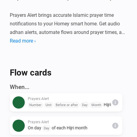
Prayers Alert brings accurate Islamic prayer time 
notifications to your Homey smart home. Get audio 
adhan alerts, automate flows around prayer times, and 
stay connected to your daily worship schedule. An 
Read more ›
optional Claude-powered Islamic assistant can also 
deliver daily content and answer questions over 
Telegram.

Flow cards
FEATURES

When...
- Accurate prayer time calculations using multiple 
Prayers Alert
calculation methods

i
Hijri
Number
Unit
Before or after
Day
Month
- Audio adhan playback at prayer times (Fajr, Sunrise, 
Dhuhr, Asr, Maghrib, Isha)

Prayers Alert
i
- Prayer Times Widget — see today's prayer schedule 
On day
of each Hijri month
Day
at a glance on your Homey dashboard
