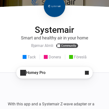
Systemair
Smart and healthy air in your home
Bjørnar Almli
Community
Tack
Donera
Föreslå
Homey Pro
With this app and a Systemair Z-wave adapter or a 