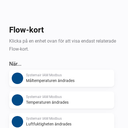
Flow-kort
Klicka på en enhet ovan för att visa endast relaterade
Flow-kort.
När...
Systemair IAM Modbus
Måltemperaturen ändrades
Systemair IAM Modbus
Temperaturen ändrades
Systemair IAM Modbus
Luftfuktigheten ändrades