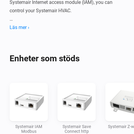
Systemair Internet access module (IAM), you can 
control your Systemair HVAC.

Läs mer ›
For more information or support, click on the link for 
the community forum in the section below.

Enheter som stöds
Disclaimer:

Use at your own risk. I accept no responsibility for any 
Systemair IAM
Systemair Save
Systemair Z-
Modbus
Connect http