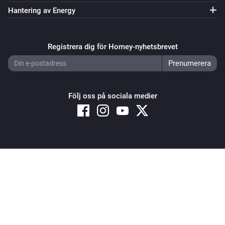
Och...
Hantering av Energy
Systemair IAM Modbus
ECO mode is enabled
Registrera dig för Homey-nyhetsbrevet
Systemair IAM Modbus
The
alarm is active
Type
Följ oss på sociala medier
Systemair IAM Modbus
The
function is active
Type
Systemair IAM Modbus
Fan mode is
...
Copyright © 2026 Athom B.V. – All rights reserved
Privacy and Cookie Notice
|
Terms and Conditions
Systemair IAM Modbus
Mode is
...
Systemair Save Connect http