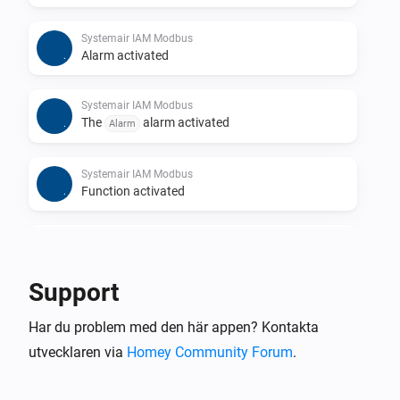
Systemair IAM Modbus
Alarm activated
Systemair IAM Modbus
The
alarm activated
Alarm
Systemair IAM Modbus
Function activated
Systemair IAM Modbus
Function deactivated
Support
Systemair IAM Modbus
Har du problem med den här appen? Kontakta
The
function activated
Function
utvecklaren via
Homey Community Forum
.
Systemair IAM Modbus
The
function deactivated
Function