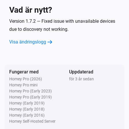
Vad är nytt?
Systemair IAM Modbus
The extract air temperature changed
Version 1.7.2 — Fixed issue with unavailable devices
due to discovery not working.
Systemair IAM Modbus
Visa ändringslogg
The outdoor air temperature changed
Systemair IAM Modbus
The overheat temperature changed
Fungerar med
Uppdaterad
Homey Pro (2026)
för 3 år sedan
Systemair IAM Modbus
Homey Pro mini
The supply air temperature changed
Homey Pro (Early 2023)
Homey Pro (Early 2019)
Systemair IAM Modbus
Homey (Early 2019)
Fan mode changed
Homey (Early 2018)
Homey (Early 2016)
Homey Self-Hosted Server
Systemair IAM Modbus