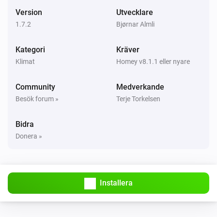
Mode changed
Version
Utvecklare
1.7.2
Bjørnar Almli
Systemair Save Connect http
Måltemperaturen ändrades
Kategori
Kräver
Klimat
Homey v8.1.1 eller nyare
Systemair Save Connect http
Temperaturen ändrades
Community
Medverkande
Besök forum »
Terje Torkelsen
Systemair Save Connect http
Luftfuktigheten ändrades
Bidra
Donera »
Systemair Save Connect http
Alarm activated
Systemair Save Connect http
Installera
The
alarm activated
Alarm
Systemair Save Connect http