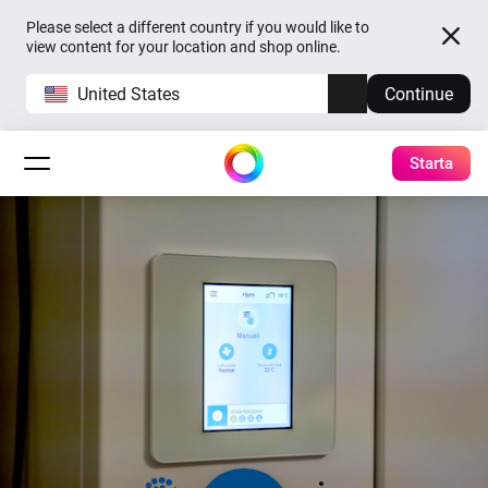
Please select a different country if you would like to
view content for your location and shop online.
United States
Continue
Starta