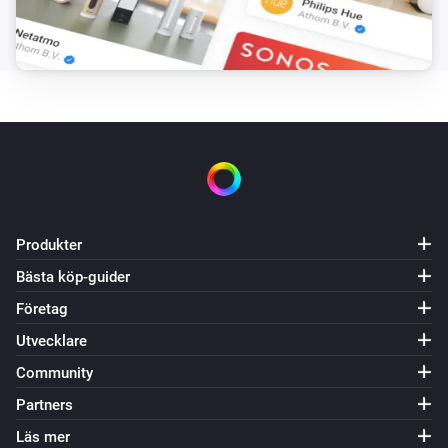
The overheat temperature changed
Systemair Save Connect http
The supply air temperature changed
Systemair Save Connect http
Fan mode changed
Systemair Save Connect http
Produkter
Mode changed
Bästa köp-guider
Systemair Z-wave
Företag
Måltemperaturen ändrades
Utvecklare
Community
Systemair Z-wave
Alarm
Partners
Läs mer