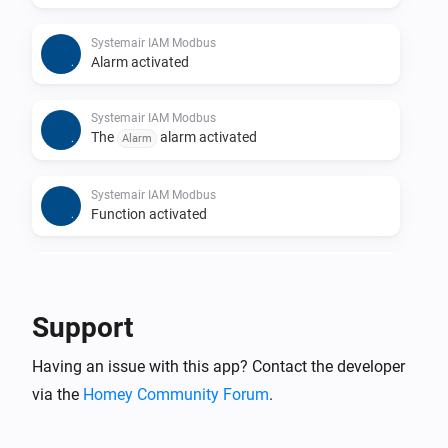
Systemair IAM Modbus
Alarm activated
Systemair IAM Modbus
The
alarm activated
Alarm
Systemair IAM Modbus
Function activated
Systemair IAM Modbus
Function deactivated
Support
Systemair IAM Modbus
Having an issue with this app? Contact the developer
The
function activated
Function
via the
Homey Community Forum
.
Systemair IAM Modbus
The
function deactivated
Function