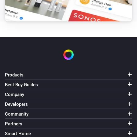
The overheat temperature changed
Systemair Save Connect http
The supply air temperature changed
Systemair Save Connect http
Fan mode changed
Systemair Save Connect http
Products
Mode changed
Best Buy Guides
Systemair Z-wave
Company
The target temperature changed
Developers
Community
Systemair Z-wave
Alarm
Partners
Smart Home