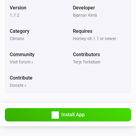
Mode changed
Version
Developer
1.7.2
Bjørnar Almli
Systemair Save Connect http
The target temperature changed
Category
Requires
Climate
Homey v8.1.1 or newer
Systemair Save Connect http
The temperature changes
Community
Contributors
Visit forum »
Terje Torkelsen
Systemair Save Connect http
The humidity changed
Contribute
Donate »
Systemair Save Connect http
Alarm activated
Systemair Save Connect http
Install App
The
alarm activated
Alarm
Systemair Save Connect http