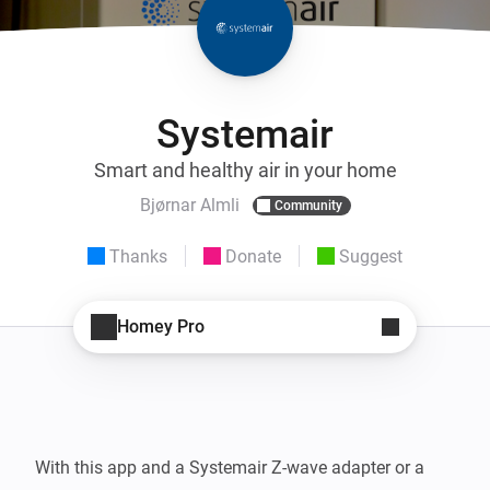
Systemair
Smart and healthy air in your home
Bjørnar Almli
Community
Thanks
Donate
Suggest
Homey Pro
With this app and a Systemair Z-wave adapter or a 