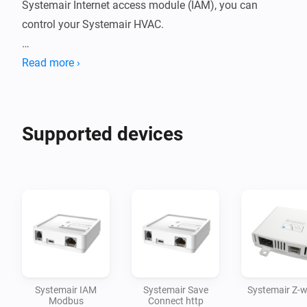
Systemair Internet access module (IAM), you can 
control your Systemair HVAC.

Read more ›
For more information or support, click on the link for 
the community forum in the section below.

Supported devices
Disclaimer:

Use at your own risk. I accept no responsibility for any 
Systemair IAM
Systemair Save
Systemair Z-
Modbus
Connect http