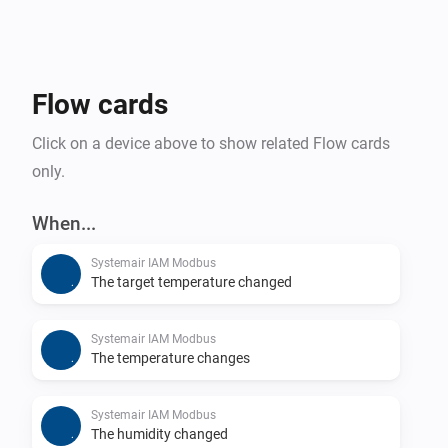
Flow cards
Click on a device above to show related Flow cards
only.
When...
Systemair IAM Modbus
The target temperature changed
Systemair IAM Modbus
The temperature changes
Systemair IAM Modbus
The humidity changed