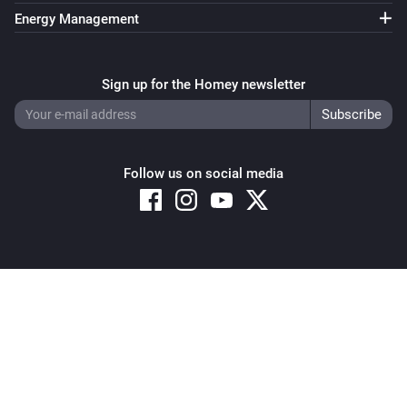
And...
Energy Management
Systemair IAM Modbus
ECO mode is enabled
Sign up for the Homey newsletter
Systemair IAM Modbus
The
alarm is active
Type
Follow us on social media
Systemair IAM Modbus
The
function is active
Type
Systemair IAM Modbus
Fan mode is
...
Copyright © 2026 Athom B.V. – All rights reserved
Privacy and Cookie Notice
|
Terms and Conditions
Systemair IAM Modbus
Mode is
...
Systemair Save Connect http