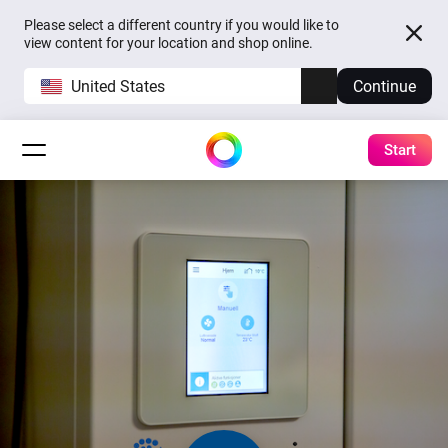
Please select a different country if you would like to
view content for your location and shop online.
United States
Continue
Start