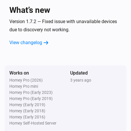
What’s new
Systemair IAM Modbus
The extract air temperature changed
Version 1.7.2 — Fixed issue with unavailable devices
due to discovery not working.
Systemair IAM Modbus
View changelog
The outdoor air temperature changed
Systemair IAM Modbus
The overheat temperature changed
Works on
Updated
Homey Pro (2026)
3 years ago
Systemair IAM Modbus
Homey Pro mini
The supply air temperature changed
Homey Pro (Early 2023)
Homey Pro (Early 2019)
Systemair IAM Modbus
Homey (Early 2019)
Fan mode changed
Homey (Early 2018)
Homey (Early 2016)
Homey Self-Hosted Server
Systemair IAM Modbus