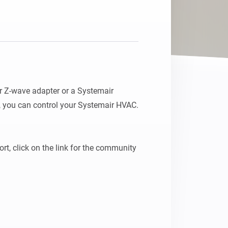
r Z-wave adapter or a Systemair 
 you can control your Systemair HVAC.

t, click on the link for the community 