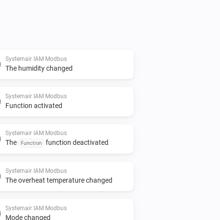
Systemair IAM Modbus
The humidity changed
Systemair IAM Modbus
Function activated
Systemair IAM Modbus
The
function deactivated
Function
Systemair IAM Modbus
The overheat temperature changed
Systemair IAM Modbus
Mode changed