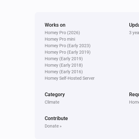
The target temperature changed
And...
Works on
Upd
Homey Pro (2026)
3 ye
Systemair IAM Modbus
ECO mode is enabled
Homey Pro mini
Homey Pro (Early 2023)
Homey Pro (Early 2019)
Systemair IAM Modbus
Homey (Early 2019)
Fan mode is
...
Homey (Early 2018)
Homey (Early 2016)
Homey Self-Hosted Server
Systemair Save Connect http
The
alarm is active
Type
Category
Requ
Climate
Home
Systemair Save Connect http
Mode is
...
Contribute
Donate »
Then...