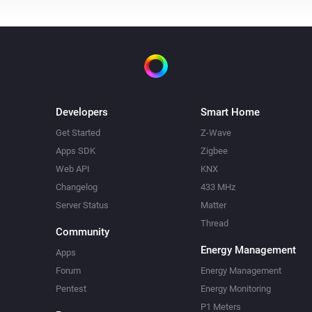
Systemair Z-wave
i
Initiate boost mode
i
Developers
Smart Home
Get Started
Z-Wave
Apps SDK
Zigbee
Web API
KNX
Changelog
433 MHz
Server Status
Matter
Thread
Community
Energy Management
Apps
Forum
Energy Management
Pentest
Energy Monitoring
P1 Meters