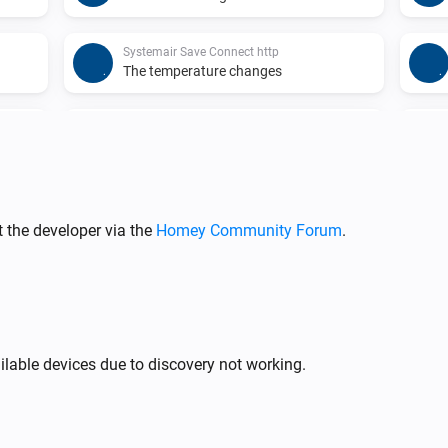
Systemair Save Connect http
The temperature changes
Systemair Save Connect http
The
alarm activated
Alarm
Systemair Save Connect http
The
function activated
Function
 the developer via the
Homey Community Forum
.
Systemair Save Connect http
ged
The outdoor air temperature changed
Systemair Save Connect http
ilable devices due to discovery not working.
ed
Fan mode changed
Systemair Z-wave