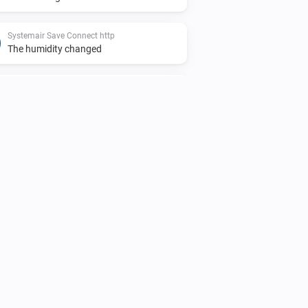
Systemair Save Connect http
The humidity changed
Systemair Save Connect http
Function activated
Systemair Save Connect http
The
function deactivated
Function
Systemair Save Connect http
The overheat temperature changed
Systemair Save Connect http
Mode changed