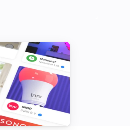
Systemair IAM Modbus
i
Initiate away mode for
Hours
Systemair IAM Modbus
i
Initiate holiday mode for
Days
Systemair IAM Modbus
i
Set mode to
...
Systemair Save Connect http
i
Initiate away mode for
Hours
Systemair Save Connect http
i
Initiate holiday mode for
Days
Systemair Save Connect http
i
Set mode to
...