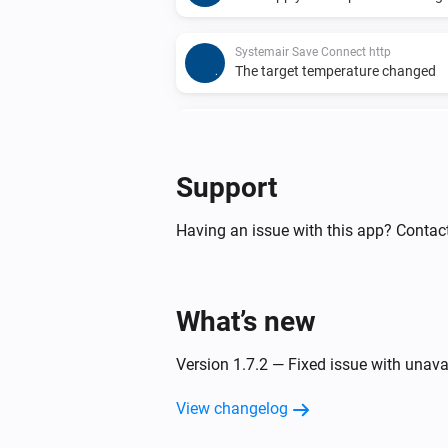
Systemair Save Connect http
The target temperature changed
Systemair Save Connect http
Alarm activated
Support
Systemair Save Connect http
Function deactivated
Having an issue with this app? Contact
Systemair Save Connect http
The extract air temperature chan
What’s new
Systemair Save Connect http
Version 1.7.2 — Fixed issue with unava
The supply air temperature chang
View changelog
Systemair Z-wave