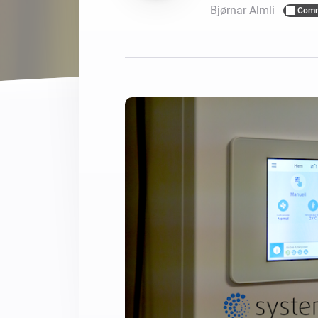
Bjørnar Almli
Comm
For Homey Cloud, Homey Pro
Best Buy Guides
Homey Bridge
Find the right smart home de
Extend wireless co
with six protocols
Discover Products