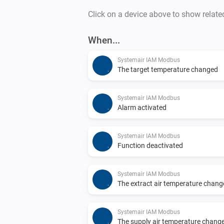
Click on a device above to show relate
When...
Systemair IAM Modbus
The target temperature changed
Systemair IAM Modbus
Alarm activated
Systemair IAM Modbus
Function deactivated
Systemair IAM Modbus
The extract air temperature chan
Systemair IAM Modbus
The supply air temperature chang