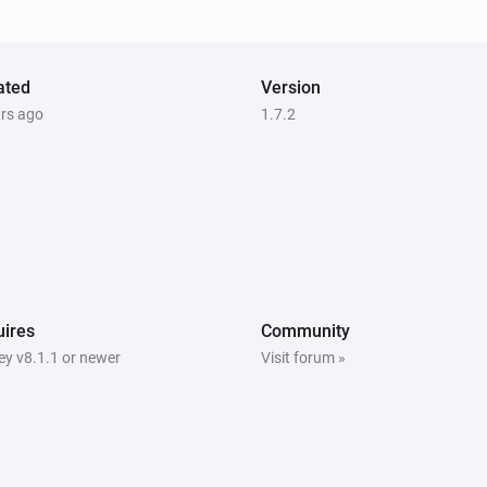
Alarm
ated
Version
ars ago
1.7.2
Systemair IAM Modbus
The
alarm is active
Type
Systemair IAM Modbus
Mode is
...
Systemair Save Connect http
The
function is active
Type
ires
Community
y v8.1.1 or newer
Visit forum »