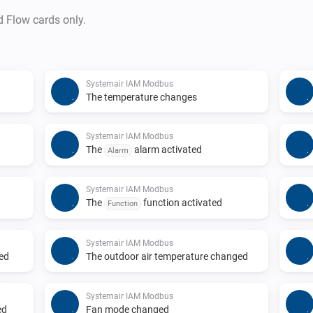
d Flow cards only.
Systemair IAM Modbus
The temperature changes
Systemair IAM Modbus
The
alarm activated
Alarm
Systemair IAM Modbus
The
function activated
Function
Systemair IAM Modbus
ged
The outdoor air temperature changed
Systemair IAM Modbus
ed
Fan mode changed