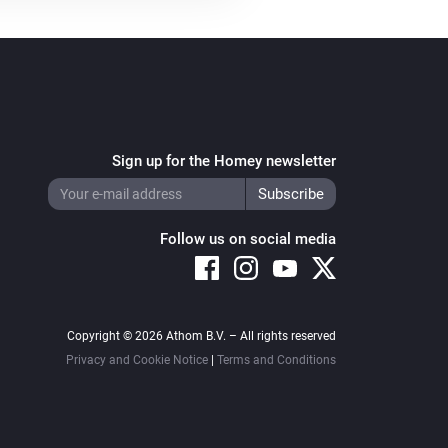
Systemair Z-wave
i
Set fan mode to
...
Sign up for the Homey newsletter
Follow us on social media
Copyright © 2026 Athom B.V. – All rights reserved
Privacy and Cookie Notice
|
Terms and Conditions