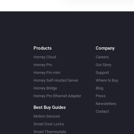
Systemair Z-wave
Set the temperature
°C
Systemair Z-wave
Set mode to
...
Products
Company
Homey Cloud
Careers
Homey Pro
Our Story
Homey Pro mini
Support
Homey Self-Hosted Server
Where to Buy
Homey Bridge
Blog
Homey Pro Ethernet Adapter
Press
Newsletters
Best Buy Guides
Contact
Motion Sensors
Smart Door Locks
Smart Thermostats