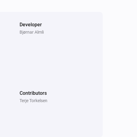
Developer
Bjørnar Almli
Systemair IAM Modbus
The
function is active
Type
Systemair Save Connect http
ECO mode is enabled
Systemair Save Connect http
Fan mode is
...
Contributors
Terje Torkelsen