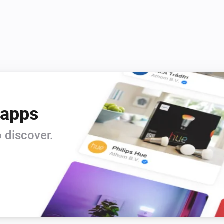
Systemair IAM Modbus
i
Set ECO mode to
Enabled
Systemair IAM Modbus
i
i
Initiate fireplace mode for
Minutes
Systemair IAM Modbus
i
i
Set fan mode to
...
 apps
Systemair Save Connect http
i
Set ECO mode to
Enabled
 discover.
Systemair Save Connect http
i
i
Initiate fireplace mode for
Minutes
Systemair Save Connect http
i
i
Set fan mode to
...