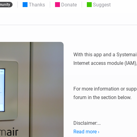
Thanks
Donate
Suggest
unity
 & Homey Self-Hosted Server.
Homey Pro
vices for you.
Ethernet Adapter
nnectivity
.
Connect to your wired
Ethernet network.
With this app and a Systemai
Internet access module (IAM),
For more information or suppor
forum in the section below.

Disclaimer:

Read more ›