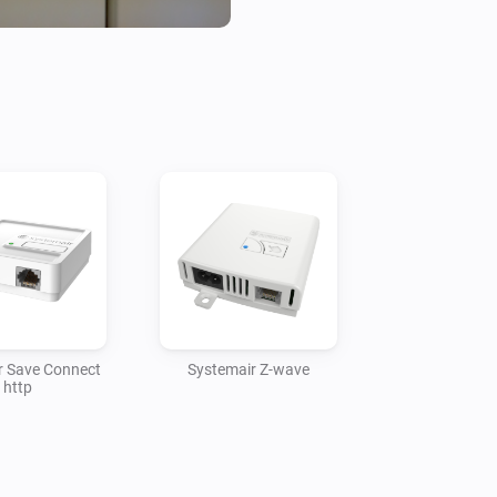
Use at your own risk. I accept
r Save Connect
Systemair Z-wave
http