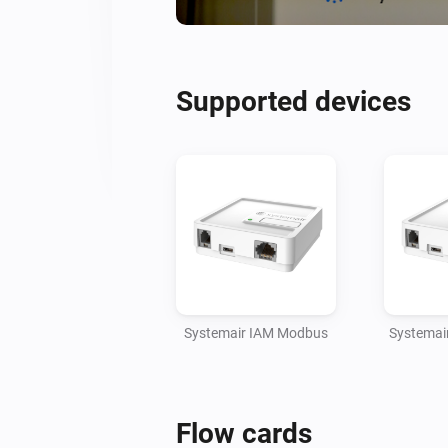
Supported devices
Systemair IAM Modbus
Systemai
Flow cards