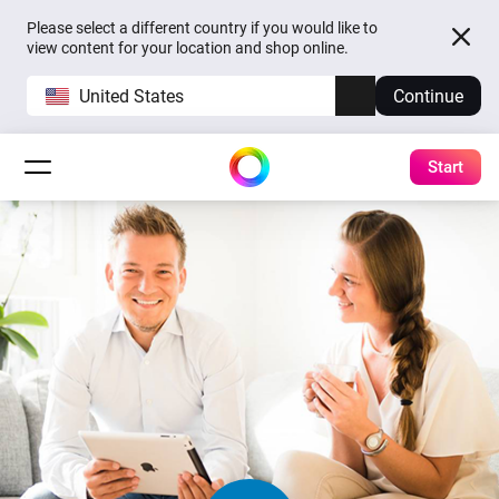
Please select a different country if you would like to
view content for your location and shop online.
United States
Continue
Start