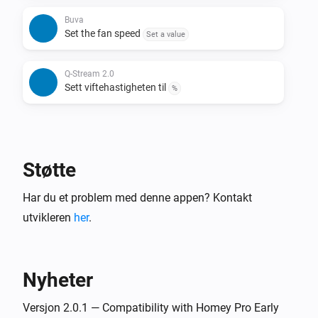
Buva
Set the fan speed
Set a value
Q-Stream 2.0
Sett viftehastigheten til
%
Støtte
Har du et problem med denne appen? Kontakt
utvikleren
her
.
Nyheter
Versjon 2.0.1 — Compatibility with Homey Pro Early