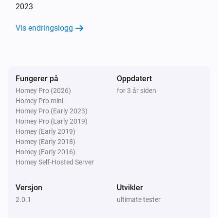
2023
Vis endringslogg
Fungerer på
Oppdatert
Homey Pro (2026)
for 3 år siden
Homey Pro mini
Homey Pro (Early 2023)
Homey Pro (Early 2019)
Homey (Early 2019)
Homey (Early 2018)
Homey (Early 2016)
Homey Self-Hosted Server
Versjon
Utvikler
2.0.1
ultimate tester