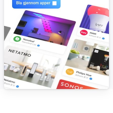
Bla gjennom apper