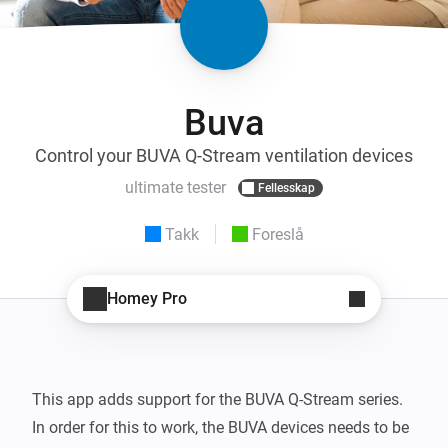
Buva
Control your BUVA Q-Stream ventilation devices
ultimate tester
Fellesskap
Takk
Foreslå
Homey Pro
This app adds support for the BUVA Q-Stream series.

In order for this to work, the BUVA devices needs to be 