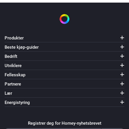
Produkter
Beste kjøp-guider
Bedrift
Utviklere
Fellesskap
Partnere
Lær
Energistyring
Registrer deg for Homey-nyhetsbrevet