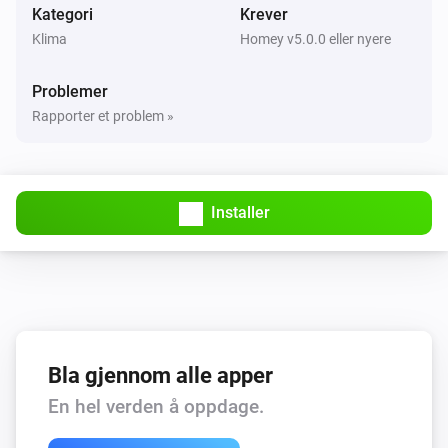
Kategori
Krever
Klima
Homey v5.0.0 eller nyere
Problemer
Rapporter et problem »
Installer
Bla gjennom alle apper
En hel verden å oppdage.